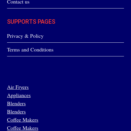
Contact us
SUPPORTS PAGES
Privacy & Policy
Terms and Conditions
Air Fryers
Appliances
Blenders
Blenders
Coffee Makers
Coffee Makers