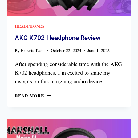
HEADPHONES
AKG K702 Headphone Review
By
Experts Team
October 22, 2024
June 1, 2026
After spending considerable time with the AKG
K702 headphones, I’m excited to share my
insights on this intriguing audio device….
AKG
READ MORE
K702
HEADPHONE
REVIEW