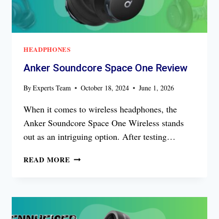
HEADPHONES
Anker Soundcore Space One Review
By
Experts Team
October 18, 2024
June 1, 2026
When it comes to wireless headphones, the
Anker Soundcore Space One Wireless stands
out as an intriguing option. After testing…
ANKER
READ MORE
SOUNDCORE
SPACE
ONE
REVIEW