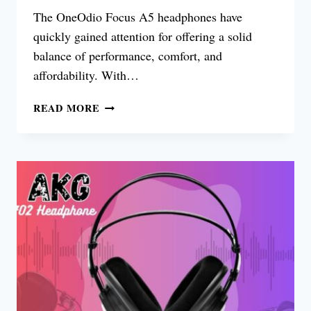
The OneOdio Focus A5 headphones have
quickly gained attention for offering a solid
balance of performance, comfort, and
affordability. With…
ONEODIO
READ MORE
FOCUS
A5
REVIEW