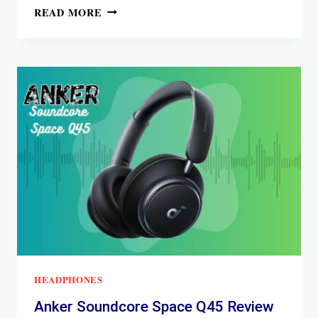
MARSHALL
READ MORE
MAJOR
IV
REVIEW
HEADPHONES
Anker Soundcore Space Q45 Review