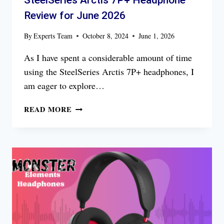
SteelSeries Arctis 7P+ Headphone
Review for June 2026
By
Experts Team
October 8, 2024
June 1, 2026
As I have spent a considerable amount of time
using the SteelSeries Arctis 7P+ headphones, I
am eager to explore…
STEELSERIES
READ MORE
ARCTIS
7P+
HEADPHONE
REVIEW
FOR
JUNE
2026