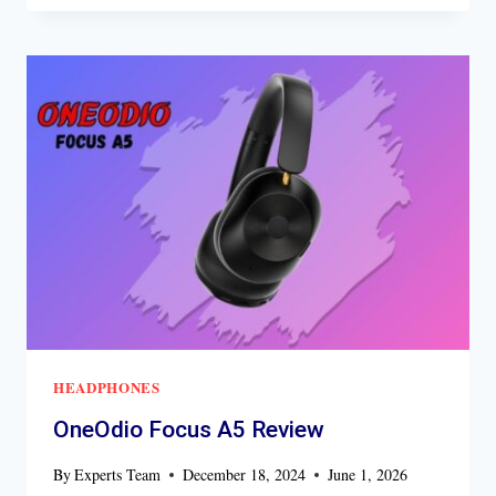
HYBRID
HEADPHONE
REVIEW
HEADPHONES
OneOdio Focus A5 Review
By
Experts Team
December 18, 2024
June 1, 2026