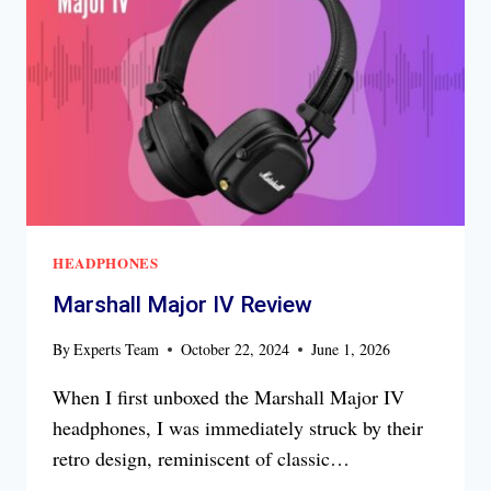
HEADPHONES
Marshall Major IV Review
By
Experts Team
October 22, 2024
June 1, 2026
When I first unboxed the Marshall Major IV
headphones, I was immediately struck by their
retro design, reminiscent of classic…