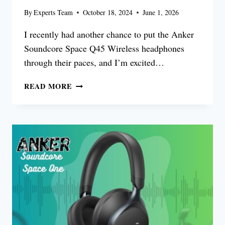
By
Experts Team
October 18, 2024
June 1, 2026
I recently had another chance to put the Anker
Soundcore Space Q45 Wireless headphones
through their paces, and I’m excited…
ANKER
READ MORE
SOUNDCORE
SPACE
Q45
REVIEW