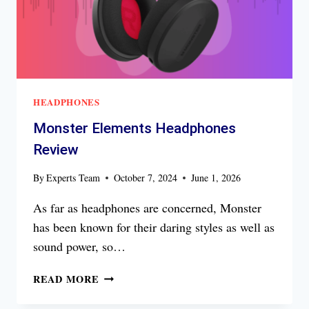
HEADPHONES
Monster Elements Headphones
Review
By
Experts Team
October 7, 2024
June 1, 2026
As far as headphones are concerned, Monster
has been known for their daring styles as well as
sound power, so…
MONSTER
READ MORE
ELEMENTS
HEADPHONES