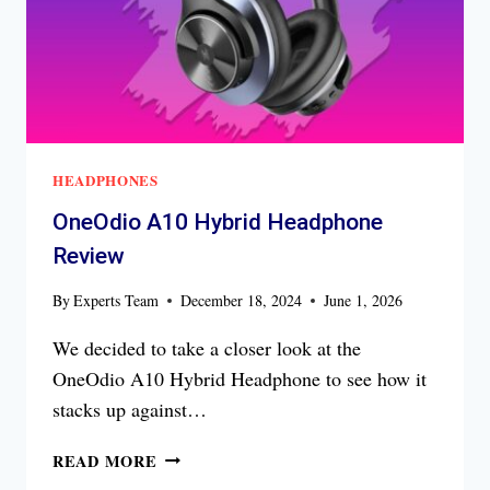
HEADPHONES
OneOdio A10 Hybrid Headphone
Review
By
Experts Team
December 18, 2024
June 1, 2026
We decided to take a closer look at the
OneOdio A10 Hybrid Headphone to see how it
stacks up against…
ONEODIO
READ MORE
A10