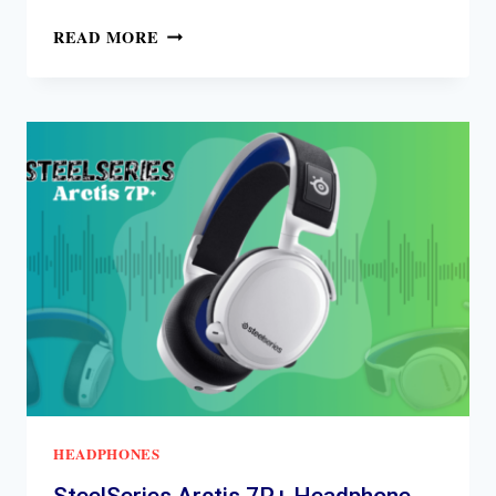
SENNHEISER
READ MORE
HD
650
REVIEW
HEADPHONES