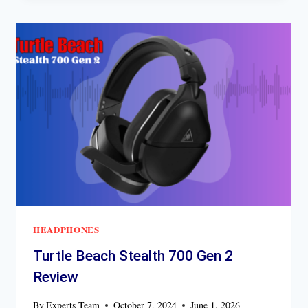
REVIEW
HEADPHONES
Turtle Beach Stealth 700 Gen 2
Review
By
Experts Team
October 7, 2024
June 1, 2026