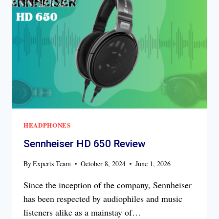
HEADPHONES
Sennheiser HD 650 Review
By
Experts Team
October 8, 2024
June 1, 2026
Since the inception of the company, Sennheiser
has been respected by audiophiles and music
listeners alike as a mainstay of…