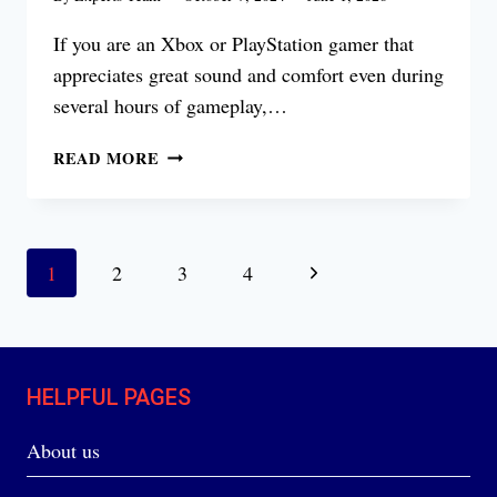
If you are an Xbox or PlayStation gamer that
appreciates great sound and comfort even during
several hours of gameplay,…
TURTLE
READ MORE
BEACH
STEALTH
700
GEN
Page
Next
1
2
3
4
2
navigation
REVIEW
Page
HELPFUL PAGES
About us