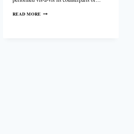
SAMSUNG
READ MORE
AU8000
TV
REVIEW