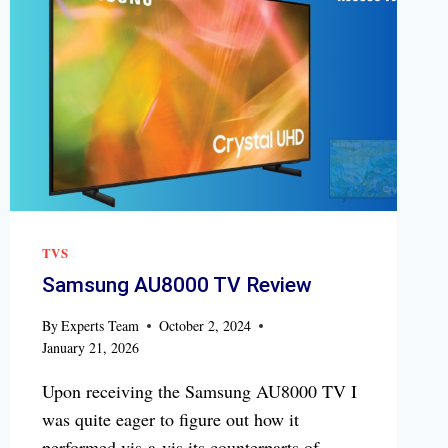
TVS
Samsung AU8000 TV Review
By
Experts Team
October 2, 2024
January 21, 2026
Upon receiving the Samsung AU8000 TV I
was quite eager to figure out how it
performed vis-a-vis its counterparts of…