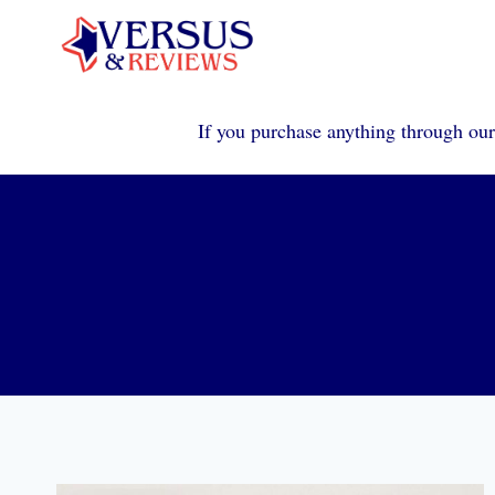
Skip
to
content
If you purchase anything through our