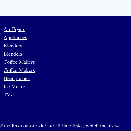
Air Fryers
Appliances
Blenders
Blenders
Coffee Makers
Coffee Makers
Headphones
Ice Maker
TVs
 the links on our site are affiliate links, which means we