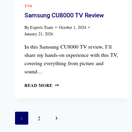
TVS
Samsung CU8000 TV Review
By
Experts Team
October 1, 2024
January 21, 2026
In this Samsung CU8000 TV review, I’ll
share my hands-on experience with this TV,
covering everything from picture and
sound…
SAMSUNG
READ MORE
CU8000
TV
REVIEW
Page
Next
1
2
navigation
Page