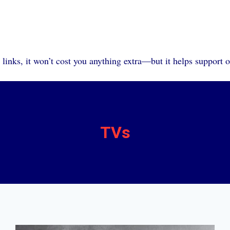
 links, it won’t cost you anything extra—but it helps support 
TVs