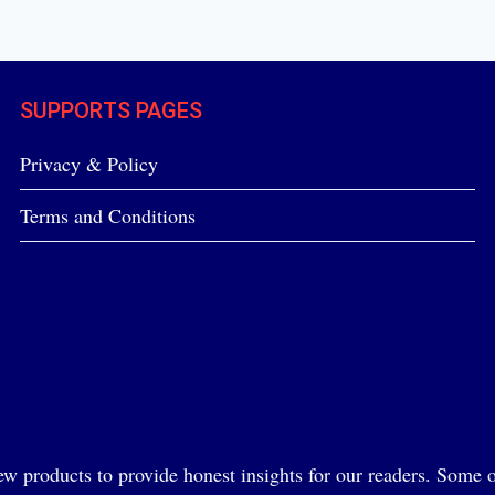
SUPPORTS PAGES
Privacy & Policy
Terms and Conditions
ew products to provide honest insights for our readers. Some of