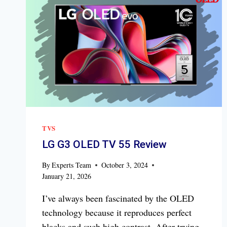
TVS
LG G3 OLED TV 55 Review
By
Experts Team
October 3, 2024
January 21, 2026
I’ve always been fascinated by the OLED
technology because it reproduces perfect
blacks and such high contrast. After trying