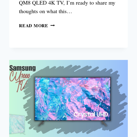
QM8 QLED 4K TV, I’m ready to share my
thoughts on what this…
TCL
READ MORE
QM8
QLED
4K
TV
REVIEW