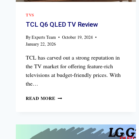
TVS
TCL Q6 QLED TV Review
By
Experts Team
October 19, 2024
January 22, 2026
TCL has carved out a strong reputation in
the TV market for offering feature-rich
televisions at budget-friendly prices. With
the…
TCL
READ MORE
Q6
QLED
TV
REVIEW