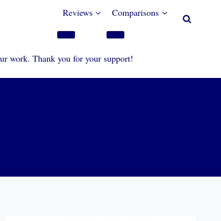
Reviews
Comparisons
our work. Thank you for your support!