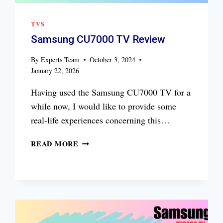
TVS
Samsung CU7000 TV Review
By
Experts Team
October 3, 2024
January 22, 2026
Having used the Samsung CU7000 TV for a
while now, I would like to provide some
real-life experiences concerning this…
SAMSUNG
READ MORE
CU7000
TV
REVIEW