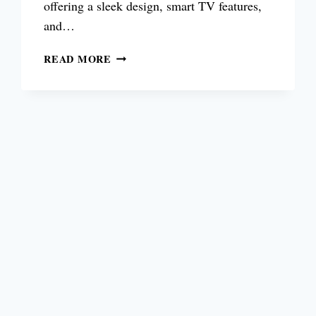
offering a sleek design, smart TV features,
and…
IS
READ MORE
SAMSUNG
TU8000
TV
BUDGET
4K
TV
STILL
WORTH
BUYING
IN
2026?