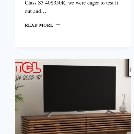
Class S3 40S350R, we were eager to test it
out and…
TCL
READ MORE
CLASS
S3
40S350R
REVIEW