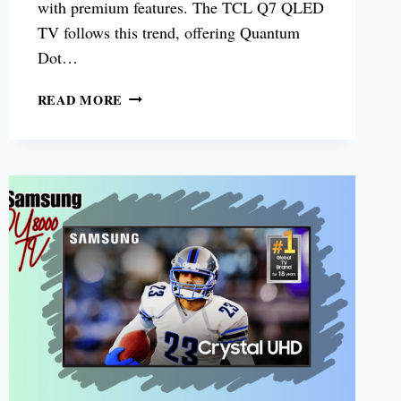
with premium features. The TCL Q7 QLED
TV follows this trend, offering Quantum
Dot…
TCL
READ MORE
Q7
QLED
TV
REVIEW