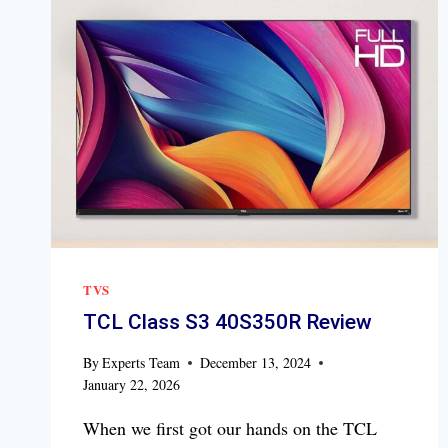
TVS
TCL Class S3 40S350R Review
By
Experts Team
December 13, 2024
January 22, 2026
When we first got our hands on the TCL