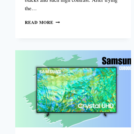
the…
LG
READ MORE
G3
OLED
TV
55
REVIEW