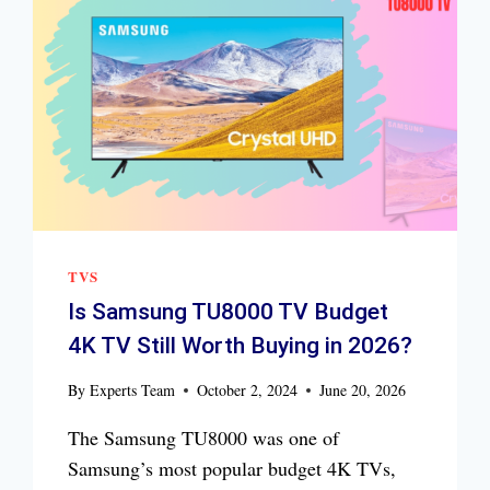
TVS
Is Samsung TU8000 TV Budget
4K TV Still Worth Buying in 2026?
By
Experts Team
October 2, 2024
June 20, 2026
The Samsung TU8000 was one of
Samsung’s most popular budget 4K TVs,