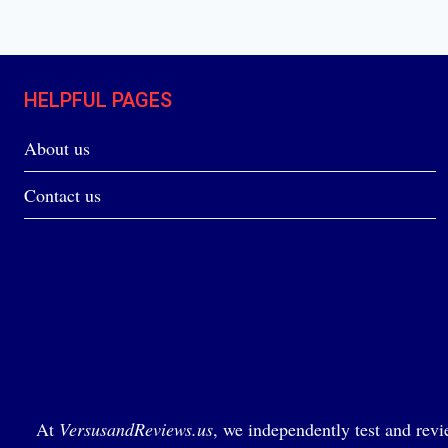
HELPFUL PAGES
About us
Contact us
At
VersusandReviews.us
, we independently test and revi