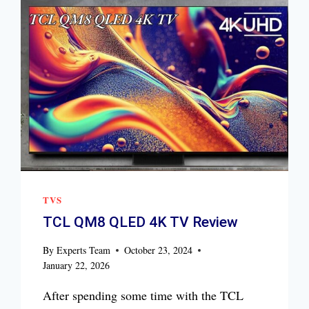
TVS
TCL QM8 QLED 4K TV Review
By
Experts Team
October 23, 2024
January 22, 2026
After spending some time with the TCL