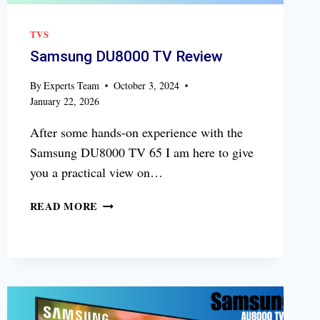
TVS
Samsung DU8000 TV Review
By
Experts Team
October 3, 2024
January 22, 2026
After some hands-on experience with the
Samsung DU8000 TV 65 I am here to give
you a practical view on…
SAMSUNG
READ MORE
DU8000
TV
REVIEW