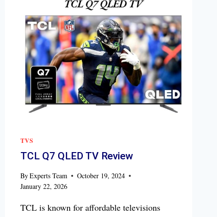
TVS
TCL Q7 QLED TV Review
By
Experts Team
October 19, 2024
January 22, 2026
TCL is known for affordable televisions