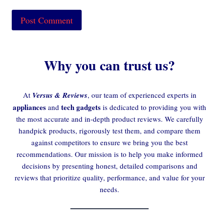
Why you can trust us?
At
Versus & Reviews
, our team of experienced experts in
appliances
tech gadgets
and
is dedicated to providing you with
the most accurate and in-depth product reviews. We carefully
handpick products, rigorously test them, and compare them
against competitors to ensure we bring you the best
recommendations. Our mission is to help you make informed
decisions by presenting honest, detailed comparisons and
reviews that prioritize quality, performance, and value for your
needs.