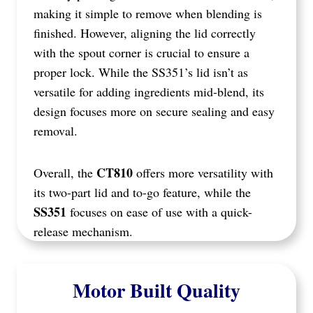
making it simple to remove when blending is
finished. However, aligning the lid correctly
with the spout corner is crucial to ensure a
proper lock. While the SS351’s lid isn’t as
versatile for adding ingredients mid-blend, its
design focuses more on secure sealing and easy
removal.
CT810
Overall, the
offers more versatility with
its two-part lid and to-go feature, while the
SS351
focuses on ease of use with a quick-
release mechanism.
Motor Built Quality