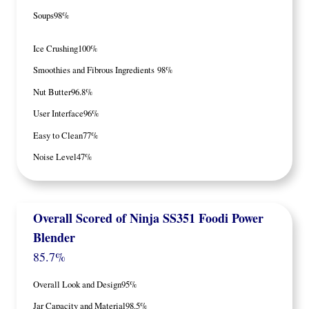
Soups
98%
Ice Crushing
100%
Smoothies and Fibrous Ingredients
98%
Nut Butter
96.8%
User Interface
96%
Easy to Clean
77%
Noise Level
47%
Overall Scored
of
Ninja SS351 Foodi Power
Blender
85.7%
Overall Look and Design
95%
Jar Capacity and Material
98.5%