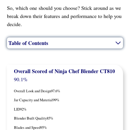
So, which one should you choose? Stick around as we
break down their features and performance to help you
decide.
Table of Contents
Overall Scored
of Ninja Chef Blender CT810
90.1%
Overall Look and Design
97.6%
Jar Capacity and Material
99%
LID
92%
Blender Built Quality
85%
Blades and Speed
95%