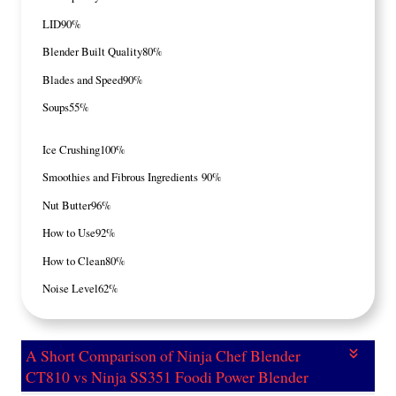
LID
90%
Blender Built Quality
80%
Blades and Speed
90%
Soups
55%
Ice Crushing
100%
Smoothies and Fibrous Ingredients
90%
Nut Butter
96%
How to Use
92%
How to Clean
80%
Noise Level
62%
A Short Comparison of Ninja Chef Blender
CT810 vs Ninja SS351 Foodi Power Blender