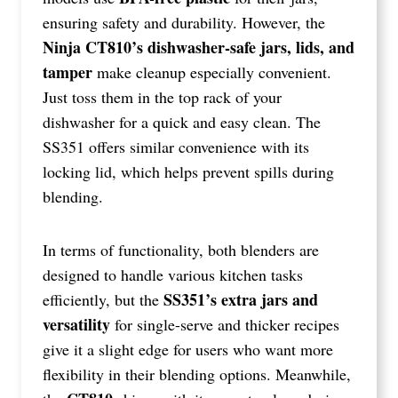
ensuring safety and durability. However, the
Ninja CT810’s dishwasher-safe jars, lids, and
tamper
make cleanup especially convenient.
Just toss them in the top rack of your
dishwasher for a quick and easy clean. The
SS351 offers similar convenience with its
locking lid, which helps prevent spills during
blending.
In terms of functionality, both blenders are
designed to handle various kitchen tasks
SS351’s extra jars and
efficiently, but the
versatility
for single-serve and thicker recipes
give it a slight edge for users who want more
flexibility in their blending options. Meanwhile,