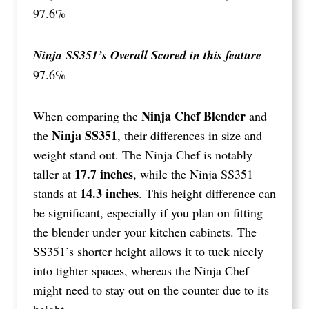
97.6%
Ninja SS351’s Overall Scored in this feature
97.6%
Ninja Chef Blender
When comparing the
and
Ninja SS351
the
, their differences in size and
weight stand out. The Ninja Chef is notably
17.7 inches
taller at
, while the Ninja SS351
14.3 inches
stands at
. This height difference can
be significant, especially if you plan on fitting
the blender under your kitchen cabinets. The
SS351’s shorter height allows it to tuck nicely
into tighter spaces, whereas the Ninja Chef
might need to stay out on the counter due to its
height.