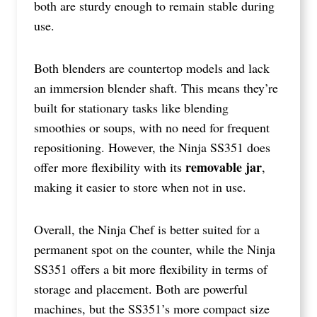
both are sturdy enough to remain stable during
use.
Both blenders are countertop models and lack
an immersion blender shaft. This means they’re
built for stationary tasks like blending
smoothies or soups, with no need for frequent
repositioning. However, the Ninja SS351 does
removable jar
offer more flexibility with its
,
making it easier to store when not in use.
Overall, the Ninja Chef is better suited for a
permanent spot on the counter, while the Ninja
SS351 offers a bit more flexibility in terms of
storage and placement. Both are powerful
machines, but the SS351’s more compact size