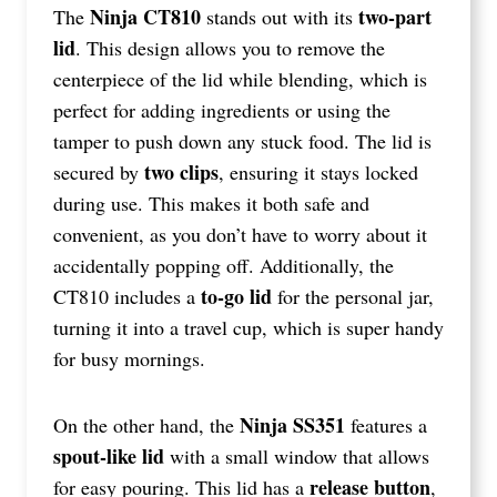
Ninja CT810
two-part
The
stands out with its
lid
. This design allows you to remove the
centerpiece of the lid while blending, which is
perfect for adding ingredients or using the
tamper to push down any stuck food. The lid is
two clips
secured by
, ensuring it stays locked
during use. This makes it both safe and
convenient, as you don’t have to worry about it
accidentally popping off. Additionally, the
to-go lid
CT810 includes a
for the personal jar,
turning it into a travel cup, which is super handy
for busy mornings.
Ninja SS351
On the other hand, the
features a
spout-like lid
with a small window that allows
release button
for easy pouring. This lid has a
,