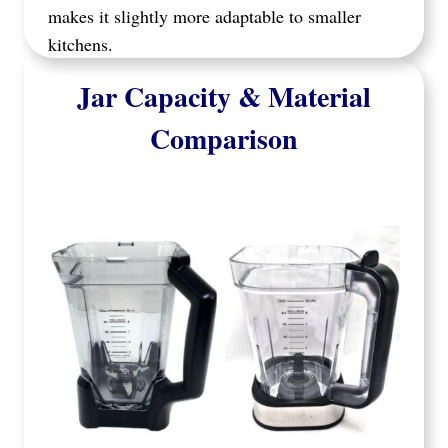
makes it slightly more adaptable to smaller
kitchens.
Jar Capacity & Material
Comparison