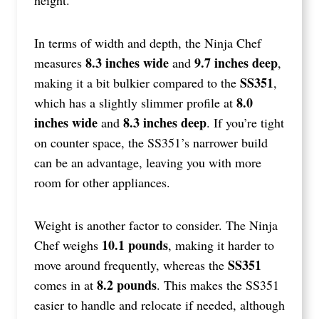
In terms of width and depth, the Ninja Chef
8.3 inches wide
9.7 inches deep
measures
and
,
SS351
making it a bit bulkier compared to the
,
8.0
which has a slightly slimmer profile at
inches wide
8.3 inches deep
and
. If you’re tight
on counter space, the SS351’s narrower build
can be an advantage, leaving you with more
room for other appliances.
Weight is another factor to consider. The Ninja
10.1 pounds
Chef weighs
, making it harder to
SS351
move around frequently, whereas the
8.2 pounds
comes in at
. This makes the SS351
easier to handle and relocate if needed, although