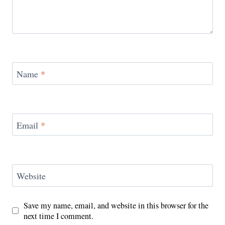
Name
*
Email
*
Website
Save my name, email, and website in this browser for the
next time I comment.