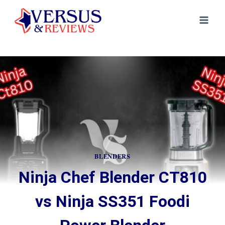
Skip
to
content
BLENDERS
Ninja Chef Blender CT810
vs Ninja SS351 Foodi