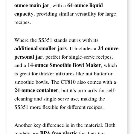
ounce main jar
64-ounce liquid
, with a
capacity
, providing similar versatility for large
recipes.
Where the SS351 stands out is with its
additional smaller jars
24-ounce
. It includes a
personal jar
, perfect for single-serve recipes,
14-ounce Smoothie Bowl Maker
and a
, which
is great for thicker mixtures like nut butter or
smoothie bowls. The CT810 also comes with a
24-ounce container
, but it’s primarily for self-
cleaning and single-serve use, making the
SS351 more flexible for different recipes.
Another key difference is in the material. Both
BPA-free plastic
models use
for their jars,