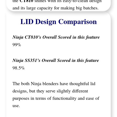
CT810
the
shines with its easy-to-clean design
and its large capacity for making big batches.
LID Design Comparison
Ninja CT810’s Overall Scored in this feature
99%
Ninja SS351’s Overall Scored in this feature
98.5%
The both Ninja blenders have thoughtful lid
designs, but they serve slightly different
purposes in terms of functionality and ease of
use.