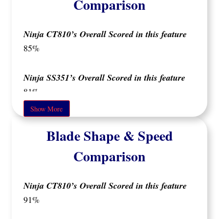
Comparison
Ninja CT810’s Overall Scored in this feature
85%
Ninja SS351’s Overall Scored in this feature
81%
Show More
Both blenders offer solid build quality but differ
Blade Shape & Speed
in key areas that may impact your user
experience.
Comparison
Ninja SS351
The
is mostly made of plastic, but
Ninja CT810’s Overall Scored in this feature
its build quality varies across different parts.
91%
motor base
The
feels less premium due to its
thinner plastic, which might be a concern if