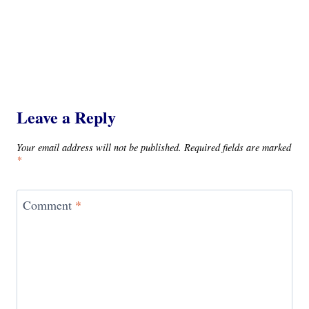
Leave a Reply
Your email address will not be published.
Required fields are marked
*
Comment
*