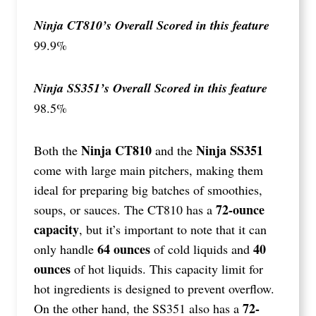
Ninja CT810’s Overall Scored in this feature
99.9%
Ninja SS351’s Overall Scored in this feature
98.5%
Ninja CT810
Ninja SS351
Both the
and the
come with large main pitchers, making them
ideal for preparing big batches of smoothies,
72-ounce
soups, or sauces. The CT810 has a
capacity
, but it’s important to note that it can
64 ounces
40
only handle
of cold liquids and
ounces
of hot liquids. This capacity limit for
hot ingredients is designed to prevent overflow.
72-
On the other hand, the SS351 also has a