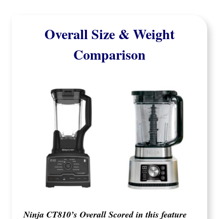
Overall Size & Weight
Comparison
Ninja CT810’s Overall Scored in this feature