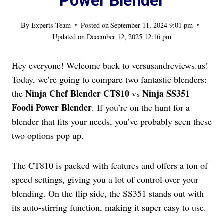
Power Blender
By
Experts Team
Posted on
September 11, 2024 9:01 pm
Updated on
December 12, 2025 12:16 pm
Hey everyone! Welcome back to versusandreviews.us!
Today, we’re going to compare two fantastic blenders:
Ninja Chef Blender CT810
Ninja SS351
the
vs
Foodi Power Blender
. If you’re on the hunt for a
blender that fits your needs, you’ve probably seen these
two options pop up.
The CT810 is packed with features and offers a ton of
speed settings, giving you a lot of control over your
blending. On the flip side, the SS351 stands out with
its auto-stirring function, making it super easy to use.