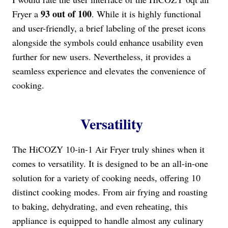
93 out of 100
Fryer a
. While it is highly functional
and user-friendly, a brief labeling of the preset icons
alongside the symbols could enhance usability even
further for new users. Nevertheless, it provides a
seamless experience and elevates the convenience of
cooking.
Versatility
The HiCOZY 10-in-1 Air Fryer truly shines when it
comes to versatility. It is designed to be an all-in-one
solution for a variety of cooking needs, offering 10
distinct cooking modes. From air frying and roasting
to baking, dehydrating, and even reheating, this
appliance is equipped to handle almost any culinary