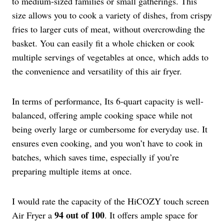
to medium-sized families or small gatherings. This
size allows you to cook a variety of dishes, from crispy
fries to larger cuts of meat, without overcrowding the
basket. You can easily fit a whole chicken or cook
multiple servings of vegetables at once, which adds to
the convenience and versatility of this air fryer.
In terms of performance, Its 6-quart capacity is well-
balanced, offering ample cooking space while not
being overly large or cumbersome for everyday use. It
ensures even cooking, and you won’t have to cook in
batches, which saves time, especially if you’re
preparing multiple items at once.
I would rate the capacity of the HiCOZY touch screen
94 out of 100
Air Fryer a
. It offers ample space for