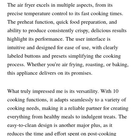
The air fryer excels in multiple aspects, from its
precise temperature control to its fast cooking times.
The preheat function, quick food preparation, and
ability to produce consistently crispy, delicious results
highlight its performance. The user interface is
intuitive and designed for ease of use, with clearly
labeled buttons and presets simplifying the cooking
process. Whether you’re air frying, roasting, or baking,
this appliance delivers on its promises.
What truly impressed me is its versatility. With 10
cooking functions, it adapts seamlessly to a variety of
cooking needs, making it a reliable partner for creating
everything from healthy meals to indulgent treats. The
easy-to-clean design is another major plus, as it
reduces the time and effort spent on post-cooking