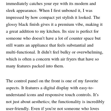
immediately catches your eye with its modern and
sleek appearance. When I first unboxed it, I was
impressed by how compact yet stylish it looked. The
glossy black finish gives it a premium vibe, making it
a great addition to my kitchen. Its size is perfect for
someone who doesn’t have a lot of counter space but
still wants an appliance that feels substantial and
multi-functional. It didn’t feel bulky or overwhelming,
which is often a concern with air fryers that have so
many features packed into them.
The control panel on the front is one of my favorite
aspects. It features a digital display with easy-to-
understand icons and responsive touch controls. It’s
not just about aesthetics; the functionality is incredibly
user-friendly. Even if you’re not someone who loves