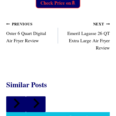
Check Price on
Post
PREVIOUS
NEXT
Oster 6 Quart Digital
Emeril Lagasse 26 QT
navigation
Air Fryer Review
Extra Large Air Fryer
Review
Similar Posts