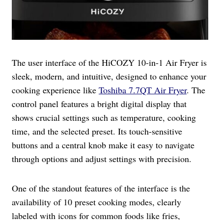
The user interface of the HiCOZY 10-in-1 Air Fryer is
sleek, modern, and intuitive, designed to enhance your
cooking experience like
Toshiba 7.7QT Air Fryer
. The
control panel features a bright digital display that
shows crucial settings such as temperature, cooking
time, and the selected preset. Its touch-sensitive
buttons and a central knob make it easy to navigate
through options and adjust settings with precision.
One of the standout features of the interface is the
availability of 10 preset cooking modes, clearly
labeled with icons for common foods like fries,