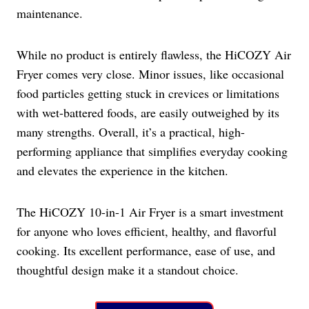
maintenance.
While no product is entirely flawless, the HiCOZY Air
Fryer comes very close. Minor issues, like occasional
food particles getting stuck in crevices or limitations
with wet-battered foods, are easily outweighed by its
many strengths. Overall, it’s a practical, high-
performing appliance that simplifies everyday cooking
and elevates the experience in the kitchen.
The HiCOZY 10-in-1 Air Fryer is a smart investment
for anyone who loves efficient, healthy, and flavorful
cooking. Its excellent performance, ease of use, and
thoughtful design make it a standout choice.