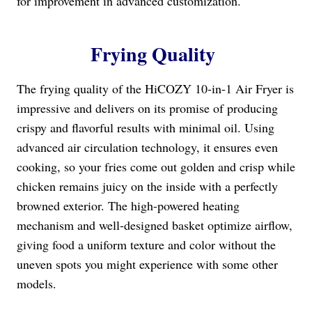
for improvement in advanced customization.
Frying Quality
The frying quality of the HiCOZY 10-in-1 Air Fryer is
impressive and delivers on its promise of producing
crispy and flavorful results with minimal oil. Using
advanced air circulation technology, it ensures even
cooking, so your fries come out golden and crisp while
chicken remains juicy on the inside with a perfectly
browned exterior. The high-powered heating
mechanism and well-designed basket optimize airflow,
giving food a uniform texture and color without the
uneven spots you might experience with some other
models.