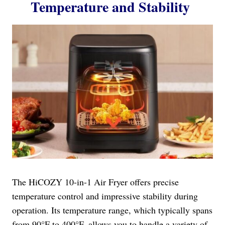
Temperature and Stability
The HiCOZY 10-in-1 Air Fryer offers precise
temperature control and impressive stability during
operation. Its temperature range, which typically spans
from 90°F to 400°F, allows you to handle a variety of