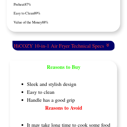
Preheat
87%
Easy to Clean
89%
Value of the Money
88%
HiCOZY 10-in-1 Air Fryer Technical Specs
Reasons to Buy
Sleek and stylish design
Easy to clean
Handle has a good grip
Reasons to Avoid
It may take long time to cook some food