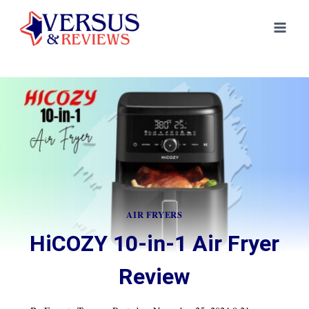
Skip
to
content
AIR FRYERS
HiCOZY 10-in-1 Air Fryer
Review