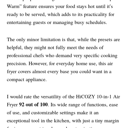
Warm” feature ensures your food stays hot until it’s
ready to be served, which adds to its practicality for
entertaining guests or managing busy schedules.
The only minor limitation is that, while the presets are
helpful, they might not fully meet the needs of
professional chefs who demand very specific cooking
precision. However, for everyday home use, this air
fryer covers almost every base you could want in a
compact appliance.
I would rate the versatility of the HiCOZY 10-in-1 Air
92 out of 100
Fryer
. Its wide range of functions, ease
of use, and customizable settings make it an
exceptional tool in the kitchen, with just a tiny margin