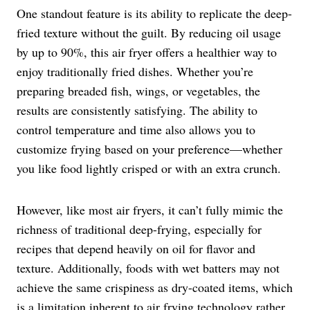
One standout feature is its ability to replicate the deep-
fried texture without the guilt. By reducing oil usage
by up to 90%, this air fryer offers a healthier way to
enjoy traditionally fried dishes. Whether you’re
preparing breaded fish, wings, or vegetables, the
results are consistently satisfying. The ability to
control temperature and time also allows you to
customize frying based on your preference—whether
you like food lightly crisped or with an extra crunch.
However, like most air fryers, it can’t fully mimic the
richness of traditional deep-frying, especially for
recipes that depend heavily on oil for flavor and
texture. Additionally, foods with wet batters may not
achieve the same crispiness as dry-coated items, which
is a limitation inherent to air frying technology rather