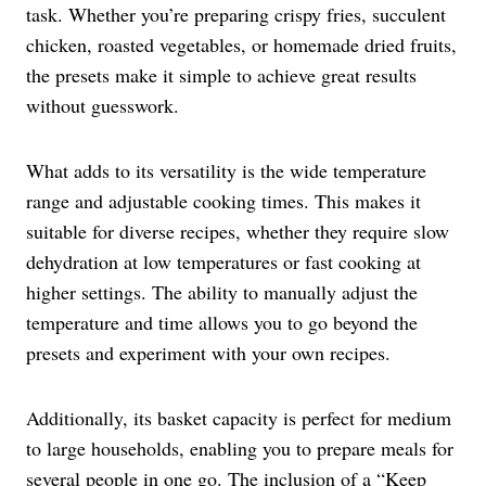
task. Whether you’re preparing crispy fries, succulent
chicken, roasted vegetables, or homemade dried fruits,
the presets make it simple to achieve great results
without guesswork.
What adds to its versatility is the wide temperature
range and adjustable cooking times. This makes it
suitable for diverse recipes, whether they require slow
dehydration at low temperatures or fast cooking at
higher settings. The ability to manually adjust the
temperature and time allows you to go beyond the
presets and experiment with your own recipes.
Additionally, its basket capacity is perfect for medium
to large households, enabling you to prepare meals for
several people in one go. The inclusion of a “Keep