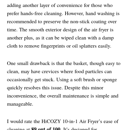
adding another layer of convenience for those who
prefer hands-free cleaning. However, hand washing is
recommended to preserve the non-stick coating over
time. The smooth exterior design of the air fryer is
another plus, as it can be wiped clean with a damp
cloth to remove fingerprints or oil splatters easily.
One small drawback is that the basket, though easy to
clean, may have crevices where food particles can
occasionally get stuck. Using a soft brush or sponge
quickly resolves this issue. Despite this minor
inconvenience, the overall maintenance is simple and
manageable.
I would rate the HiCOZY 10-in-1 Air Fryer’s ease of
89 out of 100
cleaning at
. It’s designed for