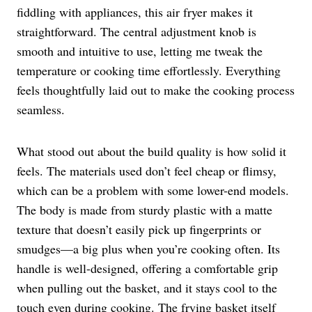
fiddling with appliances, this air fryer makes it
straightforward. The central adjustment knob is
smooth and intuitive to use, letting me tweak the
temperature or cooking time effortlessly. Everything
feels thoughtfully laid out to make the cooking process
seamless.
What stood out about the build quality is how solid it
feels. The materials used don’t feel cheap or flimsy,
which can be a problem with some lower-end models.
The body is made from sturdy plastic with a matte
texture that doesn’t easily pick up fingerprints or
smudges—a big plus when you’re cooking often. Its
handle is well-designed, offering a comfortable grip
when pulling out the basket, and it stays cool to the
touch even during cooking. The frying basket itself