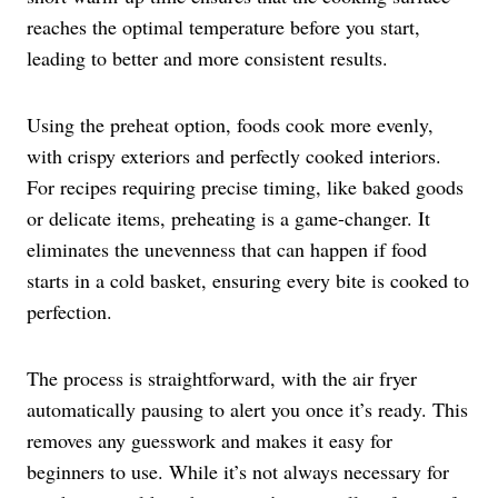
reaches the optimal temperature before you start,
leading to better and more consistent results.
Using the preheat option, foods cook more evenly,
with crispy exteriors and perfectly cooked interiors.
For recipes requiring precise timing, like baked goods
or delicate items, preheating is a game-changer. It
eliminates the unevenness that can happen if food
starts in a cold basket, ensuring every bite is cooked to
perfection.
The process is straightforward, with the air fryer
automatically pausing to alert you once it’s ready. This
removes any guesswork and makes it easy for
beginners to use. While it’s not always necessary for