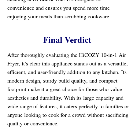
convenience and ensures you spend more time
enjoying your meals than scrubbing cookware.
Final Verdict
After thoroughly evaluating the HiCOZY 10-in-1 Air
Fryer, it’s clear this appliance stands out as a versatile,
efficient, and user-friendly addition to any kitchen. Its
modern design, sturdy build quality, and compact
footprint make it a great choice for those who value
aesthetics and durability. With its large capacity and
wide range of features, it caters perfectly to families or
anyone looking to cook for a crowd without sacrificing
quality or convenience.