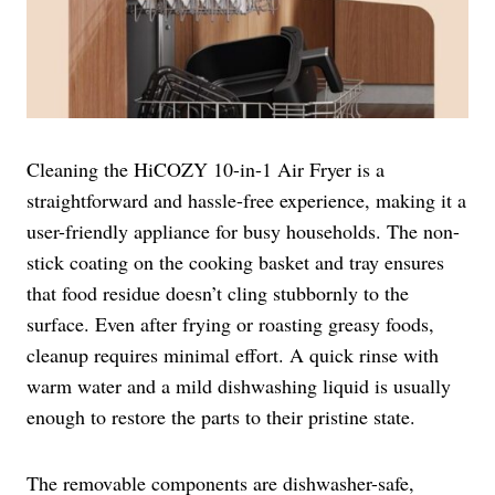
Cleaning the HiCOZY 10-in-1 Air Fryer is a
straightforward and hassle-free experience, making it a
user-friendly appliance for busy households. The non-
stick coating on the cooking basket and tray ensures
that food residue doesn’t cling stubbornly to the
surface. Even after frying or roasting greasy foods,
cleanup requires minimal effort. A quick rinse with
warm water and a mild dishwashing liquid is usually
enough to restore the parts to their pristine state.
The removable components are dishwasher-safe,