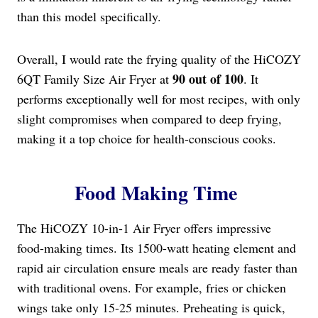
than this model specifically.
Overall, I would rate the frying quality of the HiCOZY
90 out of 100
6QT Family Size Air Fryer at
. It
performs exceptionally well for most recipes, with only
slight compromises when compared to deep frying,
making it a top choice for health-conscious cooks.
Food Making Time
The HiCOZY 10-in-1 Air Fryer offers impressive
food-making times. Its 1500-watt heating element and
rapid air circulation ensure meals are ready faster than
with traditional ovens. For example, fries or chicken
wings take only 15-25 minutes. Preheating is quick,