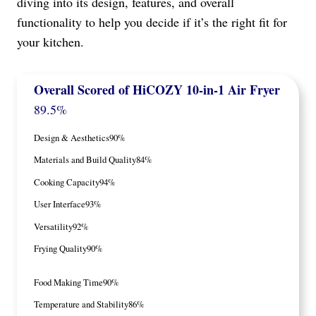
diving into its design, features, and overall
functionality to help you decide if it’s the right fit for
your kitchen.
Overall Scored
of HiCOZY 10-in-1 Air Fryer
89.5%
Design & Aesthetics
90%
Materials and Build Quality
84%
Cooking Capacity
94%
User Interface
93%
Versatility
92%
Frying Quality
90%
Food Making Time
90%
Temperature and Stability
86%