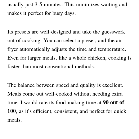
usually just 3-5 minutes. This minimizes waiting and
makes it perfect for busy days.
Its presets are well-designed and take the guesswork
out of cooking. You can select a preset, and the air
fryer automatically adjusts the time and temperature.
Even for larger meals, like a whole chicken, cooking is
faster than most conventional methods.
The balance between speed and quality is excellent.
Meals come out well-cooked without needing extra
90 out of
time. I would rate its food-making time at
100
, as it’s efficient, consistent, and perfect for quick
meals.