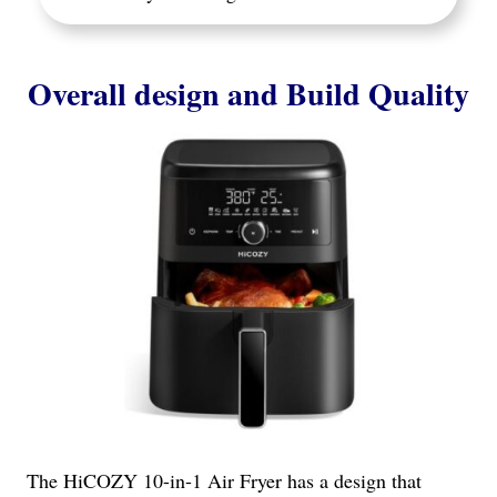
Overall design and Build Quality
The HiCOZY 10-in-1 Air Fryer has a design that