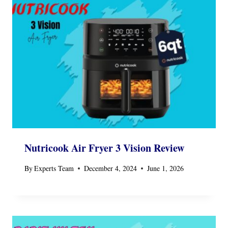
Nutricook Air Fryer 3 Vision Review
By
Experts Team
December 4, 2024
June 1, 2026