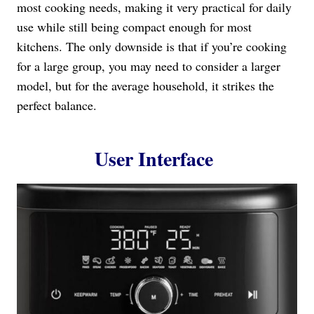
most cooking needs, making it very practical for daily
use while still being compact enough for most
kitchens. The only downside is that if you’re cooking
for a large group, you may need to consider a larger
model, but for the average household, it strikes the
perfect balance.
User Interface