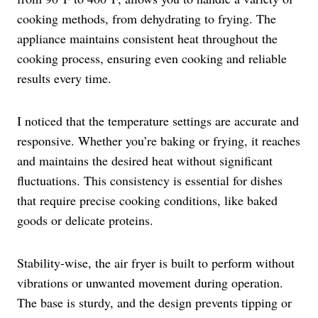
cooking methods, from dehydrating to frying. The
appliance maintains consistent heat throughout the
cooking process, ensuring even cooking and reliable
results every time.
I noticed that the temperature settings are accurate and
responsive. Whether you’re baking or frying, it reaches
and maintains the desired heat without significant
fluctuations. This consistency is essential for dishes
that require precise cooking conditions, like baked
goods or delicate proteins.
Stability-wise, the air fryer is built to perform without
vibrations or unwanted movement during operation.
The base is sturdy, and the design prevents tipping or