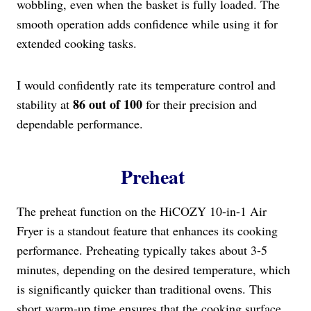
wobbling, even when the basket is fully loaded. The
smooth operation adds confidence while using it for
extended cooking tasks.
I would confidently rate its temperature control and
86 out of 100
stability at
for their precision and
dependable performance.
Preheat
The preheat function on the HiCOZY 10-in-1 Air
Fryer is a standout feature that enhances its cooking
performance. Preheating typically takes about 3-5
minutes, depending on the desired temperature, which
is significantly quicker than traditional ovens. This
short warm-up time ensures that the cooking surface