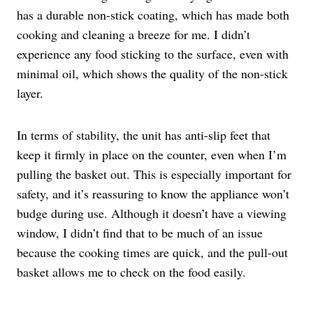
has a durable non-stick coating, which has made both
cooking and cleaning a breeze for me. I didn’t
experience any food sticking to the surface, even with
minimal oil, which shows the quality of the non-stick
layer.
In terms of stability, the unit has anti-slip feet that
keep it firmly in place on the counter, even when I’m
pulling the basket out. This is especially important for
safety, and it’s reassuring to know the appliance won’t
budge during use. Although it doesn’t have a viewing
window, I didn’t find that to be much of an issue
because the cooking times are quick, and the pull-out
basket allows me to check on the food easily.