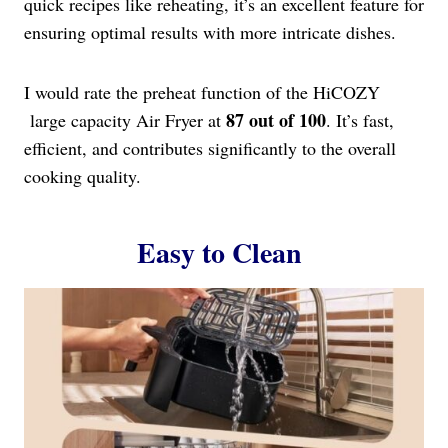
quick recipes like reheating, it’s an excellent feature for
ensuring optimal results with more intricate dishes.
I would rate the preheat function of the HiCOZY
87 out of 100
large capacity Air Fryer at
. It’s fast,
efficient, and contributes significantly to the overall
cooking quality.
Easy to Clean