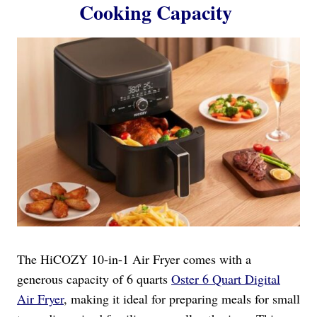
Cooking Capacity
The HiCOZY 10-in-1 Air Fryer comes with a
generous capacity of 6 quarts
Oster 6 Quart Digital
Air Fryer
, making it ideal for preparing meals for small