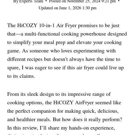
By
Experts Team
Posted on
November 25, 2024 9:21 pm
Updated on
June 1, 2026 1:30 pm
The HiCOZY 10-in-1 Air Fryer promises to be just
that—a multi-functional cooking powerhouse designed
to simplify your meal prep and elevate your cooking
game. As someone who loves experimenting with
different recipes but doesn’t always have the time to
spare, I was eager to see if this air fryer could live up
to its claims.
From its sleek design to its impressive range of
cooking options, the HiCOZY AirFryer seemed like
the perfect companion for making quick, delicious,
and healthier meals. But how does it really perform?
In this review, I’ll share my hands-on experience,