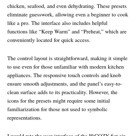
chicken, seafood, and even dehydrating. These presets
eliminate guesswork, allowing even a beginner to cook
like a pro. The interface also includes helpful
functions like “Keep Warm” and “Preheat,” which are
conveniently located for quick access.
The control layout is straightforward, making it simple
to use even for those unfamiliar with modern kitchen
appliances. The responsive touch controls and knob
ensure smooth adjustments, and the panel’s easy-to-
clean surface adds to its practicality. However, the
icons for the presets might require some initial
familiarization for those not used to symbolic
representations.
I would rate the user interface of the HiCOZY 6qt air