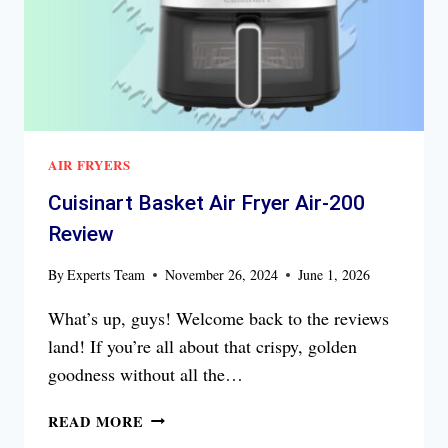
AIR FRYERS
Cuisinart Basket Air Fryer Air-200
Review
By
Experts Team
November 26, 2024
June 1, 2026
What’s up, guys! Welcome back to the reviews
land! If you’re all about that crispy, golden
goodness without all the…
CUISINART
READ MORE
BASKET