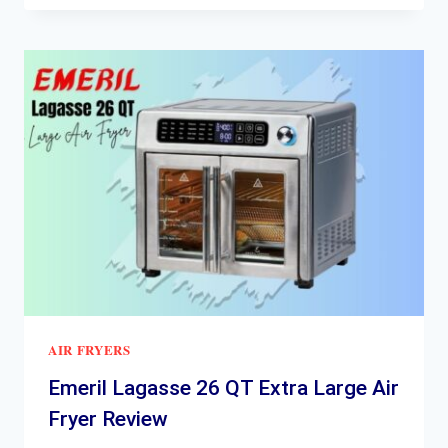
AIR
FRYER
AIR-
200
REVIEW
AIR FRYERS
Emeril Lagasse 26 QT Extra Large Air
Fryer Review