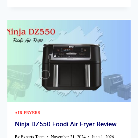
DZ071
FOODI
FLEXBASKET
AIR
FRYER
REVIEW
AIR FRYERS
Ninja DZ550 Foodi Air Fryer Review
By
Experts Team
November 21, 2024
June 1, 2026