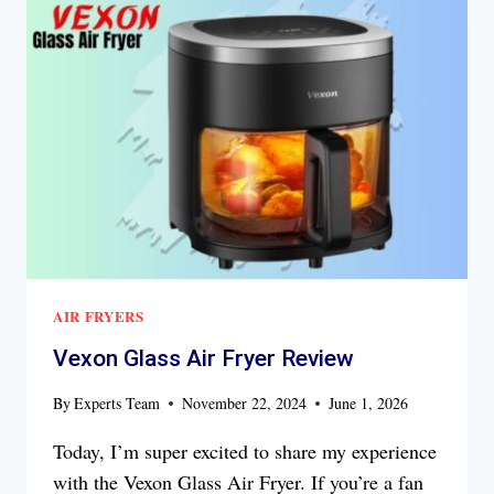
REVIEW
AIR FRYERS
Vexon Glass Air Fryer Review
By
Experts Team
November 22, 2024
June 1, 2026
Today, I’m super excited to share my experience
with the Vexon Glass Air Fryer. If you’re a fan