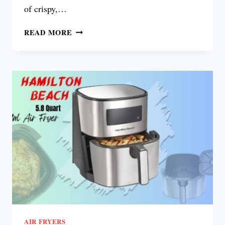
of crispy,…
VEXON
READ MORE
GLASS
AIR
FRYER
REVIEW
AIR FRYERS