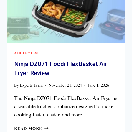
AIR FRYERS
Ninja DZ071 Foodi FlexBasket Air
Fryer Review
By
Experts Team
November 21, 2024
June 1, 2026
The Ninja DZ071 Foodi FlexBasket Air Fryer is
a versatile kitchen appliance designed to make
cooking faster, easier, and more…
NINJA
READ MORE