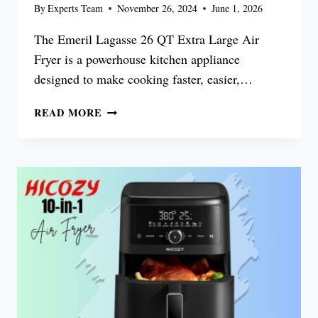
By
Experts Team
November 26, 2024
June 1, 2026
The Emeril Lagasse 26 QT Extra Large Air
Fryer is a powerhouse kitchen appliance
designed to make cooking faster, easier,…
EMERIL
READ MORE
LAGASSE
26
QT
EXTRA
LARGE
AIR
FRYER
REVIEW