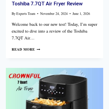
Toshiba 7.7QT Air Fryer Review
By
Experts Team
November 24, 2024
June 1, 2026
Welcome back to our new test! Today, I’m super
excited to dive into a review of the Toshiba
7.7QT Air…
TOSHIBA
READ MORE
7.7QT
AIR
FRYER
REVIEW