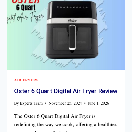
FRYER
REVIEW
AIR FRYERS
Oster 6 Quart Digital Air Fryer Review
By
Experts Team
November 25, 2024
June 1, 2026
The Oster 6 Quart Digital Air Fryer is
redefining the way we cook, offering a healthier,