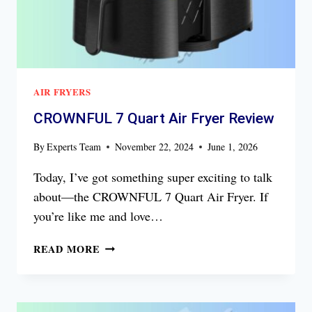
AIR FRYERS
CROWNFUL 7 Quart Air Fryer Review
By
Experts Team
November 22, 2024
June 1, 2026
Today, I’ve got something super exciting to talk
about—the CROWNFUL 7 Quart Air Fryer. If
you’re like me and love…
CROWNFUL
READ MORE
7
QUART
AIR
FRYER