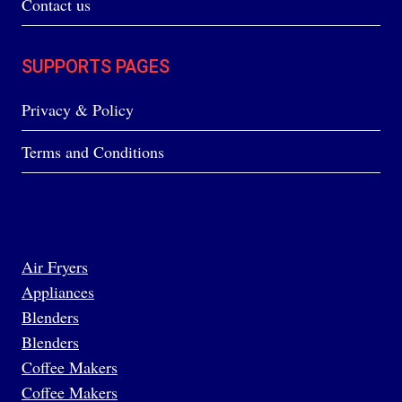
Contact us
SUPPORTS PAGES
Privacy & Policy
Terms and Conditions
Air Fryers
Appliances
Blenders
Blenders
Coffee Makers
Coffee Makers