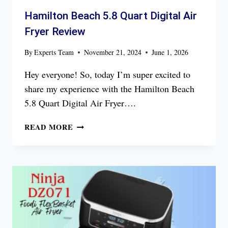
Hamilton Beach 5.8 Quart Digital Air
Fryer Review
By
Experts Team
November 21, 2024
June 1, 2026
Hey everyone! So, today I’m super excited to
share my experience with the Hamilton Beach
5.8 Quart Digital Air Fryer….
HAMILTON
READ MORE
BEACH
5.8
QUART
DIGITAL
AIR
FRYER
REVIEW