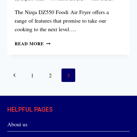
The Ninja DZ550 Foodi Air Fryer offers a
range of features that promise to take our
cooking to the next level….
NINJA
READ MORE
DZ550
FOODI AIR
FRYER
REVIEW
Page
Previous
1
2
3
navigation
Page
HELPFUL PAGES
About us