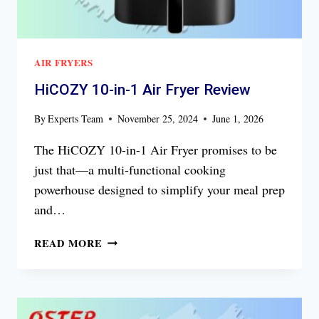
AIR FRYERS
HiCOZY 10-in-1 Air Fryer Review
By
Experts Team
November 25, 2024
June 1, 2026
The HiCOZY 10-in-1 Air Fryer promises to be
just that—a multi-functional cooking
powerhouse designed to simplify your meal prep
and…
HICOZY
READ MORE
10-
IN-
1
AIR