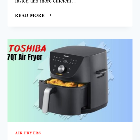
faster, and more efficient…
OSTER
READ MORE
6
QUART
DIGITAL
AIR
FRYER
REVIEW
AIR FRYERS