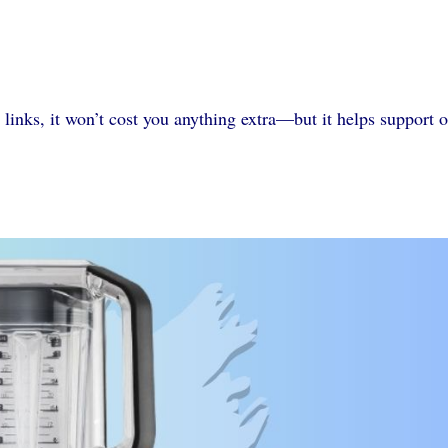
 links, it won’t cost you anything extra—but it helps support 