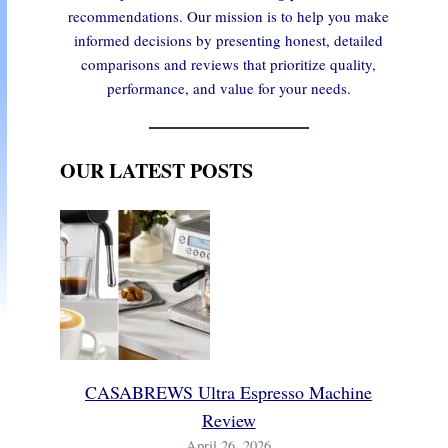
recommendations. Our mission is to help you make
informed decisions by presenting honest, detailed
comparisons and reviews that prioritize quality,
performance, and value for your needs.
OUR LATEST POSTS
CASABREWS Ultra Espresso Machine
Review
April 26, 2026