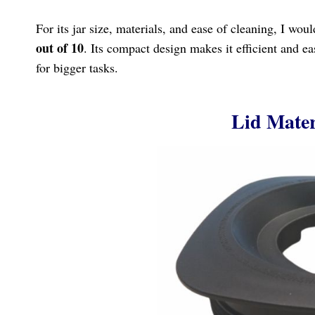
For its jar size, materials, and ease of cleaning, I wou
out of 10
. Its compact design makes it efficient and e
for bigger tasks.
Lid Mater