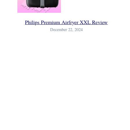
Philips Premium Airfryer XXL Review
December 22, 2024