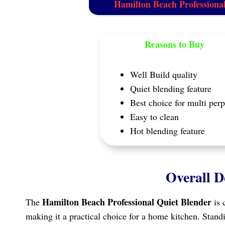
Hamilton Beach Professiona
Reasons to Buy
Well Build quality
Quiet blending feature
Best choice for multi per
Easy to clean
Hot blending feature
Overall D
Hamilton Beach Professional Quiet Blender
The
is 
making it a practical choice for a home kitchen. Standin