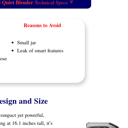
l Quiet Blender
Technical Specs
Reasons to Avoid
Small jar
Leak of smart features
pose
esign and Size
compact yet powerful,
g at 16.1 inches tall, it’s