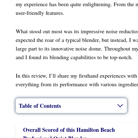
my experience has been quite enlightening. From the m
user-friendly features.
What stood out most was its impressive noise reduction,
expected the roar of a typical blender, but instead, I w
large part to its innovative noise dome. Throughout my
and I found its blending capabilities to be top-notch.
In this review, I’ll share my firsthand experiences wi
everything from its performance with various ingredient
Table of Contents
Overall Scored
of this Hamilton Beach