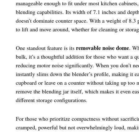
manageable enough to fit under most kitchen cabinets, ye
blending capabilities. Its width of 7.1 inches and dept
doesn’t dominate counter space. With a weight of 8.3 po
to lift and move around, whether for cleaning or storag
removable noise dome
One standout feature is its
. Wh
bulk, it’s a thoughtful addition for those who want a q
reducing motor noise significantly. When you don’t ne
instantly slims down the blender’s profile, making it ea
cupboard or leave on a counter without taking up too
remove the blending jar itself, which makes it even eas
different storage configurations.
For those who prioritize compactness without sacrificin
cramped, powerful but not overwhelmingly loud, making 