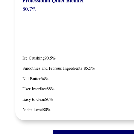
Professional Quiet Blender
80.7%
Ice Crushing
90.5%
Smoothies and Fibrous Ingredients
85.5%
Nut Butter
64%
User Interface
88%
Easy to clean
80%
Noise Level
80%