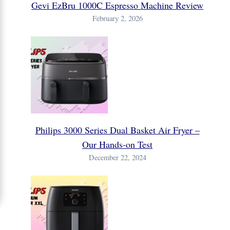
Gevi EzBru 1000C Espresso Machine Review
February 2, 2026
Philips 3000 Series Dual Basket Air Fryer –
Our Hands-on Test
December 22, 2024