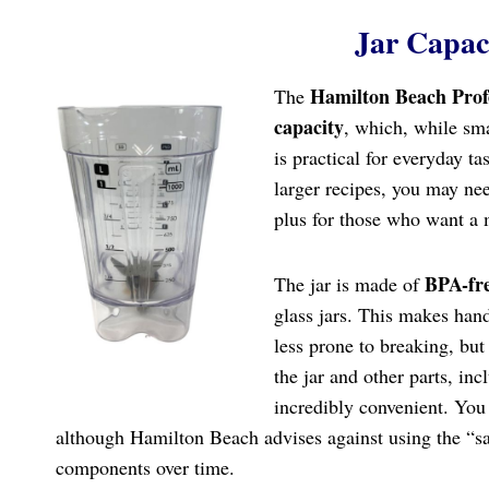
Jar Capac
Hamilton Beach Prof
The
capacity
, which, while sma
is practical for everyday ta
larger recipes, you may ne
plus for those who want a m
BPA-fre
The jar is made of
glass jars. This makes hand
less prone to breaking, but 
the jar and other parts, in
incredibly convenient. You 
although Hamilton Beach advises against using the “san
components over time.