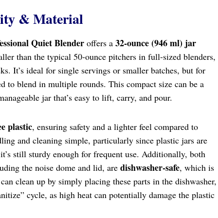
ity & Material
essional Quiet Blender
32-ounce (946 ml) jar
offers a
ller than the typical 50-ounce pitchers in full-sized blenders,
sks. It’s ideal for single servings or smaller batches, but for
ed to blend in multiple rounds. This compact size can be a
anageable jar that’s easy to lift, carry, and pour.
e plastic
, ensuring safety and a lighter feel compared to
ling and cleaning simple, particularly since plastic jars are
it’s still sturdy enough for frequent use. Additionally, both
dishwasher-safe
cluding the noise dome and lid, are
, which is
can clean up by simply placing these parts in the dishwasher,
itize” cycle, as high heat can potentially damage the plastic