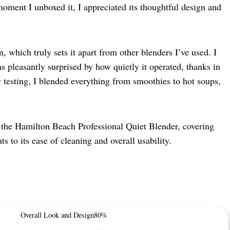
oment I unboxed it, I appreciated its thoughtful design and
 which truly sets it apart from other blenders I’ve used. I
as pleasantly surprised by how quietly it operated, thanks in
 testing, I blended everything from smoothies to hot soups,
th the Hamilton Beach Professional Quiet Blender, covering
s to its ease of cleaning and overall usability.
Overall Look and Design
80%