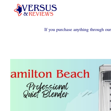
Skip
to
content
If you purchase anything through our