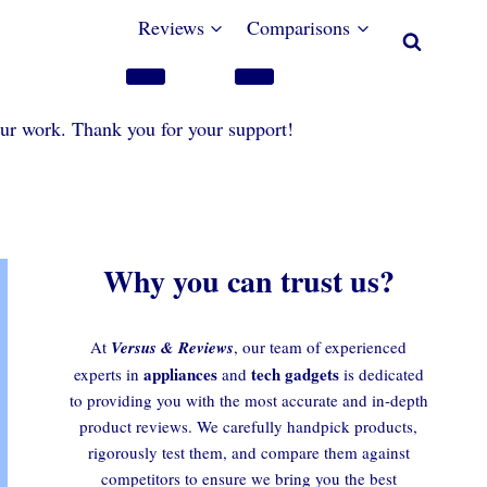
Reviews
Comparisons
our work. Thank you for your support!
Why you can trust us?
At
Versus & Reviews
, our team of experienced
appliances
tech gadgets
experts in
and
is dedicated
to providing you with the most accurate and in-depth
product reviews. We carefully handpick products,
rigorously test them, and compare them against
competitors to ensure we bring you the best