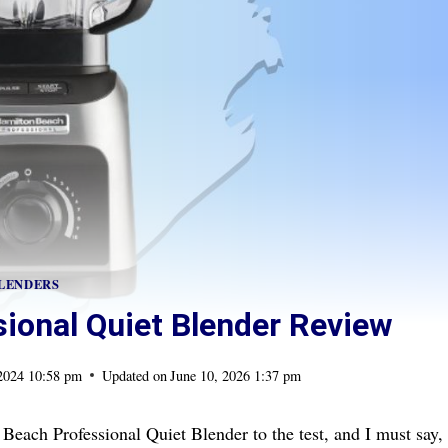
LENDERS
ional Quiet Blender Review
 2024 10:58 pm
Updated on
June 10, 2026 1:37 pm
 Beach Professional Quiet Blender to the test, and I must say,