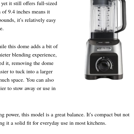
t it still offers full-sized
h of 9.4 inches means it
unds, it’s relatively easy
e.
ile this dome adds a bit of
uieter blending experience,
ed it, removing the dome
sier to tuck into a larger
 much space. You can also
ier to stow away or use in
g power, this model is a great balance. It’s compact but not
it a solid fit for everyday use in most kitchens.