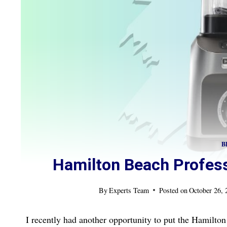
B
Hamilton Beach Profess
By
Experts Team
Posted on
October 26,
I recently had another opportunity to put the Hamilton