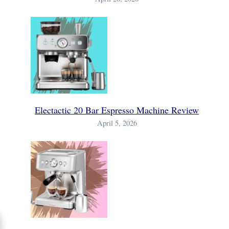
Electactic 20 Bar Espresso Machine Review
April 5, 2026