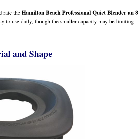
Hamilton Beach Professional Quiet Blender an 8
ld rate the
asy to use daily, though the smaller capacity may be limiting
ial and Shape