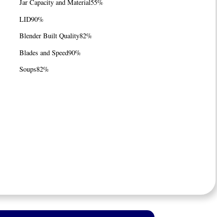
Jar Capacity and Material
55%
LID
90%
Blender Built Quality
82%
Blades and Speed
90%
Soups
82%