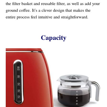
the filter basket and reusable filter, as well as add your
ground coffee. It’s a clever design that makes the
entire process feel intuitive and straightforward.
Capacity