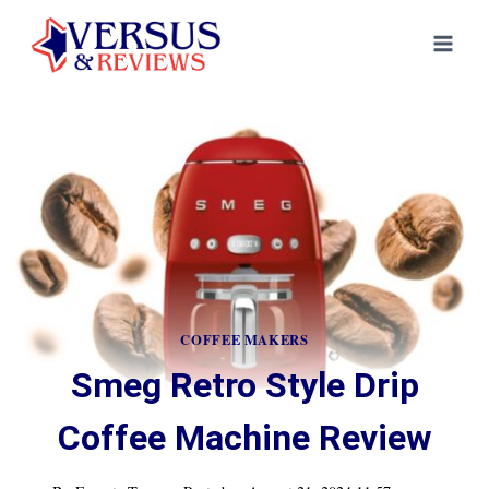
Skip
to
content
COFFEE MAKERS
Smeg Retro Style Drip
Coffee Machine Review