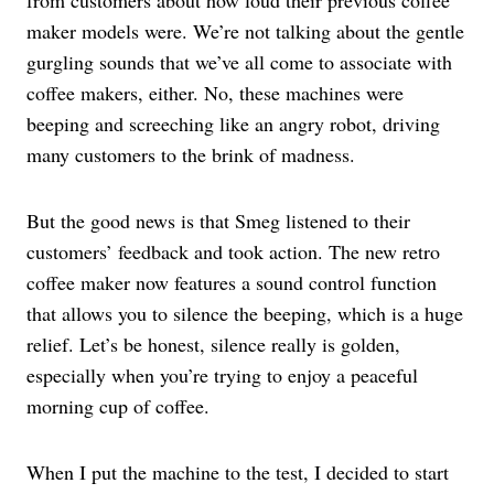
from customers about how loud their previous coffee
maker models were. We’re not talking about the gentle
gurgling sounds that we’ve all come to associate with
coffee makers, either. No, these machines were
beeping and screeching like an angry robot, driving
many customers to the brink of madness.
But the good news is that Smeg listened to their
customers’ feedback and took action. The new retro
coffee maker now features a sound control function
that allows you to silence the beeping, which is a huge
relief. Let’s be honest, silence really is golden,
especially when you’re trying to enjoy a peaceful
morning cup of coffee.
When I put the machine to the test, I decided to start