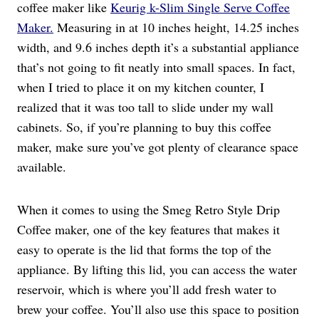
coffee maker like
Keurig k-Slim Single Serve Coffee
Maker.
Measuring in at 10 inches height, 14.25 inches
width, and 9.6 inches depth it’s a substantial appliance
that’s not going to fit neatly into small spaces. In fact,
when I tried to place it on my kitchen counter, I
realized that it was too tall to slide under my wall
cabinets. So, if you’re planning to buy this coffee
maker, make sure you’ve got plenty of clearance space
available.
When it comes to using the Smeg Retro Style Drip
Coffee maker, one of the key features that makes it
easy to operate is the lid that forms the top of the
appliance. By lifting this lid, you can access the water
reservoir, which is where you’ll add fresh water to
brew your coffee. You’ll also use this space to position