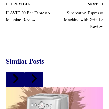
Post
PREVIOUS
NEXT
ILAVIE 20 Bar Espresso
Sincreative Espresso
navigation
Machine Review
Machine with Grinder
Review
Similar Posts