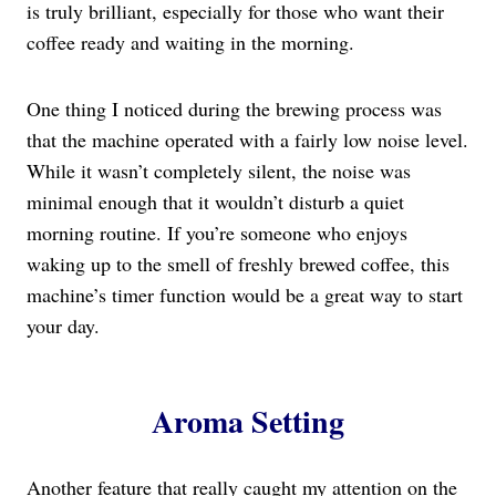
is truly brilliant, especially for those who want their
coffee ready and waiting in the morning.
One thing I noticed during the brewing process was
that the machine operated with a fairly low noise level.
While it wasn’t completely silent, the noise was
minimal enough that it wouldn’t disturb a quiet
morning routine. If you’re someone who enjoys
waking up to the smell of freshly brewed coffee, this
machine’s timer function would be a great way to start
your day.
Aroma Setting
Another feature that really caught my attention on the