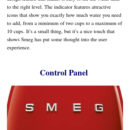
to the right level. The indicator features attractive
icons that show you exactly how much water you need
to add, from a minimum of two cups to a maximum of
10 cups. It’s a small thing, but it’s a nice touch that
shows Smeg has put some thought into the user
experience.
Control Panel