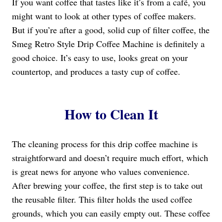
If you want coffee that tastes like it’s from a café, you
might want to look at other types of coffee makers.
But if you’re after a good, solid cup of filter coffee, the
Smeg Retro Style Drip Coffee Machine is definitely a
good choice. It’s easy to use, looks great on your
countertop, and produces a tasty cup of coffee.
How to Clean It
The cleaning process for this drip coffee machine is
straightforward and doesn’t require much effort, which
is great news for anyone who values convenience.
After brewing your coffee, the first step is to take out
the reusable filter. This filter holds the used coffee
grounds, which you can easily empty out. These coffee