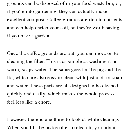
grounds can be disposed of in your food waste bin, or,
if you’re into gardening, they can actually make
excellent compost. Coffee grounds are rich in nutrients
and can help enrich your soil, so they’re worth saving
if you have a garden.
Once the coffee grounds are out, you can move on to
cleaning the filter. This is as simple as washing it in
warm, soapy water. The same goes for the jug and the
lid, which are also easy to clean with just a bit of soap
and water. These parts are all designed to be cleaned
quickly and easily, which makes the whole process
feel less like a chore.
However, there is one thing to look at while cleaning.
When you lift the inside filter to clean it, you might