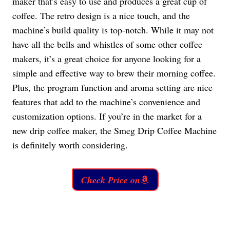
maker that’s easy to use and produces a great cup of
coffee. The retro design is a nice touch, and the
machine’s build quality is top-notch. While it may not
have all the bells and whistles of some other coffee
makers, it’s a great choice for anyone looking for a
simple and effective way to brew their morning coffee.
Plus, the program function and aroma setting are nice
features that add to the machine’s convenience and
customization options. If you’re in the market for a
new drip coffee maker, the Smeg Drip Coffee Machine
is definitely worth considering.
Check Price on