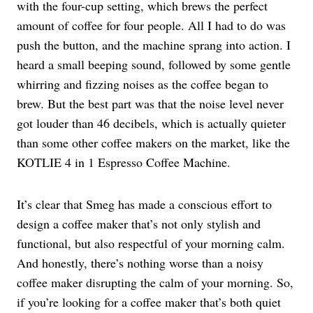
with the four-cup setting, which brews the perfect
amount of coffee for four people. All I had to do was
push the button, and the machine sprang into action. I
heard a small beeping sound, followed by some gentle
whirring and fizzing noises as the coffee began to
brew. But the best part was that the noise level never
got louder than 46 decibels, which is actually quieter
than some other coffee makers on the market, like the
KOTLIE 4 in 1 Espresso Coffee Machine.
It’s clear that Smeg has made a conscious effort to
design a coffee maker that’s not only stylish and
functional, but also respectful of your morning calm.
And honestly, there’s nothing worse than a noisy
coffee maker disrupting the calm of your morning. So,
if you’re looking for a coffee maker that’s both quiet