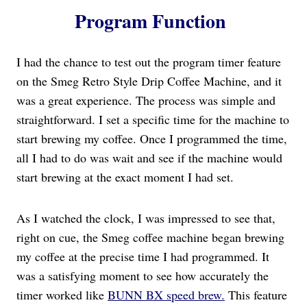
Program Function
I had the chance to test out the program timer feature
on the Smeg Retro Style Drip Coffee Machine, and it
was a great experience. The process was simple and
straightforward. I set a specific time for the machine to
start brewing my coffee. Once I programmed the time,
all I had to do was wait and see if the machine would
start brewing at the exact moment I had set.
As I watched the clock, I was impressed to see that,
right on cue, the Smeg coffee machine began brewing
my coffee at the precise time I had programmed. It
was a satisfying moment to see how accurately the
timer worked like
BUNN BX speed brew.
This feature