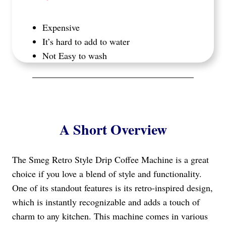
Expensive
It’s hard to add to water
Not Easy to wash
A Short Overview
The Smeg Retro Style Drip Coffee Machine is a great
choice if you love a blend of style and functionality.
One of its standout features is its retro-inspired design,
which is instantly recognizable and adds a touch of
charm to any kitchen. This machine comes in various