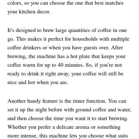
colors, so you can choose the one that best matches
your kitchen decor.
It’s designed to brew large quantities of coffee in one
go. This makes it perfect for households with multiple
coffee drinkers or when you have guests over. After
brewing, the machine has a hot plate that keeps your
coffee warm for up to 40 minutes. So, if you’re not
ready to drink it right away, your coffee will still be
nice and hot when you are.
Another handy feature is the timer function. You can
set it up the night before with ground coffee and water,
and then choose the time you want it to start brewing.
Whether you prefer a delicate aroma or something
more intense, this machine lets you choose what suits