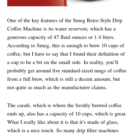
One of the key features of the Smeg Retro Style Drip
Coffee Machine is its water reservoir, which has a
generous capacity of 47 fluid ounces or 1.4 liters.
According to Smeg, this is enough to brew 10 cups of
coffee, but I have to say that I found their definition of
a cup to be a bit on the small side. In reality, you’ll
probably get around five standard-sized mugs of coffee
from a full brew, which is still a decent amount, but
not quite as much as the manufacturer claims.
The carafe, which is where the freshly brewed coffee
ends up, also has a capacity of 10 cups, which is great.
What I really like about it is that it’s made of glass,
which is a nice touch. So many drip filter machines