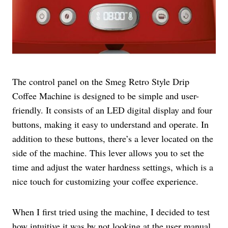
The control panel on the Smeg Retro Style Drip
Coffee Machine is designed to be simple and user-
friendly. It consists of an LED digital display and four
buttons, making it easy to understand and operate. In
addition to these buttons, there’s a lever located on the
side of the machine. This lever allows you to set the
time and adjust the water hardness settings, which is a
nice touch for customizing your coffee experience.
When I first tried using the machine, I decided to test
how intuitive it was by not looking at the user manual