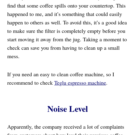
find that some coffee spills onto your countertop. This
happened to me, and it’s something that could easily
happen to others as well. To avoid this, it’s a good idea
to make sure the filter is completely empty before you
start moving it away from the jug. Taking a moment to
check can save you from having to clean up a small
mess.
If you need an easy to clean coffee machine, so I
recommend to check
Teglu espresso machine
.
Noise Level
Apparently, the company received a lot of complaints