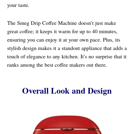
your taste.
The Smeg Drip Coffee Machine doesn’t just make
great coffee; it keeps it warm for up to 40 minutes,
ensuring you can enjoy it at your own pace. Plus, its
stylish design makes it a standout appliance that adds a
touch of elegance to any kitchen. It’s no surprise that it
ranks among the best coffee makers out there.
Overall Look and Design