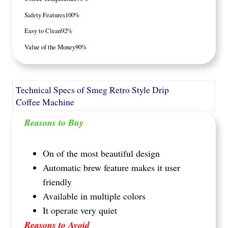
Safety Features
100%
Easy to Clean
92%
Value of the Money
90%
Technical Specs of Smeg Retro Style Drip
Coffee Machine
Reasons to Buy
On of the most beautiful design
Automatic brew feature makes it user
friendly
Available in multiple colors
It operate very quiet
Reasons to Avoid