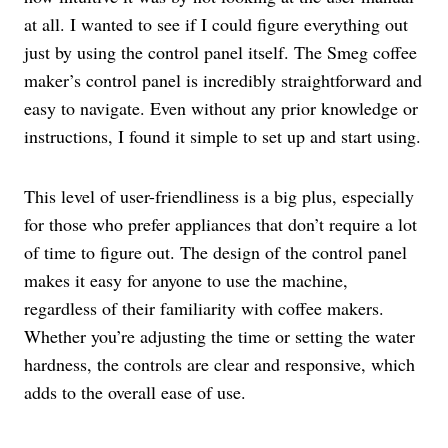
at all. I wanted to see if I could figure everything out
just by using the control panel itself. The Smeg coffee
maker’s control panel is incredibly straightforward and
easy to navigate. Even without any prior knowledge or
instructions, I found it simple to set up and start using.
This level of user-friendliness is a big plus, especially
for those who prefer appliances that don’t require a lot
of time to figure out. The design of the control panel
makes it easy for anyone to use the machine,
regardless of their familiarity with coffee makers.
Whether you’re adjusting the time or setting the water
hardness, the controls are clear and responsive, which
adds to the overall ease of use.