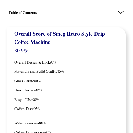
Table of Contents
Overall Score
of Smeg Retro Style Drip
Coffee Machine
80.9%
Overall Design & Look
90%
Materials and Build Quality
85%
Glass Carafe
80%
User Interface
85%
Easy of Use
90%
Coffee Taste
95%
Water Reservoir
88%
Coffee Temperature
90%