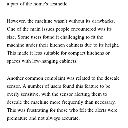
a part of the home’s aesthetic.
However, the machine wasn’t without its drawbacks.
One of the main issues people encountered was its
size. Some users found it challenging to fit the
machine under their kitchen cabinets due to its height.
This made it less suitable for compact kitchens or
spaces with low-hanging cabinets.
Another common complaint was related to the descale
sensor. A number of users found this feature to be
overly sensitive, with the sensor alerting them to
descale the machine more frequently than necessary.
This was frustrating for those who felt the alerts were
premature and not always accurate.