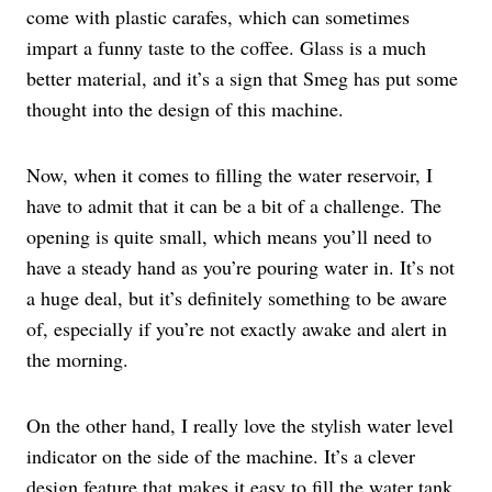
come with plastic carafes, which can sometimes
impart a funny taste to the coffee. Glass is a much
better material, and it’s a sign that Smeg has put some
thought into the design of this machine.
Now, when it comes to filling the water reservoir, I
have to admit that it can be a bit of a challenge. The
opening is quite small, which means you’ll need to
have a steady hand as you’re pouring water in. It’s not
a huge deal, but it’s definitely something to be aware
of, especially if you’re not exactly awake and alert in
the morning.
On the other hand, I really love the stylish water level
indicator on the side of the machine. It’s a clever
design feature that makes it easy to fill the water tank