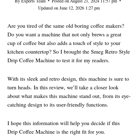
By
Experts Team
Posted on
August 21, 2024 11:57 pm
Updated on
June 12, 2026 1:27 pm
Are you tired of the same old boring coffee makers?
Do you want a machine that not only brews a great
cup of coffee but also adds a touch of style to your
kitchen countertop? So I brought the Smeg Retro Style
Drip Coffee Machine to test it for my readers.
With its sleek and retro design, this machine is sure to
turn heads. In this review, we’ll take a closer look
about what makes this machine stand out, from its eye-
catching design to its user-friendly functions.
I hope this information will help you decide if this
Drip Coffee Machine is the right fit for you.