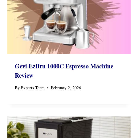
Gevi EzBru 1000C Espresso Machine
Review
By
Experts Team
February 2, 2026