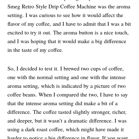
Smeg Retro Style Drip Coffee Machine was the aroma
setting. I was curious to see how it would affect the
flavor of my coffee, and I have to admit that I was a bit
excited to try it out. The aroma button is a nice touch,
and I was hoping that it would make a big difference
in the taste of my coffee.
So, I decided to test it. I brewed two cups of coffee,
one with the normal setting and one with the intense
aroma setting, which is indicated by a picture of two
coffee beans. When I compared the two, I have to say
that the intense aroma setting did make a bit of a
difference. The coffee tasted slightly stronger, richer,
and deeper, but it wasn’t a dramatic difference. I was
using a dark roast coffee, which might have made it
harder to notice a big difference in flavor. If you want