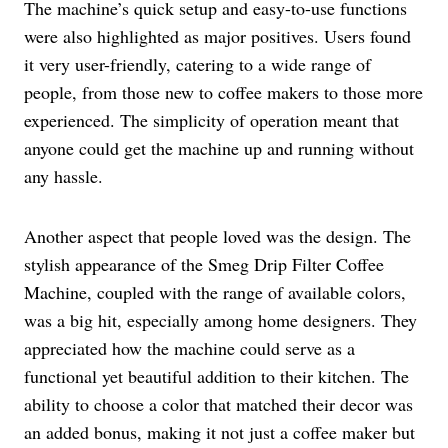
The machine’s quick setup and easy-to-use functions
were also highlighted as major positives. Users found
it very user-friendly, catering to a wide range of
people, from those new to coffee makers to those more
experienced. The simplicity of operation meant that
anyone could get the machine up and running without
any hassle.
Another aspect that people loved was the design. The
stylish appearance of the Smeg Drip Filter Coffee
Machine, coupled with the range of available colors,
was a big hit, especially among home designers. They
appreciated how the machine could serve as a
functional yet beautiful addition to their kitchen. The
ability to choose a color that matched their decor was
an added bonus, making it not just a coffee maker but