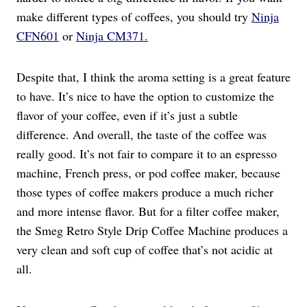
make different types of coffees, you should try
Ninja
CFN601
or
Ninja CM371.
Despite that, I think the aroma setting is a great feature
to have. It’s nice to have the option to customize the
flavor of your coffee, even if it’s just a subtle
difference. And overall, the taste of the coffee was
really good. It’s not fair to compare it to an espresso
machine, French press, or pod coffee maker, because
those types of coffee makers produce a much richer
and more intense flavor. But for a filter coffee maker,
the Smeg Retro Style Drip Coffee Machine produces a
very clean and soft cup of coffee that’s not acidic at
all.