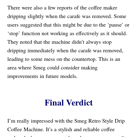
There were also a few reports of the coffee maker
dripping slightly when the carafe was removed. Some
users suggested that this might be due to the ‘pause’ or
‘stop’ function not working as effectively as it should.
They noted that the machine didn’t always stop
dripping immediately when the carafe was removed,
leading to some mess on the countertop. This is an
area where Smeg could consider making
improvements in future models.
Final Verdict
I’m really impressed with the Smeg Retro Style Drip
Coffee Machine. It’s a stylish and reliable coffee