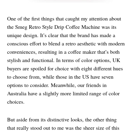
One of the first things that caught my attention about
the Smeg Retro Style Drip Coffee Machine was its
unique design. It’s clear that the brand has made a
conscious effort to blend a retro aesthetic with modern
conveniences, resulting in a coffee maker that’s both
stylish and functional. In terms of color options, UK
buyers are spoiled for choice with eight different hues
to choose from, while those in the US have seven
options to consider. Meanwhile, our friends in
Australia have a slightly more limited range of color
choices.
But aside from its distinctive looks, the other thing
that really stood out to me was the sheer size of this