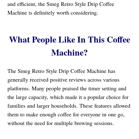
and efficient, the Smeg Retro Style Drip Coffee
Machine is definitely worth considering.
What People Like In This Coffee
Machine?
The Smeg Retro Style Drip Coffee Machine has
generally received positive reviews across various
platforms. Many people praised the timer setting and
the large capacity, which made it a popular choice for
families and larger households. These features allowed
them to make enough coffee for everyone in one go,
without the need for multiple brewing sessions.