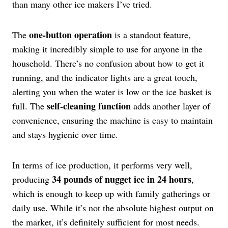
than many other ice makers I’ve tried.
one-button operation
The
is a standout feature,
making it incredibly simple to use for anyone in the
household. There’s no confusion about how to get it
running, and the indicator lights are a great touch,
alerting you when the water is low or the ice basket is
self-cleaning function
full. The
adds another layer of
convenience, ensuring the machine is easy to maintain
and stays hygienic over time.
In terms of ice production, it performs very well,
34 pounds of nugget ice in 24 hours
producing
,
which is enough to keep up with family gatherings or
daily use. While it’s not the absolute highest output on
the market, it’s definitely sufficient for most needs.