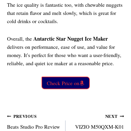
The ice quality is fantastic too, with chewable nuggets
that retain flavor and melt slowly, which is great for
cold drinks or cocktails.
Antarctic Star Nugget Ice Maker
Overall, the
delivers on performance, ease of use, and value for
money. It’s perfect for those who want a user-friendly,
reliable, and quiet ice maker at a reasonable price.
Check Price on
Post
PREVIOUS
NEXT
Beats Studio Pro Review
VIZIO M50QXM-K01
navigation