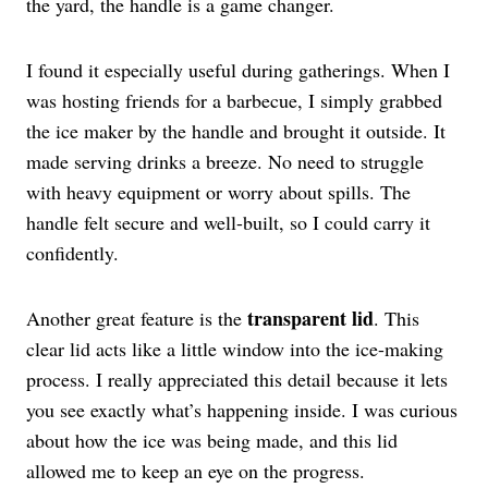
the yard, the handle is a game changer.
I found it especially useful during gatherings. When I
was hosting friends for a barbecue, I simply grabbed
the ice maker by the handle and brought it outside. It
made serving drinks a breeze. No need to struggle
with heavy equipment or worry about spills. The
handle felt secure and well-built, so I could carry it
confidently.
transparent lid
Another great feature is the
. This
clear lid acts like a little window into the ice-making
process. I really appreciated this detail because it lets
you see exactly what’s happening inside. I was curious
about how the ice was being made, and this lid
allowed me to keep an eye on the progress.