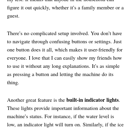
figure it out quickly, whether it’s a family member or a
guest.
There’s no complicated setup involved. You don’t have
to navigate through confusing buttons or settings. Just
one button does it all, which makes it user-friendly for
everyone. I love that I can easily show my friends how
to use it without any long explanations. It’s as simple
as pressing a button and letting the machine do its
thing.
built-in indicator lights
Another great feature is the
.
These lights provide important information about the
machine’s status. For instance, if the water level is
low, an indicator light will turn on. Similarly, if the ice