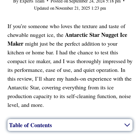
By
Experts Team
Posted on
September 24, 2024 5:18 pm
Updated on
November 21, 2025 1:23 pm
If you’re someone who loves the texture and taste of
Antarctic Star Nugget Ice
chewable nugget ice, the
Maker
might just be the perfect addition to your
kitchen or home bar. I had the chance to test this
compact ice maker, and I was thoroughly impressed by
its performance, ease of use, and quiet operation. In
this review, I’ll share my hands-on experience with the
Antarctic Star, covering everything from its ice
production capacity to its self-cleaning function, noise
level, and more.
Table of Contents