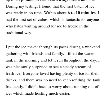
During my testing, I found that the first batch of ice
6 to 10 minutes
was ready in no time. Within about
, I
had the first set of cubes, which is fantastic for anyone
who hates waiting around for ice to freeze in the
traditional way.
I put the ice maker through its paces during a weekend
gathering with friends and family. I filled the water
tank in the morning and let it run throughout the day. I
was pleasantly surprised to see a steady stream of
fresh ice. Everyone loved having plenty of ice for their
drinks, and there was no need to keep refilling the tank
frequently. I didn’t have to worry about running out of
ice, which made hosting much easier.