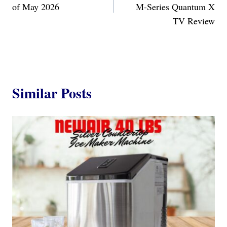
of May 2026
M-Series Quantum X
TV Review
Similar Posts