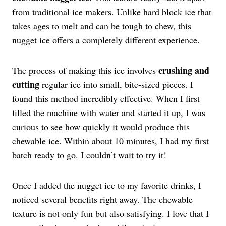
from traditional ice makers. Unlike hard block ice that
takes ages to melt and can be tough to chew, this
nugget ice offers a completely different experience.
crushing and
The process of making this ice involves
cutting
regular ice into small, bite-sized pieces. I
found this method incredibly effective. When I first
filled the machine with water and started it up, I was
curious to see how quickly it would produce this
chewable ice. Within about 10 minutes, I had my first
batch ready to go. I couldn’t wait to try it!
Once I added the nugget ice to my favorite drinks, I
noticed several benefits right away. The chewable
texture is not only fun but also satisfying. I love that I