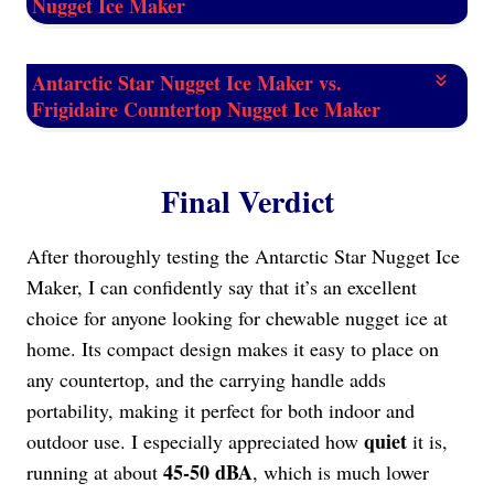
Nugget Ice Maker
Antarctic Star Nugget Ice Maker vs.
Frigidaire Countertop Nugget Ice Maker
Final Verdict
After thoroughly testing the Antarctic Star Nugget Ice
Maker, I can confidently say that it’s an excellent
choice for anyone looking for chewable nugget ice at
home. Its compact design makes it easy to place on
any countertop, and the carrying handle adds
portability, making it perfect for both indoor and
quiet
outdoor use. I especially appreciated how
it is,
45-50 dBA
running at about
, which is much lower