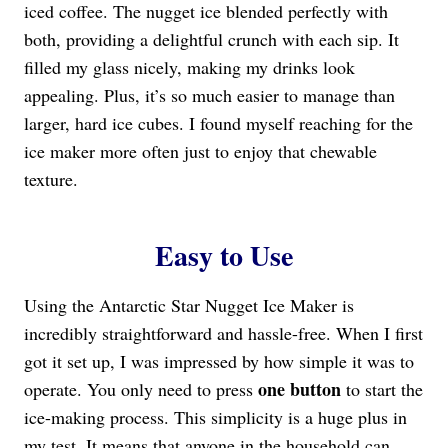
iced coffee. The nugget ice blended perfectly with
both, providing a delightful crunch with each sip. It
filled my glass nicely, making my drinks look
appealing. Plus, it’s so much easier to manage than
larger, hard ice cubes. I found myself reaching for the
ice maker more often just to enjoy that chewable
texture.
Easy to Use
Using the Antarctic Star Nugget Ice Maker is
incredibly straightforward and hassle-free. When I first
got it set up, I was impressed by how simple it was to
one button
operate. You only need to press
to start the
ice-making process. This simplicity is a huge plus in
my test. It means that anyone in the household can