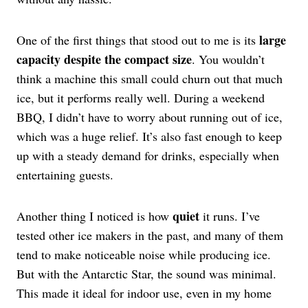
large
One of the first things that stood out to me is its
capacity despite the compact size
. You wouldn’t
think a machine this small could churn out that much
ice, but it performs really well. During a weekend
BBQ, I didn’t have to worry about running out of ice,
which was a huge relief. It’s also fast enough to keep
up with a steady demand for drinks, especially when
entertaining guests.
quiet
Another thing I noticed is how
it runs. I’ve
tested other ice makers in the past, and many of them
tend to make noticeable noise while producing ice.
But with the Antarctic Star, the sound was minimal.
This made it ideal for indoor use, even in my home