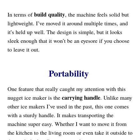
build quality
In terms of
, the machine feels solid but
lightweight. I’ve moved it around multiple times, and
it’s held up well. The design is simple, but it looks
sleek enough that it won’t be an eyesore if you choose
to leave it out.
Portability
One feature that really caught my attention with this
carrying handle
nugget ice maker is the
. Unlike many
other ice makers I’ve used in the past, this one comes
with a sturdy handle. It makes transporting the
machine super easy. Whether I want to move it from
the kitchen to the living room or even take it outside to