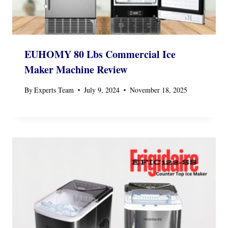
EUHOMY 80 Lbs Commercial Ice
Maker Machine Review
By
Experts Team
July 9, 2024
November 18, 2025