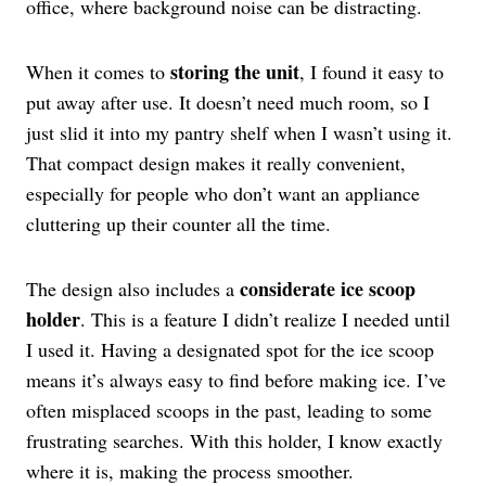
office, where background noise can be distracting.
storing the unit
When it comes to
, I found it easy to
put away after use. It doesn’t need much room, so I
just slid it into my pantry shelf when I wasn’t using it.
That compact design makes it really convenient,
especially for people who don’t want an appliance
cluttering up their counter all the time.
considerate ice scoop
The design also includes a
holder
. This is a feature I didn’t realize I needed until
I used it. Having a designated spot for the ice scoop
means it’s always easy to find before making ice. I’ve
often misplaced scoops in the past, leading to some
frustrating searches. With this holder, I know exactly
where it is, making the process smoother.