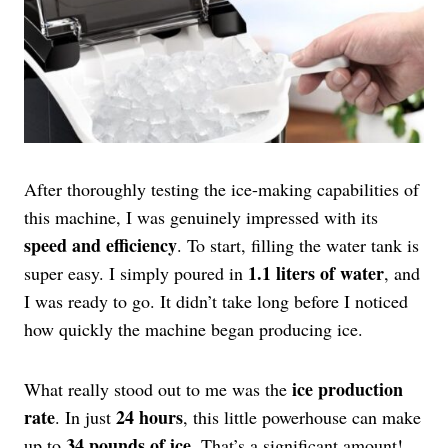
After thoroughly testing the ice-making capabilities of
this machine, I was genuinely impressed with its
speed and efficiency
. To start, filling the water tank is
1.1 liters of water
super easy. I simply poured in
, and
I was ready to go. It didn’t take long before I noticed
how quickly the machine began producing ice.
ice production
What really stood out to me was the
rate
24 hours
. In just
, this little powerhouse can make
34 pounds of ice
up to
. That’s a significant amount!