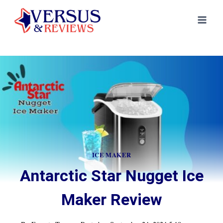
Skip
to
content
ICE MAKER
Antarctic Star Nugget Ice
Maker Review