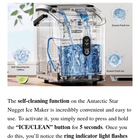
self-cleaning function
The
on the Antarctic Star
Nugget Ice Maker is incredibly convenient and easy to
use. To activate it, you simply need to press and hold
“ICE/CLEAN” button
5 seconds
the
for
. Once you
ring indicator light flashes
do this, you’ll notice the