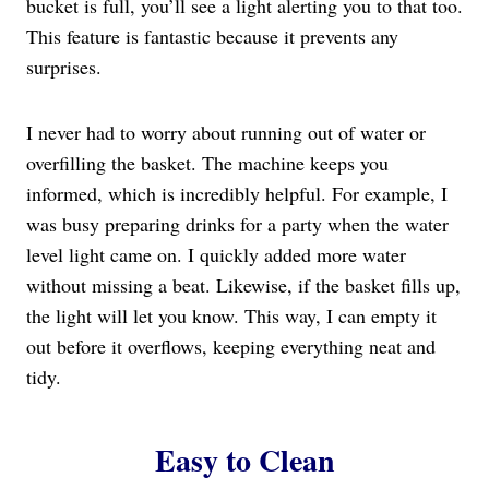
bucket is full, you’ll see a light alerting you to that too.
This feature is fantastic because it prevents any
surprises.
I never had to worry about running out of water or
overfilling the basket. The machine keeps you
informed, which is incredibly helpful. For example, I
was busy preparing drinks for a party when the water
level light came on. I quickly added more water
without missing a beat. Likewise, if the basket fills up,
the light will let you know. This way, I can empty it
out before it overflows, keeping everything neat and
tidy.
Easy to Clean