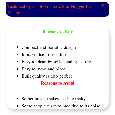
Technical Specs of Antarctic Star Nugget Ice
Maker
Reasons to Buy
Compact and portable design
It makes ice in less time
Easy to clean by self cleaning feature
Easy to move and place
Built quality is also perfect
Reasons to Avoid
Sometimes it makes ice like malty
Some people disappointed due to its noise