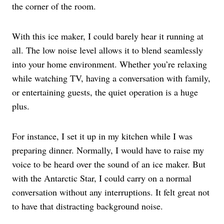
the corner of the room.
With this ice maker, I could barely hear it running at
all. The low noise level allows it to blend seamlessly
into your home environment. Whether you’re relaxing
while watching TV, having a conversation with family,
or entertaining guests, the quiet operation is a huge
plus.
For instance, I set it up in my kitchen while I was
preparing dinner. Normally, I would have to raise my
voice to be heard over the sound of an ice maker. But
with the Antarctic Star, I could carry on a normal
conversation without any interruptions. It felt great not
to have that distracting background noise.