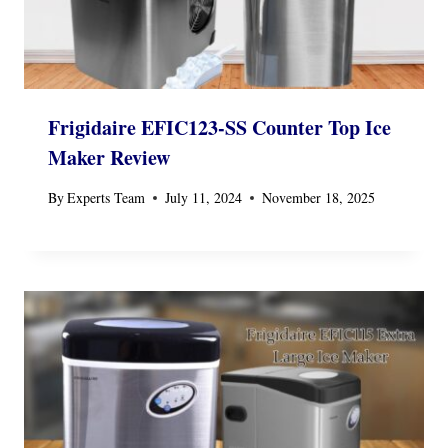
Frigidaire EFIC123-SS Counter Top Ice
Maker Review
By
Experts Team
July 11, 2024
November 18, 2025