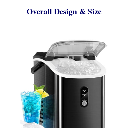
Overall Design & Size