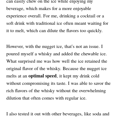
can easily chew on the ice while enjoying my
beverage, which makes for a more enjoyable
experience overall. For me, drinking a cocktail or a
soft drink with traditional ice often meant waiting for
it to melt, which can dilute the flavors too quickly.
However, with the nugget ice, that’s not an issue. I
poured myself a whisky and added the chewable ice.
What surprised me was how well the ice retained the
original flavor of the whisky. Because the nugget ice
optimal speed
melts at an
, it kept my drink cold
without compromising its taste. I was able to savor the
rich flavors of the whisky without the overwhelming
dilution that often comes with regular ice.
I also tested it out with other beverages, like soda and