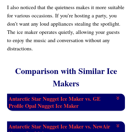
I also noticed that the quietness makes it more suitable
for various occasions. If you’re hosting a party, you
don’t want any loud appliances stealing the spotlight.
The ice maker operates quietly, allowing your guests
to enjoy the music and conversation without any
distractions.
Comparison with Similar Ice
Makers
Antarctic Star Nugget Ice Maker vs. GE
Profile Opal Nugget Ice Maker
Antarctic Star Nugget Ice Maker vs. NewAir