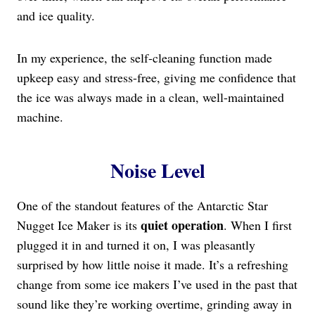
and ice quality.
In my experience, the self-cleaning function made
upkeep easy and stress-free, giving me confidence that
the ice was always made in a clean, well-maintained
machine.
Noise Level
One of the standout features of the Antarctic Star
quiet operation
Nugget Ice Maker is its
. When I first
plugged it in and turned it on, I was pleasantly
surprised by how little noise it made. It’s a refreshing
change from some ice makers I’ve used in the past that
sound like they’re working overtime, grinding away in