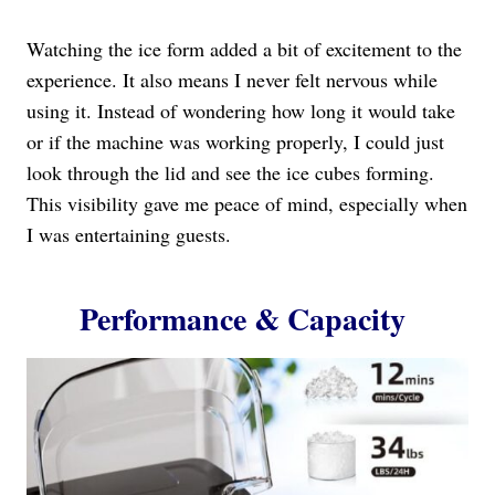
Watching the ice form added a bit of excitement to the
experience. It also means I never felt nervous while
using it. Instead of wondering how long it would take
or if the machine was working properly, I could just
look through the lid and see the ice cubes forming.
This visibility gave me peace of mind, especially when
I was entertaining guests.
Performance & Capacity