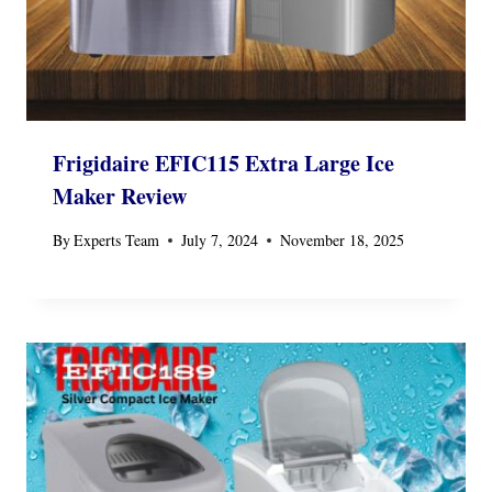
Frigidaire EFIC115 Extra Large Ice
Maker Review
By
Experts Team
July 7, 2024
November 18, 2025