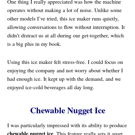
One thing I really appreciated was how the machine
operates without making a lot of noise. Unlike some
other models I’ve tried, this ice maker runs quietly,
allowing conversations to flow without interruption. It
didn’t distract us at all during our get-together, which
is a big plus in my book.
Using this ice maker felt stress-free. I could focus on
enjoying the company and not worry about whether I
had enough ice. It kept up with the demand, and we
enjoyed ice-cold beverages all day long.
Chewable Nugget Ice
I was particularly impressed with its ability to produce
chewable nugget ice
. This feature really sets it apart