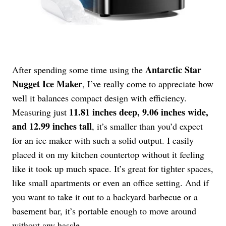
Antarctic Star
After spending some time using the
Nugget Ice Maker
, I’ve really come to appreciate how
well it balances compact design with efficiency.
11.81 inches deep, 9.06 inches wide,
Measuring just
and 12.99 inches tall
, it’s smaller than you’d expect
for an ice maker with such a solid output. I easily
placed it on my kitchen countertop without it feeling
like it took up much space. It’s great for tighter spaces,
like small apartments or even an office setting. And if
you want to take it out to a backyard barbecue or a
basement bar, it’s portable enough to move around
without any hassle.