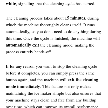
white
, signaling that the cleaning cycle has started.
15 minutes
The cleaning process takes about
, during
which the machine thoroughly cleans itself. It runs
automatically, so you don’t need to do anything during
this time. Once the cycle is finished, the machine will
automatically exit
the cleaning mode, making the
process entirely hands-off.
If for any reason you want to stop the cleaning cycle
before it completes, you can simply press the same
exit the cleaning
button again, and the machine will
mode immediately
. This feature not only makes
maintaining the ice maker simple but also ensures that
your machine stays clean and free from any buildup
over time, which can improve its overall performance