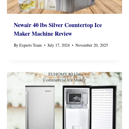
Newair 40 lbs Silver Countertop Ice
Maker Machine Review
By
Experts Team
July 17, 2024
November 20, 2025