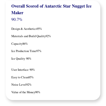
Overall Scored of
Antarctic Star
Nugget Ice
Maker
90.7%
Design & Aesthetics
95%
Materials and Build Quality
92%
Capacity
86%
Ice Production Time
97%
Ice Quality
90%
User Interface
90%
Easy to Clean
85%
Noise Level
92%
Value of the Money
90%