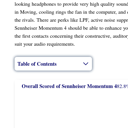
looking headphones to provide very high quality soun
in Moving, cooling rings the fan in the computer, and 
the rivals. There are perks like LPF, active noise supp
Sennheiser Momentum 4 should be able to enhance your l
the first contacts concerning their constructive, audit
suit your audio requirements.
Table of Contents
Overall Scored
of Sennheiser Momentum 4
82.8