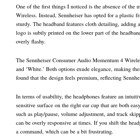
One of the first things I noticed is the absence of th
Wireless. Instead, Sennheiser has opted for a plastic f
sturdy. The headband features cloth detailing, adding 
logo is subtly printed on the lower part of the headban
overly flashy.
The Sennheiser Consumer Audio Momentum 4 Wireless 
and ‘White.’ Both options exude elegance, making them
found that the design feels premium, reflecting Sennhe
In terms of usability, the headphones feature an intuit
sensitive surface on the right ear cup that are both eas
such as play/pause, volume adjustment, and track skipp
can be overly responsive at times. If you shift the hea
a command, which can be a bit frustrating.