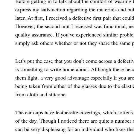
Before getting in to talk about the comfort of weari
express my satisfaction regarding the materials and bui
later. At first, I received a defective first pair that c
However, the second unit I received was functional, neve
quality assurance. If you’ve experienced similar proble
simply ask others whether or not they share the same 
Let’s put the case that you don’t come across a defe
is something to write home about. Although these head
them light, a very good advantage especially if you are
being taken from either of the glasses due to the elas
from cloth and silicone.
The ear cups have leatherette coverings, which softens 
of the day. Though I noticed there are quite a number o
can be very displeasing for an individual who likes the