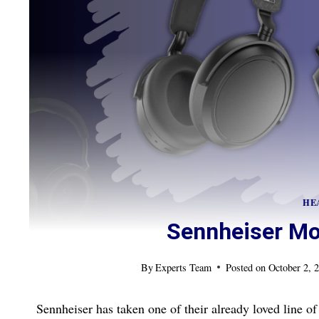
HE
Sennheiser M
By
Experts Team
Posted on
October 2, 
Sennheiser has taken one of their already loved line 