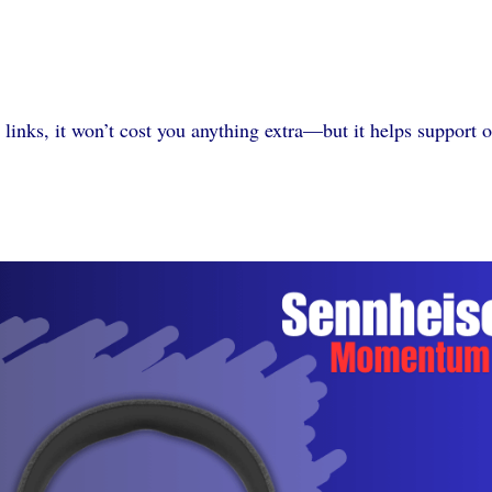
 links, it won’t cost you anything extra—but it helps support 