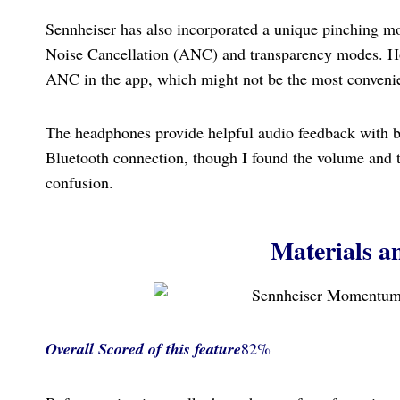
Sennheiser has also incorporated a unique pinching mot
Noise Cancellation (ANC) and transparency modes. Howe
ANC in the app, which might not be the most convenie
The headphones provide helpful audio feedback with b
Bluetooth connection, though I found the volume and t
confusion.
Materials a
Overall Scored
of this feature
82%