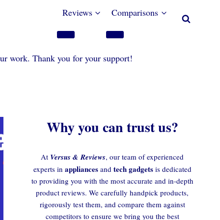
Reviews
Comparisons
our work. Thank you for your support!
Why you can trust us?
At
Versus & Reviews
, our team of experienced
appliances
tech gadgets
experts in
and
is dedicated
to providing you with the most accurate and in-depth
product reviews. We carefully handpick products,
rigorously test them, and compare them against
competitors to ensure we bring you the best