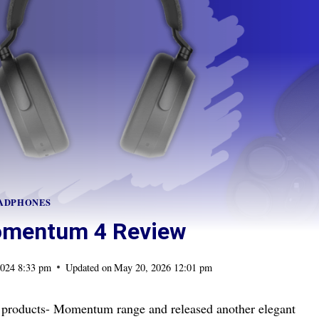
ADPHONES
omentum 4 Review
2024 8:33 pm
Updated on
May 20, 2026 12:01 pm
of products- Momentum range and released another elegant