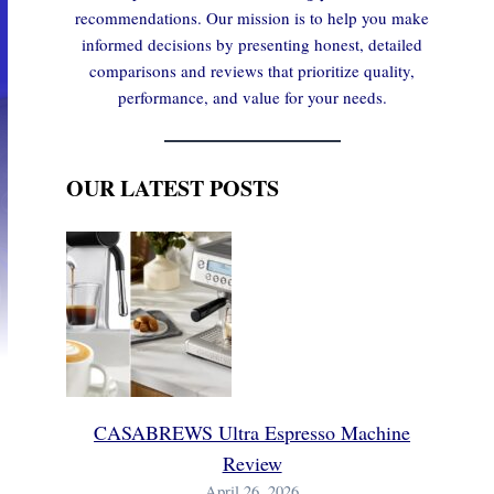
recommendations. Our mission is to help you make
informed decisions by presenting honest, detailed
comparisons and reviews that prioritize quality,
performance, and value for your needs.
OUR LATEST POSTS
CASABREWS Ultra Espresso Machine
Review
April 26, 2026