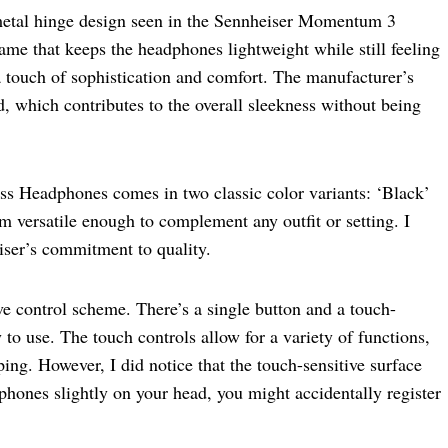
e metal hinge design seen in the Sennheiser Momentum 3
rame that keeps the headphones lightweight while still feeling
a touch of sophistication and comfort. The manufacturer’s
d, which contributes to the overall sleekness without being
Headphones comes in two classic color variants: ‘Black’
 versatile enough to complement any outfit or setting. I
iser’s commitment to quality.
ive control scheme. There’s a single button and a touch-
y to use. The touch controls allow for a variety of functions,
ing. However, I did notice that the touch-sensitive surface
dphones slightly on your head, you might accidentally register