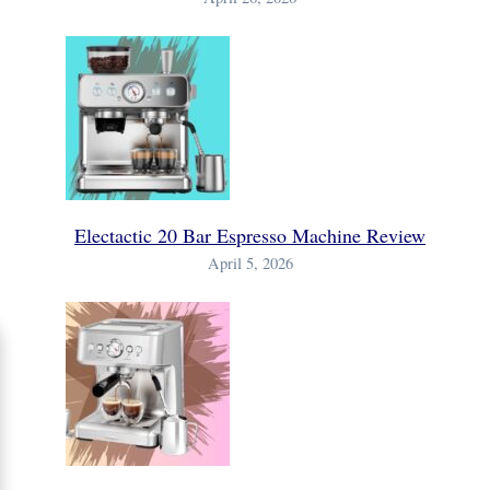
Electactic 20 Bar Espresso Machine Review
April 5, 2026