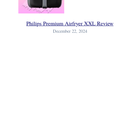
Philips Premium Airfryer XXL Review
December 22, 2024