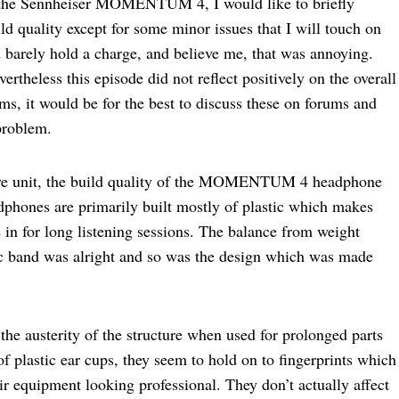
ng the Sennheiser MOMENTUM 4, I would like to briefly
ld quality except for some minor issues that I will touch on
ould barely hold a charge, and believe me, that was annoying.
rtheless this episode did not reflect positively on the overall
ms, it would be for the best to discuss these on forums and
problem.
ctive unit, the build quality of the MOMENTUM 4 headphone
phones are primarily built mostly of plastic which makes
 in for long listening sessions. The balance from weight
tic band was alright and so was the design which was made
the austerity of the structure when used for prolonged parts
f plastic ear cups, they seem to hold on to fingerprints which
ir equipment looking professional. They don’t actually affect