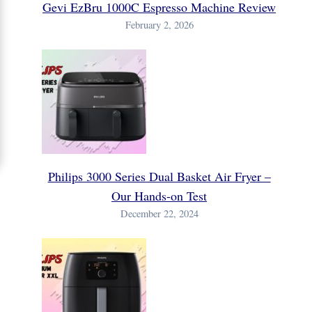
Gevi EzBru 1000C Espresso Machine Review
February 2, 2026
Philips 3000 Series Dual Basket Air Fryer –
Our Hands-on Test
December 22, 2024