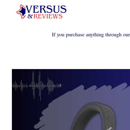
Skip
to
content
If you purchase anything through our