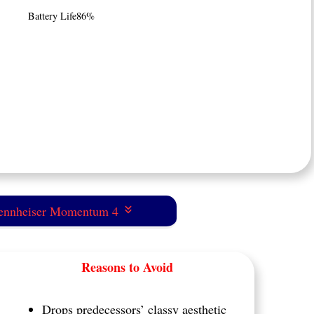
Battery Life
86%
Sennheiser Momentum 4
Reasons to Avoid
Drops predecessors’ classy aesthetic