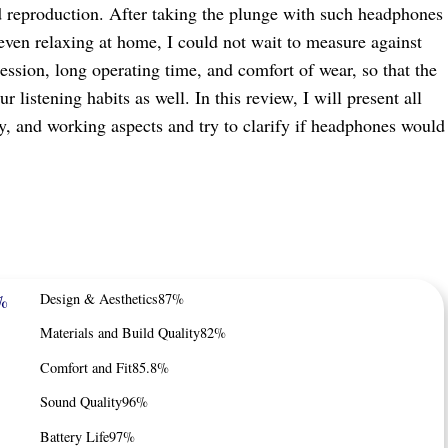
d reproduction. After taking the plunge with such headphones
even relaxing at home, I could not wait to measure against
ression, long operating time, and comfort of wear, so that the
istening habits as well. In this review, I will present all
ory, and working aspects and try to clarify if headphones would
%
Design & Aesthetics
87%
Materials and Build Quality
82%
Comfort and Fit
85.8%
Sound Quality
96%
Battery Life
97%