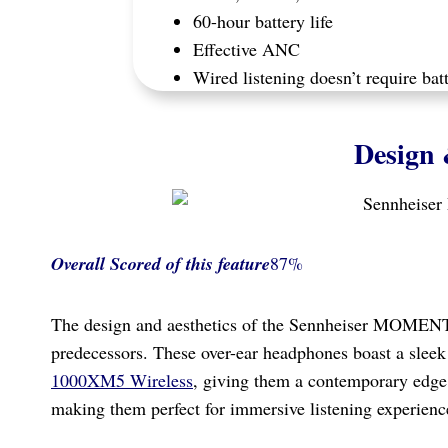
60-hour battery life
Effective ANC
Wired listening doesn’t require bat
Design 
Overall Scored
of this feature
87%
The design and aesthetics of the Sennheiser MOMENT
predecessors. These over-ear headphones boast a slee
1000XM5 Wireless
, giving them a contemporary edge
making them perfect for immersive listening experienc