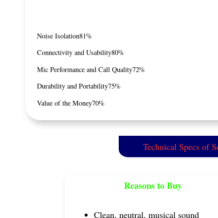
Noise Isolation
81%
Connectivity and Usability
80%
Mic Performance and Call Quality
72%
Durability and Portability
75%
Value of the Money
70%
Technical Specs of 
Reasons to Buy
Clean, neutral, musical sound