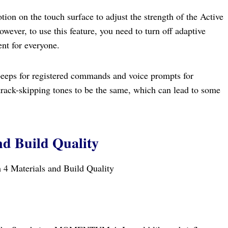
ion on the touch surface to adjust the strength of the Active
ver, to use this feature, you need to turn off adaptive
nt for everyone.
eeps for registered commands and voice prompts for
rack-skipping tones to be the same, which can lead to some
nd Build Quality