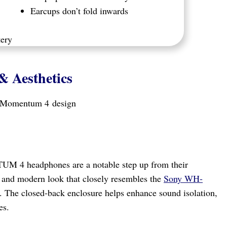
Earcups don’t fold inwards
tery
& Aesthetics
UM 4 headphones are a notable step up from their
k and modern look that closely resembles the
Sony WH-
. The closed-back enclosure helps enhance sound isolation,
es.