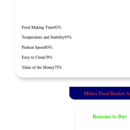
Food Making Time
92%
Temperature and Stability
93%
Preheat Speed
85%
Easy to Clean
78%
Value of the Money
75%
Midea Dual Basket Ai
Reasons to Buy