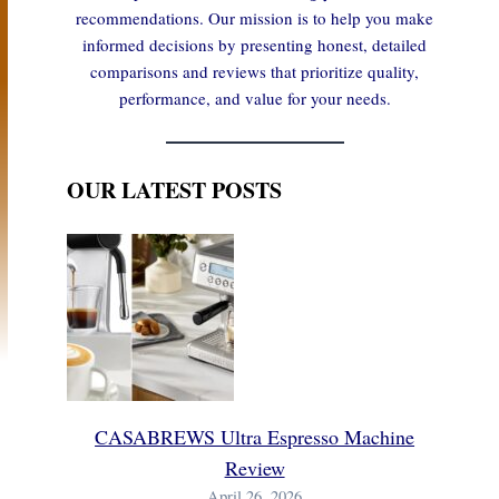
recommendations. Our mission is to help you make
informed decisions by presenting honest, detailed
comparisons and reviews that prioritize quality,
performance, and value for your needs.
OUR LATEST POSTS
CASABREWS Ultra Espresso Machine
Review
April 26, 2026