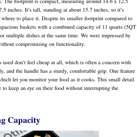
ers. The footprint is compact, measuring around 14.6 x 12.5
5 inches. It’s tall, standing at about 15.7 inches, so it’s
where to place it. Despite its smaller footprint compared to
o spacious baskets with a combined capacity of 11 quarts (5QT
 or multiple dishes at the same time. We were impressed by
without compromising on functionality.
s used don’t feel cheap at all, which is often a concern with
ly, and the handle has a sturdy, comfortable grip. One feature
hich let you monitor your food as it cooks. This small detail
e to keep an eye on their food without interrupting the
g Capacity