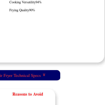
Cooking Versatility
94%
Frying Quality
90%
r Fryer Technical Specs
Reasons to Avoid