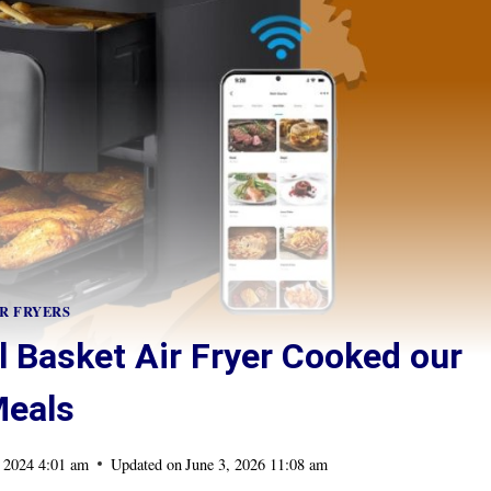
R FRYERS
 Basket Air Fryer Cooked our
eals
 2024 4:01 am
Updated on
June 3, 2026 11:08 am