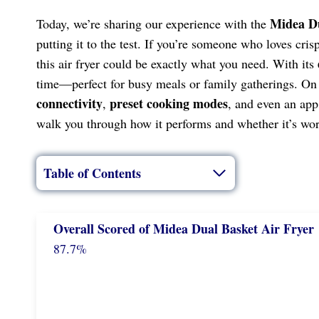
Midea Du
Today, we’re sharing our experience with the
putting it to the test. If you’re someone who loves cri
this air fryer could be exactly what you need. With its
time—perfect for busy meals or family gatherings. On t
connectivity
preset cooking modes
,
, and even an app 
walk you through how it performs and whether it’s wor
Table of Contents
Overall Scored
of
Midea Dual Basket Air Fryer
87.7%