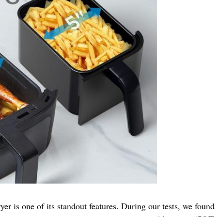
r is one of its standout features. During our tests, we found