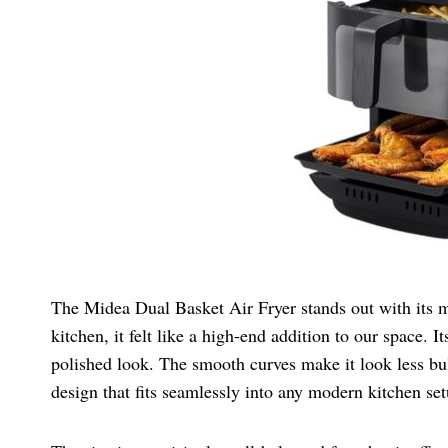
The Midea Dual Basket Air Fryer stands out with its m
kitchen, it felt like a high-end addition to our space. 
polished look. The smooth curves make it look less bulk
design that fits seamlessly into any modern kitchen set