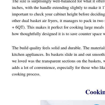
The size is surprisingly well-balanced for what it off
inches, with the handle extending slightly to make it 17.
important to check your cabinet height before deciding 
other dual basket air fryers, it manages to pack in tw
+ 6QT). This makes it perfect for cooking large meals
how thoughtfully designed it is to save counter space 
The build quality feels solid and durable. The material
kitchen appliances. Its baskets slide in and out smooth
we loved was the transparent sections on the baskets, w
adds a lot of convenience, especially for those who lik
cooking process.
Cookin