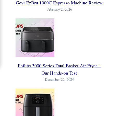
Gevi EzBru 1000C Espresso Machine Review
February 2, 2026
Philips 3000 Series Dual Basket Air Fryer –
Our Hands-on Test
December 22, 2024