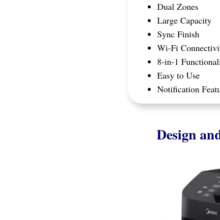
Dual Zones​
Large Capacity
Sync Finish
Wi-Fi Connectivi
8-in-1 Functional
Easy to Use
Notification Feat
Design and