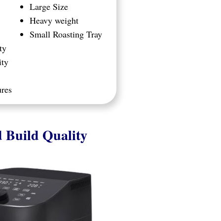
Large Size
Heavy weight
Small Roasting Tray
ty
ity
ures
 Build Quality