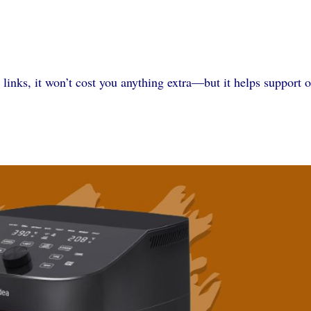
 links, it won’t cost you anything extra—but it helps support 