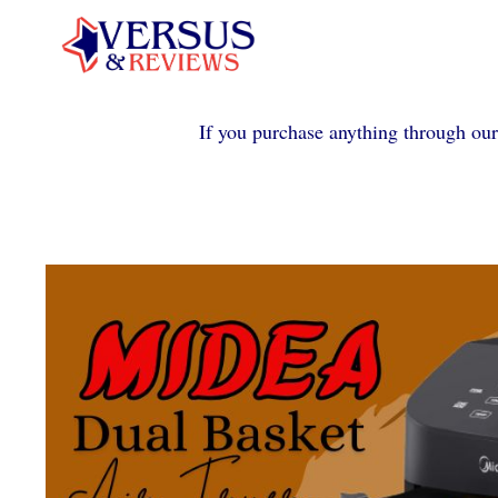
Skip
to
content
If you purchase anything through our