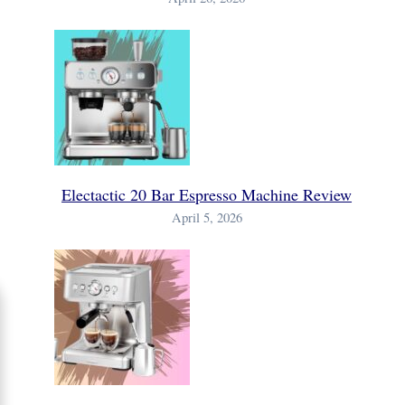
Electactic 20 Bar Espresso Machine Review
April 5, 2026