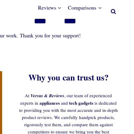
Reviews
Comparisons
our work. Thank you for your support!
Why you can trust us?
At
Versus & Reviews
, our team of experienced
appliances
tech gadgets
experts in
and
is dedicated
to providing you with the most accurate and in-depth
product reviews. We carefully handpick products,
rigorously test them, and compare them against
competitors to ensure we bring you the best