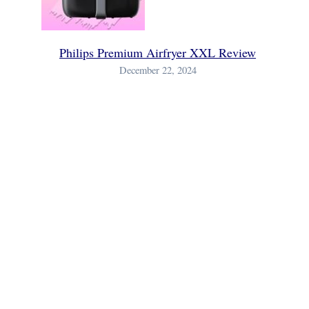
Philips Premium Airfryer XXL Review
December 22, 2024