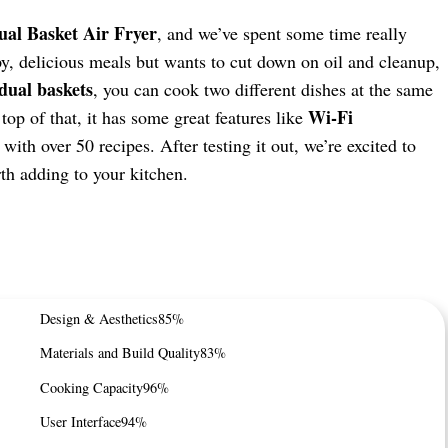
al Basket Air Fryer
, and we’ve spent some time really
spy, delicious meals but wants to cut down on oil and cleanup,
dual baskets
, you can cook two different dishes at the same
Wi-Fi
op of that, it has some great features like
with over 50 recipes. After testing it out, we’re excited to
th adding to your kitchen.
Design & Aesthetics
85%
Materials and Build Quality
83%
Cooking Capacity
96%
User Interface
94%