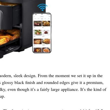
odern, sleek design. From the moment we set it up in the
Its glossy black finish and rounded edges give it a premium,
y, even though it’s a fairly large appliance. It’s the kind of
up.