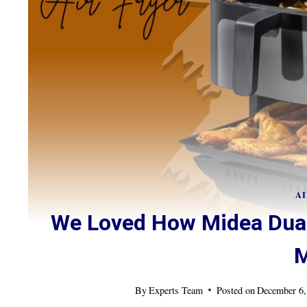
AI
We Loved How Midea Dual
M
By
Experts Team
Posted on
December 6,