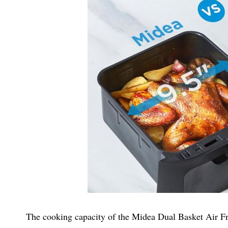
The cooking capacity of the Midea Dual Basket Air Frye