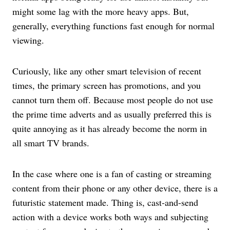
might some lag with the more heavy apps. But,
generally, everything functions fast enough for normal
viewing.
Curiously, like any other smart television of recent
times, the primary screen has promotions, and you
cannot turn them off. Because most people do not use
the prime time adverts and as usually preferred this is
quite annoying as it has already become the norm in
all smart TV brands.
In the case where one is a fan of casting or streaming
content from their phone or any other device, there is a
futuristic statement made. Thing is, cast-and-send
action with a device works both ways and subjecting