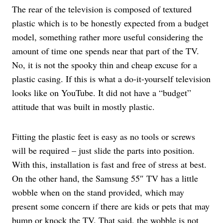
The rear of the television is composed of textured
plastic which is to be honestly expected from a budget
model, something rather more useful considering the
amount of time one spends near that part of the TV.
No, it is not the spooky thin and cheap excuse for a
plastic casing. If this is what a do-it-yourself television
looks like on YouTube. It did not have a “budget”
attitude that was built in mostly plastic.
Fitting the plastic feet is easy as no tools or screws
will be required – just slide the parts into position.
With this, installation is fast and free of stress at best.
On the other hand, the Samsung 55″ TV has a little
wobble when on the stand provided, which may
present some concern if there are kids or pets that may
bump or knock the TV. That said, the wobble is not