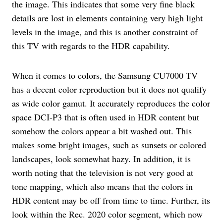
the image. This indicates that some very fine black
details are lost in elements containing very high light
levels in the image, and this is another constraint of
this TV with regards to the HDR capability.
When it comes to colors, the Samsung CU7000 TV
has a decent color reproduction but it does not qualify
as wide color gamut. It accurately reproduces the color
space DCI-P3 that is often used in HDR content but
somehow the colors appear a bit washed out. This
makes some bright images, such as sunsets or colored
landscapes, look somewhat hazy. In addition, it is
worth noting that the television is not very good at
tone mapping, which also means that the colors in
HDR content may be off from time to time. Further, its
look within the Rec. 2020 color segment, which now