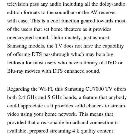
television pass any audio including all the dolby-audio
edition formats to the soundbar or the AV receiver
with ease. This is a cool function geared towards most
of the users that set home theaters as it provides
unencrypted sound. Unfortunately, just as most
Samsung models, the TV does not have the capability
of offering DTS passthrough which may be a big
letdown for most users who have a library of DVD or
Blu-ray movies with DTS enhanced sound.
Regarding the Wi-Fi, this Samsung CU7000 TV offers
both 2.4 GHz and 5 GHz bands, a feature that anybody
could appreciate as it provides solid chances to stream
video using your home network. This means that
provided that a reasonable broadband connection is
available, prepared streaming 4 k quality content