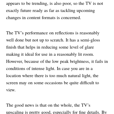
appears to be trending, is also poor, so the TV is not
exactly future ready as far as tackling upcoming
changes in content formats is concerned.
The TV’s performance on reflections is reasonably
well done but not up to scratch. It has a semi-gloss
finish that helps in reducing some level of glare
making it ideal for use in a reasonably lit room.
However, because of the low peak brightness, it fails in
conditions of intense light. In case you are in a
location where there is too much natural light, the
screen may on some occasions be quite difficult to
view.
The good news is that on the whole, the TV’s
upscaling is pretty good, especially for fine details. By