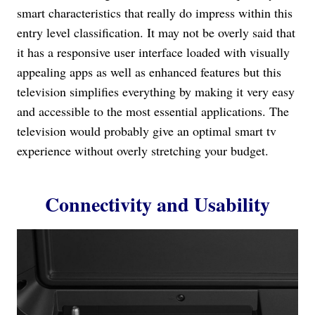
smart characteristics that really do impress within this
entry level classification. It may not be overly said that
it has a responsive user interface loaded with visually
appealing apps as well as enhanced features but this
television simplifies everything by making it very easy
and accessible to the most essential applications. The
television would probably give an optimal smart tv
experience without overly stretching your budget.
Connectivity and Usability