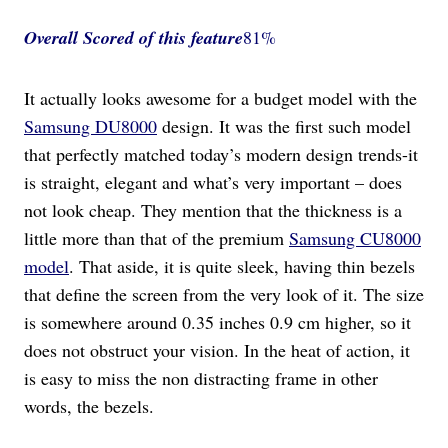
Overall Scored
of this feature
81%
It actually looks awesome for a budget model with the
Samsung DU8000
design. It was the first such model
that perfectly matched today’s modern design trends-it
is straight, elegant and what’s very important – does
not look cheap. They mention that the thickness is a
little more than that of the premium
Samsung CU8000
model
. That aside, it is quite sleek, having thin bezels
that define the screen from the very look of it. The size
is somewhere around 0.35 inches 0.9 cm higher, so it
does not obstruct your vision. In the heat of action, it
is easy to miss the non distracting frame in other
words, the bezels.