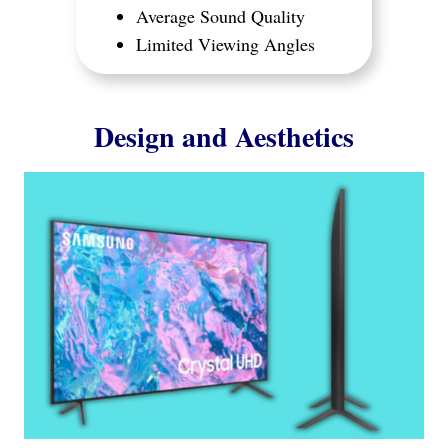
Average Sound Quality
Limited Viewing Angles
Design and Aesthetics