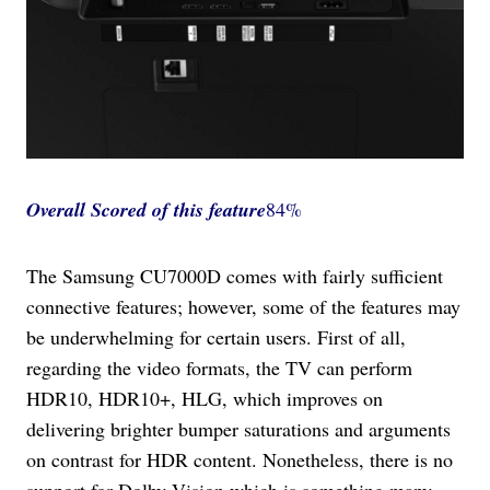
Overall Scored
of this feature
84%
The Samsung CU7000D comes with fairly sufficient
connective features; however, some of the features may
be underwhelming for certain users. First of all,
regarding the video formats, the TV can perform
HDR10, HDR10+, HLG, which improves on
delivering brighter bumper saturations and arguments
on contrast for HDR content. Nonetheless, there is no
support for Dolby Vision which is something many