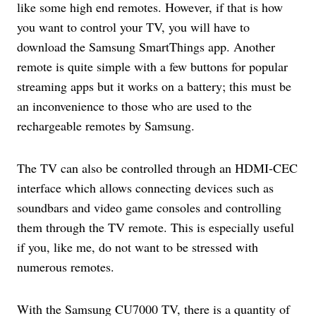
like some high end remotes. However, if that is how
you want to control your TV, you will have to
download the Samsung SmartThings app. Another
remote is quite simple with a few buttons for popular
streaming apps but it works on a battery; this must be
an inconvenience to those who are used to the
rechargeable remotes by Samsung.
The TV can also be controlled through an HDMI-CEC
interface which allows connecting devices such as
soundbars and video game consoles and controlling
them through the TV remote. This is especially useful
if you, like me, do not want to be stressed with
numerous remotes.
With the Samsung CU7000 TV, there is a quantity of