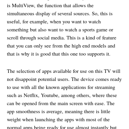
is MultiView, the function that allows the
simultaneous display of several sources. So, this is
useful, for example, when you want to watch
something but also want to watch a sports game or
scroll through social media. This is a kind of feature
that you can only see from the high end models and
that is why it is good that this one too supports it.
The selection of apps available for use on this TV will
not disappoint potential users. The device comes ready
to use with all the known applications for streaming
such as Netflix, Youtube, among others, where these
can be opened from the main screen with ease. The
app smoothness is average, meaning there is little
weight when launching the apps with most of the
normal apps being ready for use almost instantly but