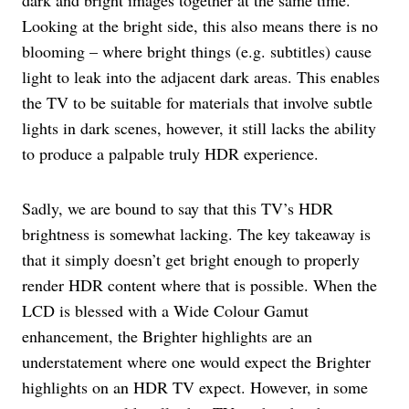
Looking at the bright side, this also means there is no
blooming – where bright things (e.g. subtitles) cause
light to leak into the adjacent dark areas. This enables
the TV to be suitable for materials that involve subtle
lights in dark scenes, however, it still lacks the ability
to produce a palpable truly HDR experience.
Sadly, we are bound to say that this TV’s HDR
brightness is somewhat lacking. The key takeaway is
that it simply doesn’t get bright enough to properly
render HDR content where that is possible. When the
LCD is blessed with a Wide Colour Gamut
enhancement, the Brighter highlights are an
understatement where one would expect the Brighter
highlights on an HDR TV expect. However, in some