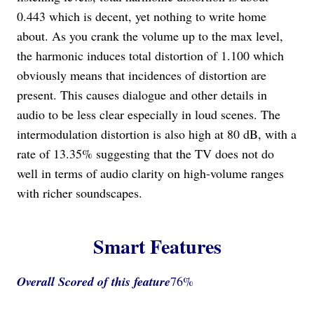
0.443 which is decent, yet nothing to write home
about. As you crank the volume up to the max level,
the harmonic induces total distortion of 1.100 which
obviously means that incidences of distortion are
present. This causes dialogue and other details in
audio to be less clear especially in loud scenes. The
intermodulation distortion is also high at 80 dB, with a
rate of 13.35% suggesting that the TV does not do
well in terms of audio clarity on high-volume ranges
with richer soundscapes.
Smart Features
Overall Scored
of this feature
76%