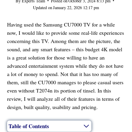
By
Experts Team
Posted on
October 3, 2024 8:13 pm
Updated on
January 22, 2026 12:17 pm
Having used the Samsung CU7000 TV for a while
now, I would like to provide some real-life experiences
concerning this TV. Among them are the picture, the
sound, and any smart features – this budget 4K model
is a great solution for those willing to have an
advanced entertainment system while they do not have
a lot of money to spend. Not that it has too many of
them, still the CU7000 manages to please casual users
even without T2074n its portion of tinsel. In this
review, I will analyze all of their features in terms of
design, built quality, usability and pricing.
Table of Contents