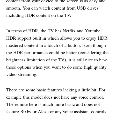
content from your device to the screen is as easy and
smooth. You can watch content from USB drives
including HDR content on the TV.
In terms of HDR, the TV has Netflix and Youtube
HDR support built in which allows you to enjoy HDR
mastered content in a touch of a button. Even though
the HDR performance could be better (considering the
brightness limitation of the TV), it is still nice to have
those options when you want to do some high quality
video streaming.
There are some basic features lacking a little bit. For
example this model does not have any voice control.
The remote here is much more basic and does not
feature Bixby or Alexa or any voice assistant controls