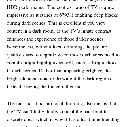
HDR performance. The contrast ratio of TV is quite
impressive as it stands at 6793:1 enabling deep blacks
during dark scenes. This is excellent if you view
content in a dark room, as the TV’s innate contrast
enhances the experience of those darker scenes.
Nevertheless, without local dimming, the picture
quality starts to degrade when those dark areas need to
contain bright highlights as well, such as bright shots
in dark scenes. Rather than appearing brighter, the
bright elements tend to drown out the dark regions
instead, leaving the image rather flat.
The fact that it has no local dimming also means that
the TV can’t individually control the backlight in
discrete areas which is why it has a hard time blending
dark and bright images together at the same time.