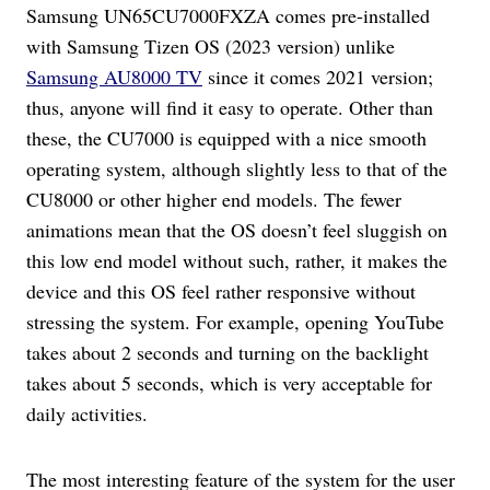
Samsung UN65CU7000FXZA comes pre-installed
with Samsung Tizen OS (2023 version) unlike
Samsung AU8000 TV
since it comes 2021 version;
thus, anyone will find it easy to operate. Other than
these, the CU7000 is equipped with a nice smooth
operating system, although slightly less to that of the
CU8000 or other higher end models. The fewer
animations mean that the OS doesn’t feel sluggish on
this low end model without such, rather, it makes the
device and this OS feel rather responsive without
stressing the system. For example, opening YouTube
takes about 2 seconds and turning on the backlight
takes about 5 seconds, which is very acceptable for
daily activities.
The most interesting feature of the system for the user