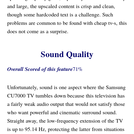
and large, the upscaled content is crisp and clean,
though some hardcoded text is a challenge. Such
problems are common to be found with cheap tv-s, this
does not come as a surprise.
Sound Quality
Overall Scored
of this feature
71%
Unfortunately, sound is one aspect where the Samsung
CU7000 TV tumbles down because this television has
a fairly weak audio output that would not satisfy those
who want powerful and cinematic surround sound.
Straight away, the low-frequency extension of the TV
is up to 95.14 Hz, protecting the latter from situations