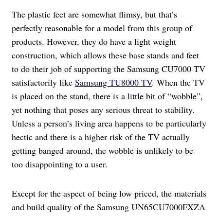
The plastic feet are somewhat flimsy, but that’s
perfectly reasonable for a model from this group of
products. However, they do have a light weight
construction, which allows these base stands and feet
to do their job of supporting the Samsung CU7000 TV
satisfactorily like
Samsung TU8000 TV
. When the TV
is placed on the stand, there is a little bit of “wobble”,
yet nothing that poses any serious threat to stability.
Unless a person’s living area happens to be particularly
hectic and there is a higher risk of the TV actually
getting banged around, the wobble is unlikely to be
too disappointing to a user.
Except for the aspect of being low priced, the materials
and build quality of the Samsung UN65CU7000FXZA