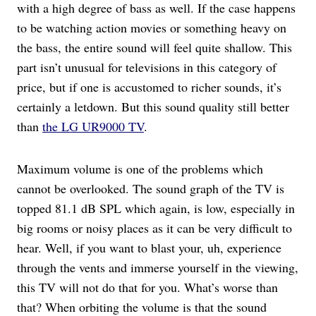
with a high degree of bass as well. If the case happens
to be watching action movies or something heavy on
the bass, the entire sound will feel quite shallow. This
part isn’t unusual for televisions in this category of
price, but if one is accustomed to richer sounds, it’s
certainly a letdown. But this sound quality still better
than
the LG UR9000 TV
.
Maximum volume is one of the problems which
cannot be overlooked. The sound graph of the TV is
topped 81.1 dB SPL which again, is low, especially in
big rooms or noisy places as it can be very difficult to
hear. Well, if you want to blast your, uh, experience
through the vents and immerse yourself in the viewing,
this TV will not do that for you. What’s worse than
that? When orbiting the volume is that the sound