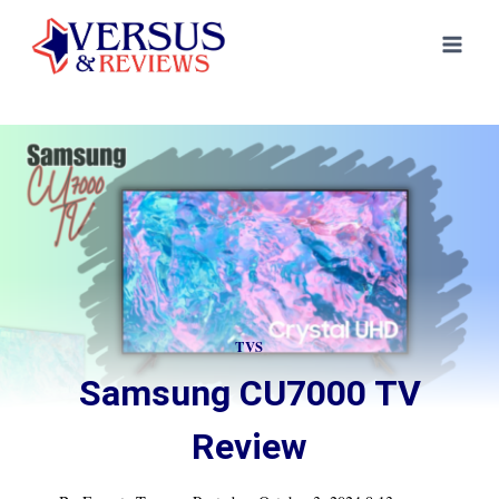
Skip
to
content
TVS
Samsung CU7000 TV
Review