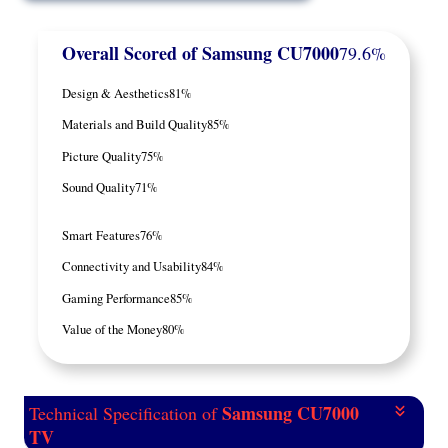
Overall Scored
of Samsung CU7000
79.6%
Design & Aesthetics
81%
Materials and Build Quality
85%
Picture Quality
75%
Sound Quality
71%
Smart Features
76%
Connectivity and Usability
84%
Gaming Performance
85%
Value of the Money
80%
Samsung CU7000
Technical Specification of
TV