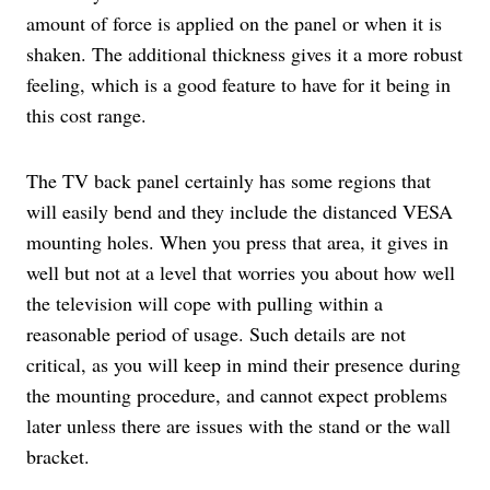
amount of force is applied on the panel or when it is
shaken. The additional thickness gives it a more robust
feeling, which is a good feature to have for it being in
this cost range.
The TV back panel certainly has some regions that
will easily bend and they include the distanced VESA
mounting holes. When you press that area, it gives in
well but not at a level that worries you about how well
the television will cope with pulling within a
reasonable period of usage. Such details are not
critical, as you will keep in mind their presence during
the mounting procedure, and cannot expect problems
later unless there are issues with the stand or the wall
bracket.