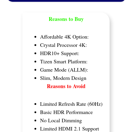
Reasons to Buy
Affordable 4K Option:
Crystal Processor 4K:
HDR10+ Support:
Tizen Smart Platform:
Game Mode (ALLM):
Slim, Modern Design
Reasons to Avoid
Limited Refresh Rate (60Hz)
Basic HDR Performance
No Local Dimming
Limited HDMI 2.1 Support