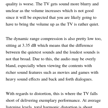
quality is worse. The TV gets sound more blurry and
unclear as the volume increases which is not good
since it will be expected that you are likely going to
have to bring the volume up as the TV is rather quiet.
The dynamic range compression is also pretty low too,
sitting at 3.35 dB which means that the difference
between the quietest sounds and the loudest sounds is
not that broad. Due to this, the audio may be overly
bland, especially when viewing the contents with
richer sound features such as movies and games with
heavy sound effects and back and forth dialogues.
With regards to distortion, this is where the TV falls
short of delivering exemplary performance. At average
listening levels, total harmonic distortion is about