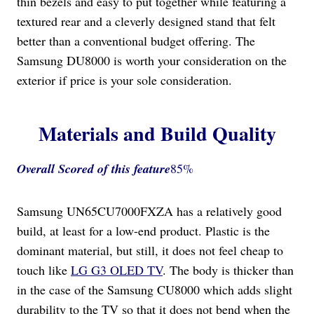
thin bezels and easy to put together while featuring a
textured rear and a cleverly designed stand that felt
better than a conventional budget offering. The
Samsung DU8000 is worth your consideration on the
exterior if price is your sole consideration.
Materials and Build Quality
Overall Scored
of this feature
85%
Samsung UN65CU7000FXZA has a relatively good
build, at least for a low-end product. Plastic is the
dominant material, but still, it does not feel cheap to
touch like
LG G3 OLED TV
. The body is thicker than
in the case of the Samsung CU8000 which adds slight
durability to the TV so that it does not bend when the