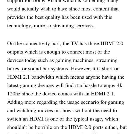
would actually wish to have since most content that
provides the best quality has been used with this
technology, more so streaming services.
On the connectivity part, the TV has three HDMI 2.0
outputs which is enough to connect most of the
devices today such as gaming machines, streaming
boxes, or sound bar systems. However, it is short on
HDMI 2.1 bandwidth which means anyone having the
latest gaming devices will find it a hassle to enjoy 4k
120hz since the device comes with an HDMI 2.1.
Adding more regarding the usage scenario for gaming
and watching movies or shows without the need to
switch an HDMI is one of the typical usage, which
shouldn’t be horrible on the HDMI 2.0 ports either, but