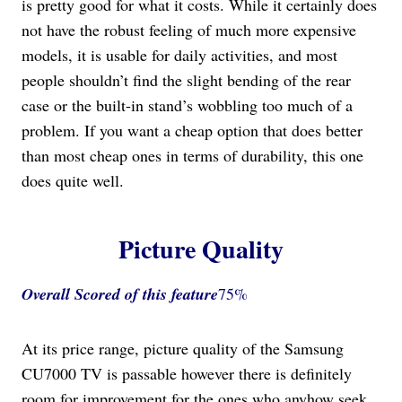
is pretty good for what it costs. While it certainly does
not have the robust feeling of much more expensive
models, it is usable for daily activities, and most
people shouldn’t find the slight bending of the rear
case or the built-in stand’s wobbling too much of a
problem. If you want a cheap option that does better
than most cheap ones in terms of durability, this one
does quite well.
Picture Quality
Overall Scored
of this feature
75%
At its price range, picture quality of the Samsung
CU7000 TV is passable however there is definitely
room for improvement for the ones who anyhow seek