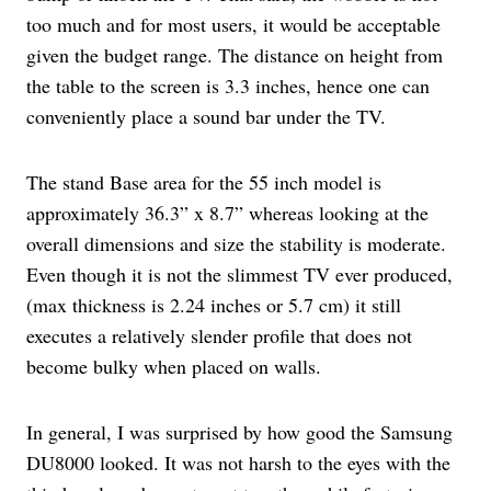
too much and for most users, it would be acceptable
given the budget range. The distance on height from
the table to the screen is 3.3 inches, hence one can
conveniently place a sound bar under the TV.
The stand Base area for the 55 inch model is
approximately 36.3” x 8.7” whereas looking at the
overall dimensions and size the stability is moderate.
Even though it is not the slimmest TV ever produced,
(max thickness is 2.24 inches or 5.7 cm) it still
executes a relatively slender profile that does not
become bulky when placed on walls.
In general, I was surprised by how good the Samsung
DU8000 looked. It was not harsh to the eyes with the