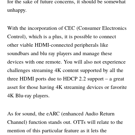
for the sake of future concerns, it should be somewhat
unhappy.
With the incorporation of CEC (Consumer Electronics
Control), which is a plus, it is possible to connect
other viable HDMI-connected peripherals like
soundbars and blu ray players and manage these
devices with one remote. You will also not experience
challenges streaming 4K content supported by all the
three HDMI ports due to HDCP 2.2 support – a great
asset for those having 4K streaming devices or favorite
4K Blu-ray players.
As for sound, the eARC (enhanced Audio Return
Channel) function stands out. OTTs will relate to the
mention of this particular feature as it lets the