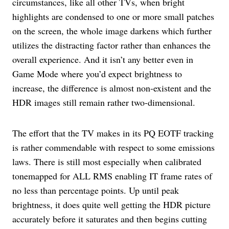
circumstances, like all other TVs, when bright
highlights are condensed to one or more small patches
on the screen, the whole image darkens which further
utilizes the distracting factor rather than enhances the
overall experience. And it isn’t any better even in
Game Mode where you’d expect brightness to
increase, the difference is almost non-existent and the
HDR images still remain rather two-dimensional.
The effort that the TV makes in its PQ EOTF tracking
is rather commendable with respect to some emissions
laws. There is still most especially when calibrated
tonemapped for ALL RMS enabling IT frame rates of
no less than percentage points. Up until peak
brightness, it does quite well getting the HDR picture
accurately before it saturates and then begins cutting