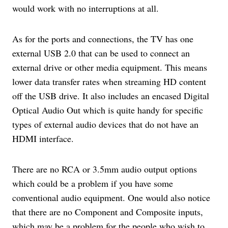
would work with no interruptions at all.
As for the ports and connections, the TV has one
external USB 2.0 that can be used to connect an
external drive or other media equipment. This means
lower data transfer rates when streaming HD content
off the USB drive. It also includes an encased Digital
Optical Audio Out which is quite handy for specific
types of external audio devices that do not have an
HDMI interface.
There are no RCA or 3.5mm audio output options
which could be a problem if you have some
conventional audio equipment. One would also notice
that there are no Component and Composite inputs,
which may be a problem for the people who wish to