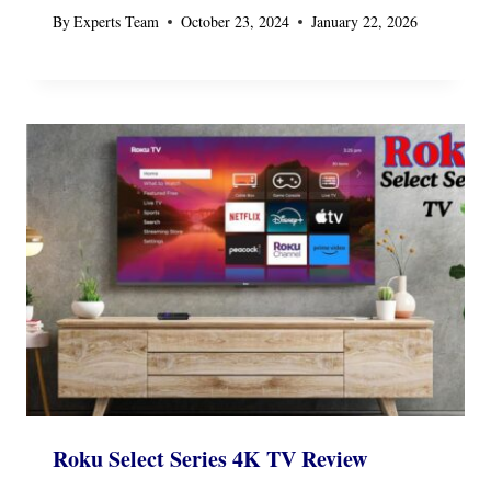
By
Experts Team
October 23, 2024
January 22, 2026
Roku Select Series 4K TV Review