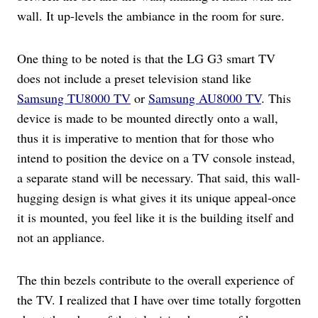
wall. It up-levels the ambiance in the room for sure.
One thing to be noted is that the LG G3 smart TV
does not include a preset television stand like
Samsung TU8000 TV
or
Samsung AU8000 TV
. This
device is made to be mounted directly onto a wall,
thus it is imperative to mention that for those who
intend to position the device on a TV console instead,
a separate stand will be necessary. That said, this wall-
hugging design is what gives it its unique appeal-once
it is mounted, you feel like it is the building itself and
not an appliance.
The thin bezels contribute to the overall experience of
the TV. I realized that I have over time totally forgotten