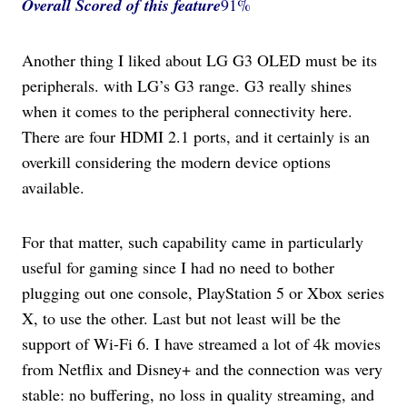
Overall Scored
of this feature
91%
Another thing I liked about LG G3 OLED must be its
peripherals. with LG’s G3 range. G3 really shines
when it comes to the peripheral connectivity here.
There are four HDMI 2.1 ports, and it certainly is an
overkill considering the modern device options
available.
For that matter, such capability came in particularly
useful for gaming since I had no need to bother
plugging out one console, PlayStation 5 or Xbox series
X, to use the other. Last but not least will be the
support of Wi-Fi 6. I have streamed a lot of 4k movies
from Netflix and Disney+ and the connection was very
stable: no buffering, no loss in quality streaming, and