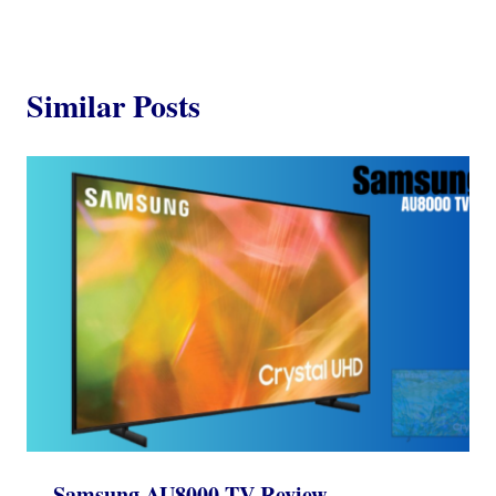
Similar Posts
Samsung AU8000 TV Review