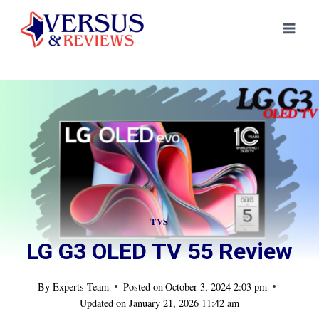
Skip
to
content
TVS
LG G3 OLED TV 55 Review
By
Experts Team
Posted on
October 3, 2024 2:03 pm
Updated on
January 21, 2026 11:42 am