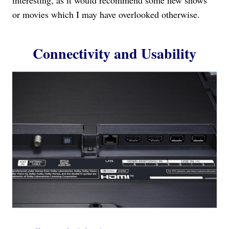
or movies which I may have overlooked otherwise.
Connectivity and Usability