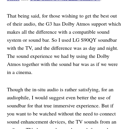
That being said, for those wishing to get the best out
of their audio, the G3 has Dolby Atmos support which
makes all the difference with a compatible sound
system or sound bar. So I used LG S90QY soundbar
with the TV, and the difference was as day and night.
The sound experience we had by using the Dolby
Atmos together with the sound bar was as if we were
in a cinema.
Though the in-situ audio is rather satisfying, for an
audiophile, I would suggest even better the use of
soundbar for that true immersive experience. But if
you want to be watched without the need to connect
sound enhancement devices, the TV sounds from an