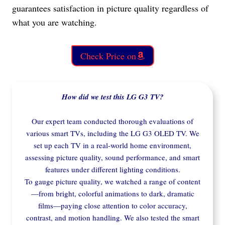
guarantees satisfaction in picture quality regardless of
what you are watching.
Check Price on
How did we test this LG G3 TV?
Our expert team conducted thorough evaluations of
various smart TVs, including the LG G3 OLED TV. We
set up each TV in a real-world home environment,
assessing picture quality, sound performance, and smart
features under different lighting conditions.
To gauge picture quality, we watched a range of content
—from bright, colorful animations to dark, dramatic
films—paying close attention to color accuracy,
contrast, and motion handling. We also tested the smart