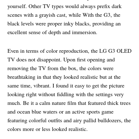
yourself. Other TV types would always prefix dark
scenes with a grayish cast, while With the G3, the
black levels were proper inky blacks, providing an
excellent sense of depth and immersion.
Even in terms of color reproduction, the LG G3 OLED
TV does not disappoint. Upon first opening and
removing the TV from the box, the colors were
breathtaking in that they looked realistic but at the
same time, vibrant. I found it easy to get the picture
looking right without fiddling with the settings very
much. Be it a calm nature film that featured thick trees
and ocean blue waters or an active sports game
featuring colorful outfits and airy pallid bulldozers, the
colors more or less looked realistic.