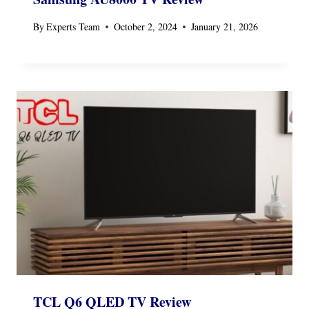
By
Experts Team
October 2, 2024
January 21, 2026
TCL Q6 QLED TV Review