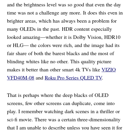
and the brightness level was so good that even the day
time was not a challenge any more. It does this even in
brighter areas, which has always been a problem for
many OLEDs in the past. HDR content especially
looked amazing—whether it is Dolby Vision, HDR10
or HLG— the colors were rich, and the image had its
fair share of both the barest blacks and the most of
blinding whites like no other. This quality picture
makes it better than other smart 4k TVs like
VIZIO
VFD40M-08
and
Roku Pro Series QLED TV
.
That is perhaps where the deep blacks of OLED
screens, few other screens can duplicate, come into
play. I remember watching dark scenes in a thriller or
sci-fi movie. There was a certain three-dimensionality
that I am unable to describe unless you have seen it for