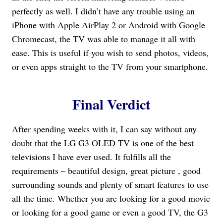
perfectly as well. I didn’t have any trouble using an
iPhone with Apple AirPlay 2 or Android with Google
Chromecast, the TV was able to manage it all with
ease. This is useful if you wish to send photos, videos,
or even apps straight to the TV from your smartphone.
Final Verdict
After spending weeks with it, I can say without any
doubt that the LG G3 OLED TV is one of the best
televisions I have ever used. It fulfills all the
requirements – beautiful design, great picture , good
surrounding sounds and plenty of smart features to use
all the time. Whether you are looking for a good movie
or looking for a good game or even a good TV, the G3