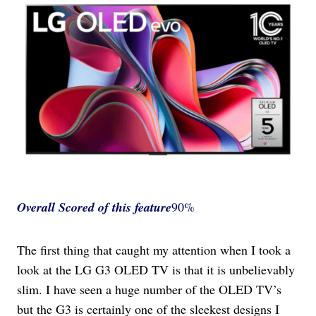
Overall Scored
of this feature
90%
The first thing that caught my attention when I took a
look at the LG G3 OLED TV is that it is unbelievably
slim. I have seen a huge number of the OLED TV’s
but the G3 is certainly one of the sleekest designs I