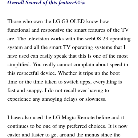
Overall Scored
of this feature
90%
Those who own the LG G3 OLED know how
functional and responsive the smart features of the TV
are. The television works with the webOS 23 operating
system and all the smart TV operating systems that I
have used can easily speak that this is one of the most
simplified. You really cannot complain about speed in
this respectful device. Whether it trips up the boot
time or the time taken to switch apps, everything is
fast and snappy. I do not recall ever having to
experience any annoying delays or slowness.
I have also used the LG Magic Remote before and it
continues to be one of my preferred choices. It is now
easier and faster to get around the menus since the