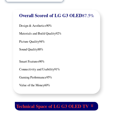
Overall Scored
of LG G3 OLED
87.5%
Design & Aesthetics
90%
Materials and Build Quality
92%
Picture Quality
94%
Sound Quality
88%
Smart Features
90%
Connectivity and Usability
91%
Gaming Performance
95%
Value of the Money
60%
Technical Space of LG G3 OLED TV