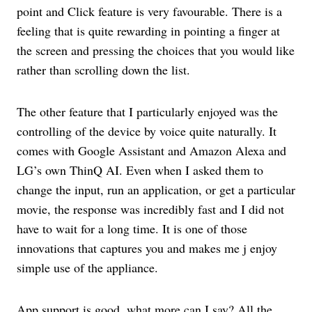
point and Click feature is very favourable. There is a
feeling that is quite rewarding in pointing a finger at
the screen and pressing the choices that you would like
rather than scrolling down the list.
The other feature that I particularly enjoyed was the
controlling of the device by voice quite naturally. It
comes with Google Assistant and Amazon Alexa and
LG’s own ThinQ AI. Even when I asked them to
change the input, run an application, or get a particular
movie, the response was incredibly fast and I did not
have to wait for a long time. It is one of those
innovations that captures you and makes me j enjoy
simple use of the appliance.
App support is good, what more can I say? All the