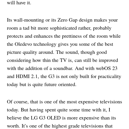
will have it.
Its wall-mounting or its Zero Gap design makes your
room a tad bit more sophisticated rather, probably
protects and enhances the prettiness of the room while
the Oledevo technology gives you some of the best
picture quality around. The sound, though good
considering how thin the TV is, can still be improved
with the addition of a soundbar. And with webOS 23
and HDMI 2.1, the G3 is not only built for practicality
today but is quite future oriented.
Of course, that is one of the most expensive televisions
today. But having spent quite some time with it, I
believe the LG G3 OLED is more expensive than its
worth. It’s one of the highest grade televisions that