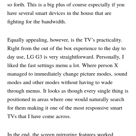
so forth. This is a big plus of course especially if you
have several smart devices in the house that are
fighting for the bandwidth.
Equally appealing, however, is the TV’s practicality.
Right from the out of the box experience to the day to
day use, LG G3 is very straightforward. Personally, I
liked the fast settings menu a lot. Where person X
managed to immediately change picture modes, sound
modes and other modes without having to wade
through menus. It looks as though every single thing is
positioned in areas where one would naturally search
for them making it one of the most responsive smart
TVs that I have come across.
In the end, the screen mirroring features worked