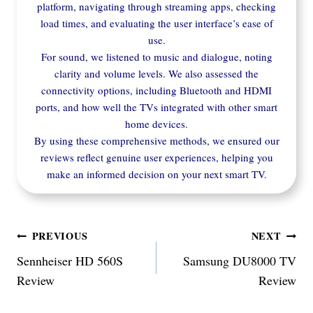
platform, navigating through streaming apps, checking
load times, and evaluating the user interface’s ease of
use.
For sound, we listened to music and dialogue, noting
clarity and volume levels. We also assessed the
connectivity options, including Bluetooth and HDMI
ports, and how well the TVs integrated with other smart
home devices.
By using these comprehensive methods, we ensured our
reviews reflect genuine user experiences, helping you
make an informed decision on your next smart TV.
Post
PREVIOUS
NEXT
Sennheiser HD 560S
Samsung DU8000 TV
navigation
Review
Review