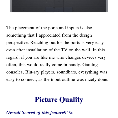
The placement of the ports and inputs is also
something that I appreciated from the design
perspective. Reaching out for the ports is very easy
even after installation of the TV on the wall. In this
regard, if you are like me who changes devices very
often, this would really come in handy. Gaming
consoles, Blu-ray players, soundbars, everything was
easy to connect, as the input outline was nicely done.
Picture Quality
Overall Scored
of this feature
94%