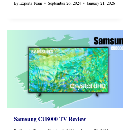
By
Experts Team
September 26, 2024
January 21, 2026
Samsung CU8000 TV Review