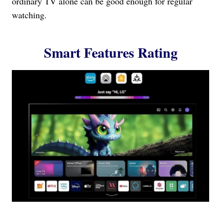
ordinary TV alone can be good enough for regular
watching.
Smart Features Rating