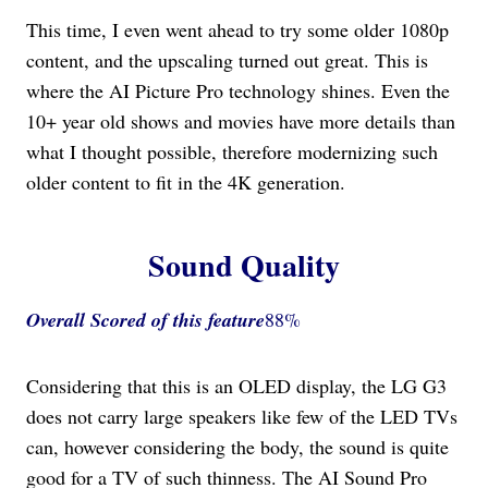
This time, I even went ahead to try some older 1080p
content, and the upscaling turned out great. This is
where the AI Picture Pro technology shines. Even the
10+ year old shows and movies have more details than
what I thought possible, therefore modernizing such
older content to fit in the 4K generation.
Sound Quality
Overall Scored
of this feature
88%
Considering that this is an OLED display, the LG G3
does not carry large speakers like few of the LED TVs
can, however considering the body, the sound is quite
good for a TV of such thinness. The AI Sound Pro