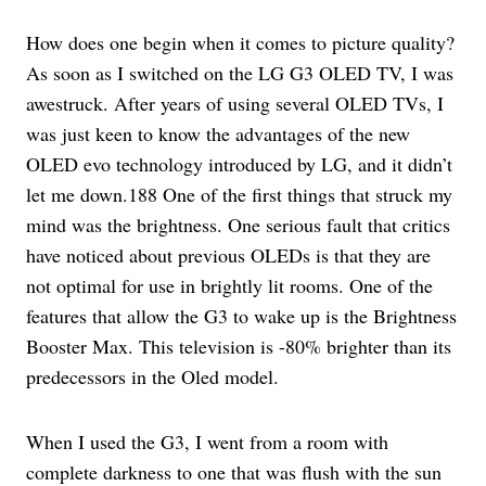
How does one begin when it comes to picture quality?
As soon as I switched on the LG G3 OLED TV, I was
awestruck. After years of using several OLED TVs, I
was just keen to know the advantages of the new
OLED evo technology introduced by LG, and it didn’t
let me down.188 One of the first things that struck my
mind was the brightness. One serious fault that critics
have noticed about previous OLEDs is that they are
not optimal for use in brightly lit rooms. One of the
features that allow the G3 to wake up is the Brightness
Booster Max. This television is -80% brighter than its
predecessors in the Oled model.
When I used the G3, I went from a room with
complete darkness to one that was flush with the sun