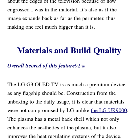
about the edges of the television because of how
engrossed I was in the material. It’s also as if the
image expands back as far as the perimeter, thus
making one feel much bigger than it is.
Materials and Build Quality
Overall Scored
of this feature
92%
The LG G3 OLED TV is as much a premium device
as any flagship should be. Construction from the
unboxing to the daily usage, it is clear that materials
were not compromised by LG unlike
the LG UR9000
.
The plasma has a metal back shell which not only
enhances the aesthetics of the plasma, but it also
improves the heat regulating systems of the device.