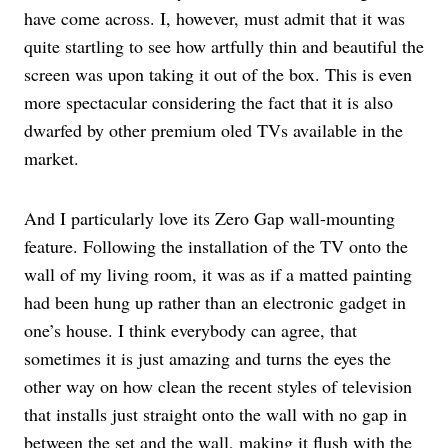
have come across. I, however, must admit that it was
quite startling to see how artfully thin and beautiful the
screen was upon taking it out of the box. This is even
more spectacular considering the fact that it is also
dwarfed by other premium oled TVs available in the
market.
And I particularly love its Zero Gap wall-mounting
feature. Following the installation of the TV onto the
wall of my living room, it was as if a matted painting
had been hung up rather than an electronic gadget in
one’s house. I think everybody can agree, that
sometimes it is just amazing and turns the eyes the
other way on how clean the recent styles of television
that installs just straight onto the wall with no gap in
between the set and the wall, making it flush with the