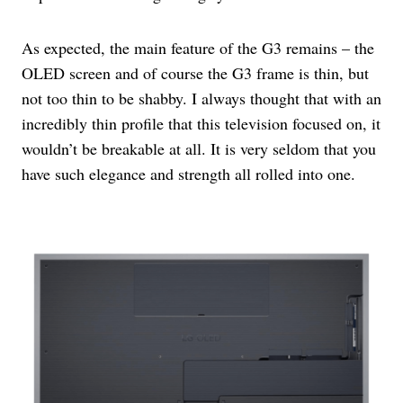
As expected, the main feature of the G3 remains – the
OLED screen and of course the G3 frame is thin, but
not too thin to be shabby. I always thought that with an
incredibly thin profile that this television focused on, it
wouldn’t be breakable at all. It is very seldom that you
have such elegance and strength all rolled into one.