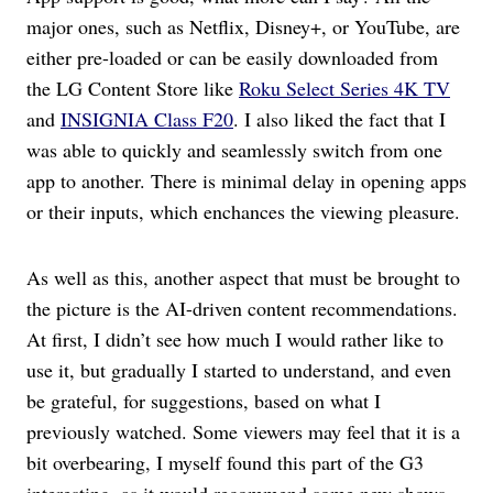
major ones, such as Netflix, Disney+, or YouTube, are
either pre-loaded or can be easily downloaded from
the LG Content Store like
Roku Select Series 4K TV
and
INSIGNIA Class F20
. I also liked the fact that I
was able to quickly and seamlessly switch from one
app to another. There is minimal delay in opening apps
or their inputs, which enchances the viewing pleasure.
As well as this, another aspect that must be brought to
the picture is the AI-driven content recommendations.
At first, I didn’t see how much I would rather like to
use it, but gradually I started to understand, and even
be grateful, for suggestions, based on what I
previously watched. Some viewers may feel that it is a
bit overbearing, I myself found this part of the G3
interesting, as it would recommend some new shows