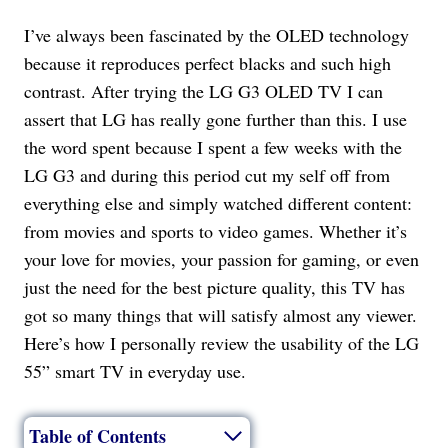
I’ve always been fascinated by the OLED technology
because it reproduces perfect blacks and such high
contrast. After trying the LG G3 OLED TV I can
assert that LG has really gone further than this. I use
the word spent because I spent a few weeks with the
LG G3 and during this period cut my self off from
everything else and simply watched different content:
from movies and sports to video games. Whether it’s
your love for movies, your passion for gaming, or even
just the need for the best picture quality, this TV has
got so many things that will satisfy almost any viewer.
Here’s how I personally review the usability of the LG
55” smart TV in everyday use.
Table of Contents