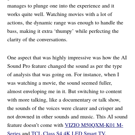
manages to plunge one into the experience and it
works quite well. Watching movies with a lot of
actions, the dynamic range was enough to handle the
bass, making it extra ‘thumpy’ while perfecting the
clarity of the conversations.
One aspect that was highly impressive was how the AI
Sound Pro feature changed the sound as per the type
of analysis that was going on. For instance, when I
was watching a movie, the sound seemed fuller,
almost enveloping me in it. But switching to content
with more talking, like a documentary or talk show,
the sounds of the voices were clearer and crisper and
not drowned in other sounds and music. This AI sound
feature doesn’t come with
VIZIO M50QXM-K01 M-
Series
and
TCL Class S4 4K LED Smart TV
.