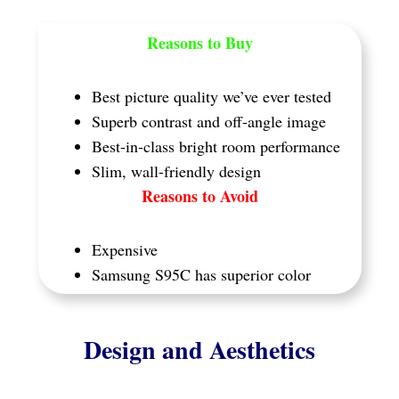
Reasons to Buy
Best picture quality we’ve ever tested
Superb contrast and off-angle image
Best-in-class bright room performance
Slim, wall-friendly design
Reasons to Avoid
Expensive
Samsung S95C has superior color
Design and Aesthetics