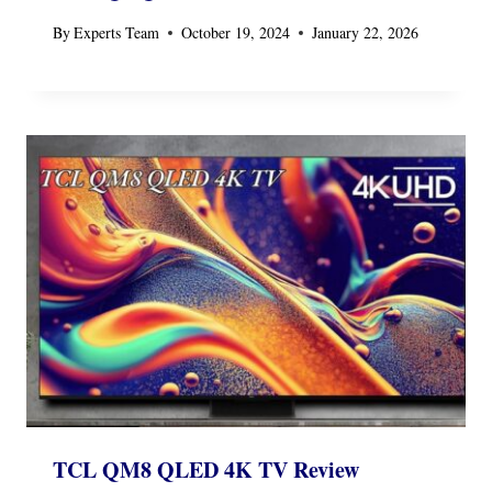
By
Experts Team
October 19, 2024
January 22, 2026
TCL QM8 QLED 4K TV Review