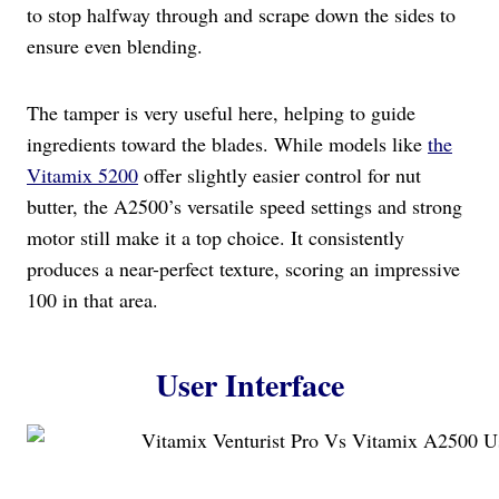
to stop halfway through and scrape down the sides to
ensure even blending.
The tamper is very useful here, helping to guide
ingredients toward the blades. While models like
the
Vitamix 5200
offer slightly easier control for nut
butter, the A2500’s versatile speed settings and strong
motor still make it a top choice. It consistently
produces a near-perfect texture, scoring an impressive
100 in that area.
User Interface