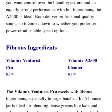
you want control over the blending texture and an
equally strong performance with hot ingredients, the
A2500 is ideal. Both deliver professional-quality
soups, so it comes down to whether you prefer set
power or adjustable speed options.
Fibrous Ingredients
Vitamix Venturist
Vitamix A2500
Pro
blender
95%
95%
Vitamix Venturist Pro
The
excels with fibrous
ingredients, especially in large batches. Its 64-ounce
jar is ideal for blending dense greens like kale and