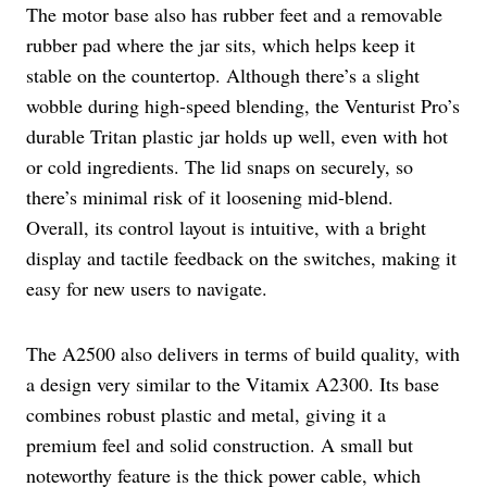
The motor base also has rubber feet and a removable
rubber pad where the jar sits, which helps keep it
stable on the countertop. Although there’s a slight
wobble during high-speed blending, the Venturist Pro’s
durable Tritan plastic jar holds up well, even with hot
or cold ingredients. The lid snaps on securely, so
there’s minimal risk of it loosening mid-blend.
Overall, its control layout is intuitive, with a bright
display and tactile feedback on the switches, making it
easy for new users to navigate.
The A2500 also delivers in terms of build quality, with
a design very similar to the Vitamix A2300. Its base
combines robust plastic and metal, giving it a
premium feel and solid construction. A small but
noteworthy feature is the thick power cable, which