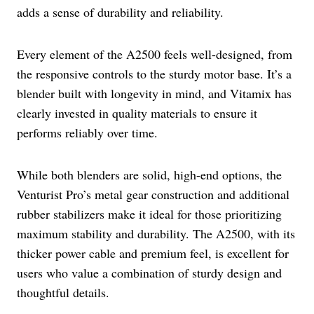
adds a sense of durability and reliability.
Every element of the A2500 feels well-designed, from
the responsive controls to the sturdy motor base. It’s a
blender built with longevity in mind, and Vitamix has
clearly invested in quality materials to ensure it
performs reliably over time.
While both blenders are solid, high-end options, the
Venturist Pro’s metal gear construction and additional
rubber stabilizers make it ideal for those prioritizing
maximum stability and durability. The A2500, with its
thicker power cable and premium feel, is excellent for
users who value a combination of sturdy design and
thoughtful details.