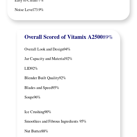
Noise Level
73.9%
Overall Scored
of Vitamix A2500
89%
Overall Look and Design
94%
Jar Capacity and Material
92%
LID
92%
Blender Built Quality
92%
Blades and Speed
95%
Soups
96%
Ice Crushing
90%
Smoothies and Fibrous Ingredients
95%
Nut Butter
88%