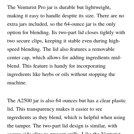
The Venturist Pro jar is durable but lightweight,
making it easy to handle despite its size. There are no
extra jars included, so the 64-ounce jar is the only
option for blending. Its two-part lid closes tightly with
two secure clips, keeping it stable even during high-
speed blending. The lid also features a removable
center cap, which allows for adding ingredients mid-
blend. This feature is handy for incorporating
ingredients like herbs or oils without stopping the
machine.
The A2500 jar is also 64 ounces but has a clear plastic
lid. This transparency makes it easier to see
ingredients as they blend, which is helpful when using
the tamper. The two-part lid design is similar, with
secure side clips to prevent spills. Like the Venturist