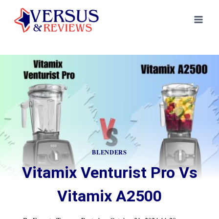
Skip
to
content
BLENDERS
Vitamix Venturist Pro Vs
Vitamix A2500