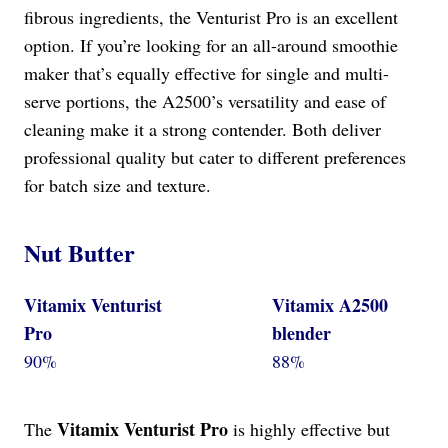
fibrous ingredients, the Venturist Pro is an excellent
option. If you’re looking for an all-around smoothie
maker that’s equally effective for single and multi-
serve portions, the A2500’s versatility and ease of
cleaning make it a strong contender. Both deliver
professional quality but cater to different preferences
for batch size and texture.
Nut Butter
Vitamix Venturist
Vitamix A2500
Pro
blender
90%
88%
Vitamix Venturist Pro
The
is highly effective but