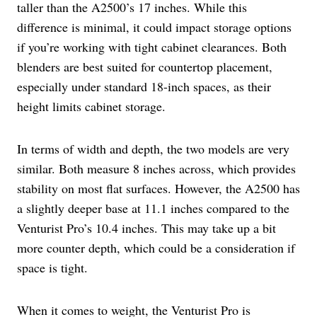
taller than the A2500’s 17 inches. While this
difference is minimal, it could impact storage options
if you’re working with tight cabinet clearances. Both
blenders are best suited for countertop placement,
especially under standard 18-inch spaces, as their
height limits cabinet storage.
In terms of width and depth, the two models are very
similar. Both measure 8 inches across, which provides
stability on most flat surfaces. However, the A2500 has
a slightly deeper base at 11.1 inches compared to the
Venturist Pro’s 10.4 inches. This may take up a bit
more counter depth, which could be a consideration if
space is tight.
When it comes to weight, the Venturist Pro is