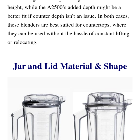
height, while the A2500’s added depth might be a
better fit if counter depth isn’t an issue. In both cases,
these blenders are best suited for countertops, where
they can be used without the hassle of constant lifting
or relocating.
Jar and Lid Material & Shape