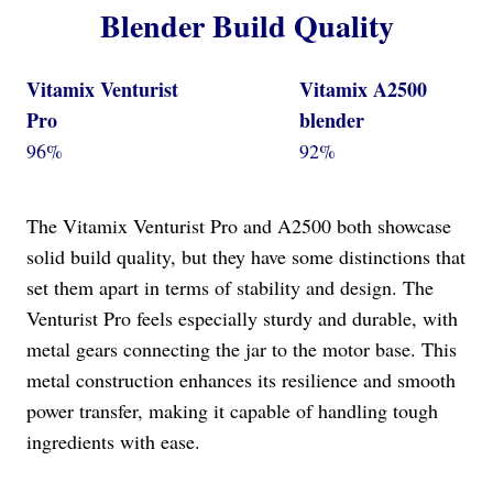
Blender Build Quality
Vitamix Venturist
Vitamix A2500
Pro
blender
96%
92%
The Vitamix Venturist Pro and A2500 both showcase
solid build quality, but they have some distinctions that
set them apart in terms of stability and design. The
Venturist Pro feels especially sturdy and durable, with
metal gears connecting the jar to the motor base. This
metal construction enhances its resilience and smooth
power transfer, making it capable of handling tough
ingredients with ease.