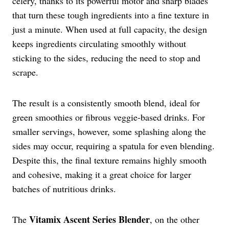
celery, thanks to its powerful motor and sharp blades
that turn these tough ingredients into a fine texture in
just a minute. When used at full capacity, the design
keeps ingredients circulating smoothly without
sticking to the sides, reducing the need to stop and
scrape.
The result is a consistently smooth blend, ideal for
green smoothies or fibrous veggie-based drinks. For
smaller servings, however, some splashing along the
sides may occur, requiring a spatula for even blending.
Despite this, the final texture remains highly smooth
and cohesive, making it a great choice for larger
batches of nutritious drinks.
Vitamix Ascent Series Blender
The
, on the other