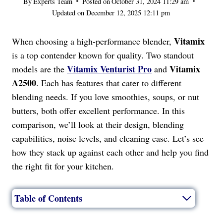
By
Experts Team
Posted on
October 31, 2024 11:29 am
Updated on
December 12, 2025 12:11 pm
Vitamix
When choosing a high-performance blender,
is a top contender known for quality. Two standout
Vitamix Venturist Pro
Vitamix
models are the
and
A2500
. Each has features that cater to different
blending needs. If you love smoothies, soups, or nut
butters, both offer excellent performance. In this
comparison, we’ll look at their design, blending
capabilities, noise levels, and cleaning ease. Let’s see
how they stack up against each other and help you find
the right fit for your kitchen.
Table of Contents