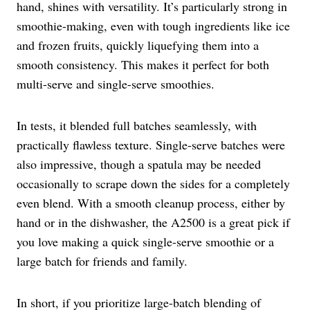
hand, shines with versatility. It’s particularly strong in
smoothie-making, even with tough ingredients like ice
and frozen fruits, quickly liquefying them into a
smooth consistency. This makes it perfect for both
multi-serve and single-serve smoothies.
In tests, it blended full batches seamlessly, with
practically flawless texture. Single-serve batches were
also impressive, though a spatula may be needed
occasionally to scrape down the sides for a completely
even blend. With a smooth cleanup process, either by
hand or in the dishwasher, the A2500 is a great pick if
you love making a quick single-serve smoothie or a
large batch for friends and family.
In short, if you prioritize large-batch blending of