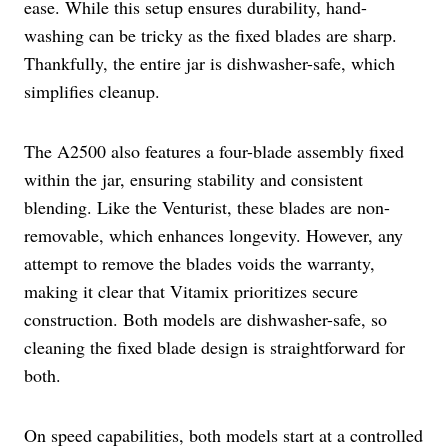
ease. While this setup ensures durability, hand-
washing can be tricky as the fixed blades are sharp.
Thankfully, the entire jar is dishwasher-safe, which
simplifies cleanup.
The A2500 also features a four-blade assembly fixed
within the jar, ensuring stability and consistent
blending. Like the Venturist, these blades are non-
removable, which enhances longevity. However, any
attempt to remove the blades voids the warranty,
making it clear that Vitamix prioritizes secure
construction. Both models are dishwasher-safe, so
cleaning the fixed blade design is straightforward for
both.
On speed capabilities, both models start at a controlled