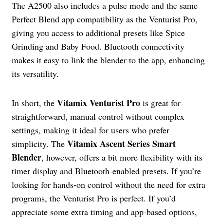
The A2500 also includes a pulse mode and the same
Perfect Blend app compatibility as the Venturist Pro,
giving you access to additional presets like Spice
Grinding and Baby Food. Bluetooth connectivity
makes it easy to link the blender to the app, enhancing
its versatility.
Vitamix Venturist Pro
In short, the
is great for
straightforward, manual control without complex
settings, making it ideal for users who prefer
Vitamix Ascent Series Smart
simplicity. The
Blender
, however, offers a bit more flexibility with its
timer display and Bluetooth-enabled presets. If you’re
looking for hands-on control without the need for extra
programs, the Venturist Pro is perfect. If you’d
appreciate some extra timing and app-based options,