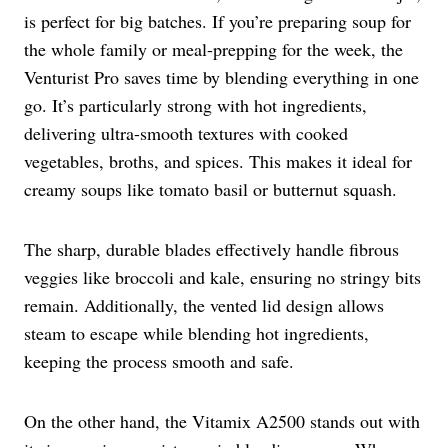
is perfect for big batches. If you’re preparing soup for
the whole family or meal-prepping for the week, the
Venturist Pro saves time by blending everything in one
go. It’s particularly strong with hot ingredients,
delivering ultra-smooth textures with cooked
vegetables, broths, and spices. This makes it ideal for
creamy soups like tomato basil or butternut squash.
The sharp, durable blades effectively handle fibrous
veggies like broccoli and kale, ensuring no stringy bits
remain. Additionally, the vented lid design allows
steam to escape while blending hot ingredients,
keeping the process smooth and safe.
On the other hand, the Vitamix A2500 stands out with