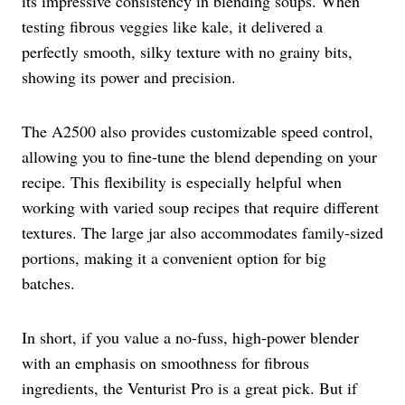
its impressive consistency in blending soups. When
testing fibrous veggies like kale, it delivered a
perfectly smooth, silky texture with no grainy bits,
showing its power and precision.
The A2500 also provides customizable speed control,
allowing you to fine-tune the blend depending on your
recipe. This flexibility is especially helpful when
working with varied soup recipes that require different
textures. The large jar also accommodates family-sized
portions, making it a convenient option for big
batches.
In short, if you value a no-fuss, high-power blender
with an emphasis on smoothness for fibrous
ingredients, the Venturist Pro is a great pick. But if