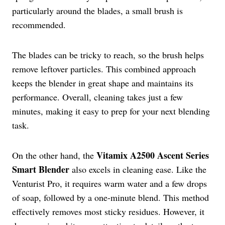
particularly around the blades, a small brush is
recommended.
The blades can be tricky to reach, so the brush helps
remove leftover particles. This combined approach
keeps the blender in great shape and maintains its
performance. Overall, cleaning takes just a few
minutes, making it easy to prep for your next blending
task.
Vitamix A2500 Ascent Series
On the other hand, the
Smart Blender
also excels in cleaning ease. Like the
Venturist Pro, it requires warm water and a few drops
of soap, followed by a one-minute blend. This method
effectively removes most sticky residues. However, it