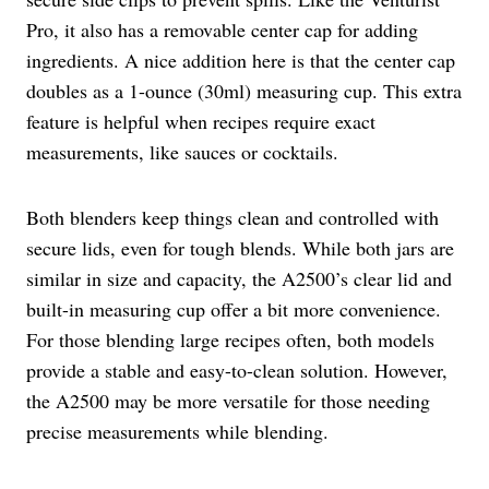
Pro, it also has a removable center cap for adding
ingredients. A nice addition here is that the center cap
doubles as a 1-ounce (30ml) measuring cup. This extra
feature is helpful when recipes require exact
measurements, like sauces or cocktails.
Both blenders keep things clean and controlled with
secure lids, even for tough blends. While both jars are
similar in size and capacity, the A2500’s clear lid and
built-in measuring cup offer a bit more convenience.
For those blending large recipes often, both models
provide a stable and easy-to-clean solution. However,
the A2500 may be more versatile for those needing
precise measurements while blending.