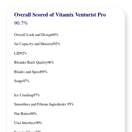
Overall Scored
of Vitamix Venturist Pro
90.7%
Overall Look and Design
94%
Jar Capacity and Material
92%
LID
92%
Blender Built Quality
96%
Blades and Speed
95%
Soups
97%
Ice Crushing
97%
Smoothies and Fibrous Ingredients
95%
Nut Butter
90%
User Interface
90%
Easy to Clean
77%