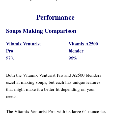
Performance
Soups Making Comparison
Vitamix Venturist
Vitamix A2500
Pro
blender
97%
96%
Both the Vitamix Venturist Pro and A2500 blenders
excel at making soups, but each has unique features
that might make it a better fit depending on your
needs.
The Vitamix Venturist Pro, with its large 64-ounce jar,