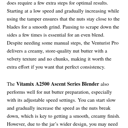
does require a few extra steps for optimal results.
Starting at a low speed and gradually increasing while
using the tamper ensures that the nuts stay close to the
blades for a smooth grind. Pausing to scrape down the
sides a few times is essential for an even blend.
Despite needing some manual steps, the Venturist Pro
delivers a creamy, store-quality nut butter with a
velvety texture and no chunks, making it worth the
extra effort if you want that perfect consistency.
Vitamix A2500
Ascent Series Blender
The
also
performs well for nut butter preparation, especially
with its adjustable speed settings. You can start slow
and gradually increase the speed as the nuts break
down, which is key to getting a smooth, creamy finish.
However, due to the jar’s wider design, you may need