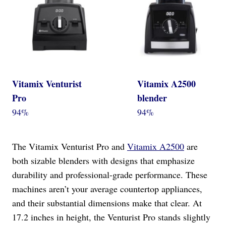
Vitamix Venturist
Vitamix A2500
Pro
blender
94%
94%
The Vitamix Venturist Pro and
Vitamix A2500
are
both sizable blenders with designs that emphasize
durability and professional-grade performance. These
machines aren’t your average countertop appliances,
and their substantial dimensions make that clear. At
17.2 inches in height, the Venturist Pro stands slightly