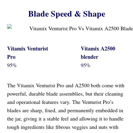
Blade Speed & Shape
Vitamix Venturist
Vitamix A2500
Pro
blender
95%
95%
The Vitamix Venturist Pro and A2500 both come with
powerful, durable blade assemblies, but their cleaning
and operational features vary. The Venturist Pro’s
blades are sharp, fixed, and permanently embedded in
the jar, giving it a stable feel and allowing it to handle
tough ingredients like fibrous veggies and nuts with