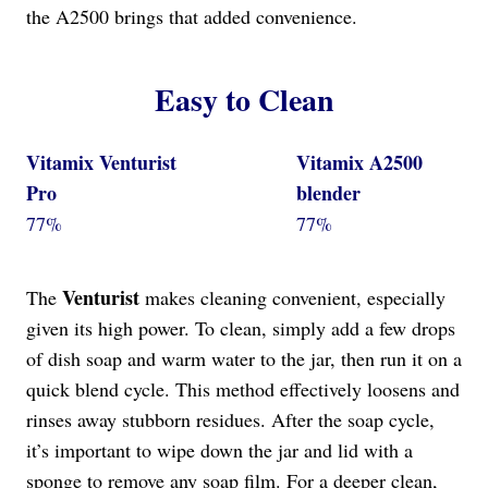
the A2500 brings that added convenience.
Easy to Clean
Vitamix Venturist
Vitamix A2500
Pro
blender
77%
77%
Venturist
The
makes cleaning convenient, especially
given its high power. To clean, simply add a few drops
of dish soap and warm water to the jar, then run it on a
quick blend cycle. This method effectively loosens and
rinses away stubborn residues. After the soap cycle,
it’s important to wipe down the jar and lid with a
sponge to remove any soap film. For a deeper clean,