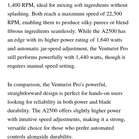
1,400 RPM, ideal for mixing soft ingredients without
splashing. Both reach a maximum speed of 22,500
RPM, enabling them to produce silky purees or blend
fibrous ingredients seamlessly. While the A2500 has
an edge with its higher power rating of 1,640 watts
and automatic jar-speed adjustment, the Venturist Pro
still performs powerfully with 1,440 watts, though it
requires manual speed setting.
In comparison, the Venturist Pro’s powerful,
straightforward design is perfect for hands-on users
looking for reliability in both power and blade
durability. The A2500 offers slightly higher power
with intuitive speed adjustments, making it a strong,
versatile choice for those who prefer automated
controls alongside durability.