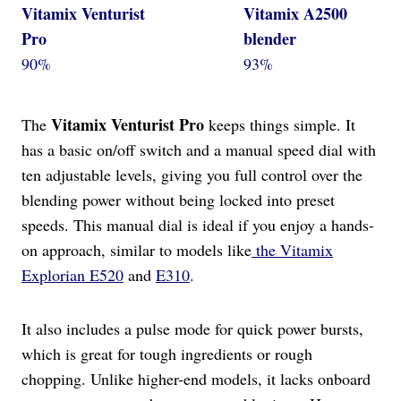
Vitamix Venturist
Vitamix A2500
Pro
blender
90%
93%
Vitamix Venturist Pro
The
keeps things simple. It
has a basic on/off switch and a manual speed dial with
ten adjustable levels, giving you full control over the
blending power without being locked into preset
speeds. This manual dial is ideal if you enjoy a hands-
on approach, similar to models like
the Vitamix
Explorian E520
and
E310
.
It also includes a pulse mode for quick power bursts,
which is great for tough ingredients or rough
chopping. Unlike higher-end models, it lacks onboard