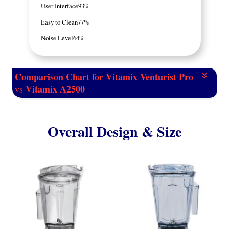
User Interface
93%
Easy to Clean
77%
Noise Level
64%
Comparison Chart for Vitamix Venturist Pro
Vitamix A2500
vs
Overall Design & Size