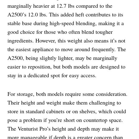
marginally heavier at 12.7 lbs compared to the
A2500’s 12.0 lbs. This added heft contributes to its
stable base during high-speed blending, making it a
good choice for those who often blend tougher
ingredients. However, this weight also means it’s not
the easiest appliance to move around frequently. The
A2500, being slightly lighter, may be marginally
easier to reposition, but both models are designed to
stay in a dedicated spot for easy access.
For storage, both models require some consideration.
Their height and weight make them challenging to
store in standard cabinets or on shelves, which could
pose a problem if you’re short on countertop space.
The Venturist Pro’s height and depth may make it
more manageable if depth is a greater concern than