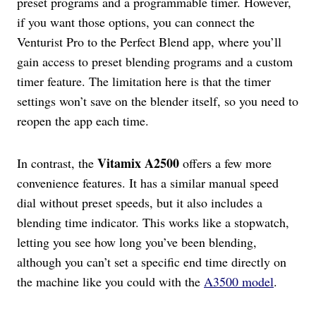
preset programs and a programmable timer. However,
if you want those options, you can connect the
Venturist Pro to the Perfect Blend app, where you’ll
gain access to preset blending programs and a custom
timer feature. The limitation here is that the timer
settings won’t save on the blender itself, so you need to
reopen the app each time.
Vitamix A2500
In contrast, the
offers a few more
convenience features. It has a similar manual speed
dial without preset speeds, but it also includes a
blending time indicator. This works like a stopwatch,
letting you see how long you’ve been blending,
although you can’t set a specific end time directly on
the machine like you could with the
A3500 model
.