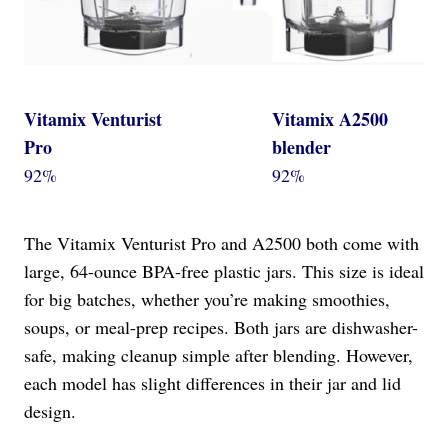
Vitamix Venturist
Vitamix A2500
Pro
blender
92%
92%
The Vitamix Venturist Pro and A2500 both come with
large, 64-ounce BPA-free plastic jars. This size is ideal
for big batches, whether you’re making smoothies,
soups, or meal-prep recipes. Both jars are dishwasher-
safe, making cleanup simple after blending. However,
each model has slight differences in their jar and lid
design.