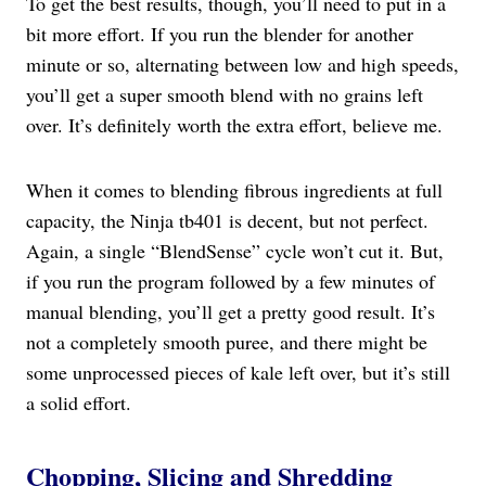
To get the best results, though, you’ll need to put in a
bit more effort. If you run the blender for another
minute or so, alternating between low and high speeds,
you’ll get a super smooth blend with no grains left
over. It’s definitely worth the extra effort, believe me.
When it comes to blending fibrous ingredients at full
capacity, the Ninja tb401 is decent, but not perfect.
Again, a single “BlendSense” cycle won’t cut it. But,
if you run the program followed by a few minutes of
manual blending, you’ll get a pretty good result. It’s
not a completely smooth puree, and there might be
some unprocessed pieces of kale left over, but it’s still
a solid effort.
Chopping, Slicing and Shredding