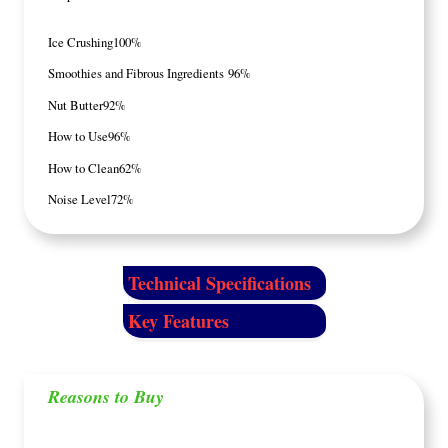
Ice Crushing
100%
Smoothies and Fibrous Ingredients
96%
Nut Butter
92%
How to Use
96%
How to Clean
62%
Noise Level
72%
Technical Specifications
Key Features
Reasons to Buy