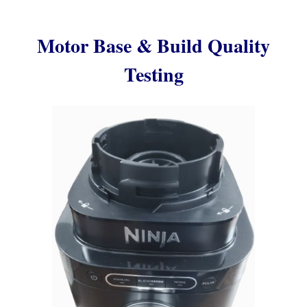
Motor Base & Build Quality
Testing