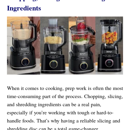
Ingredients
When it comes to cooking, prep work is often the most
time-consuming part of the process. Chopping, slicing,
and shredding ingredients can be a real pain,
especially if you’re working with tough or hard-to-
handle foods. That’s why having a reliable slicing and
shredding disc can be a total game-changer.