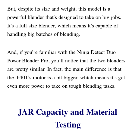
But, despite its size and weight, this model is a
powerful blender that’s designed to take on big jobs.
It’s a full-size blender, which means it’s capable of
handling big batches of blending.
And, if you’re familiar with the Ninja Detect Duo
Power Blender Pro, you’ll notice that the two blenders
are pretty similar. In fact, the main difference is that
the tb401’s motor is a bit bigger, which means it’s got
even more power to take on tough blending tasks.
JAR Capacity and Material
Testing