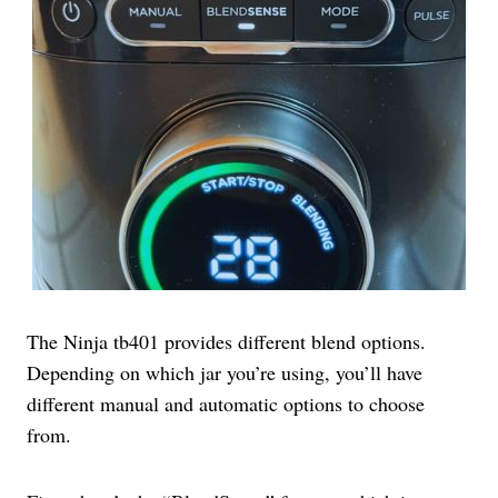
The Ninja tb401 provides different blend options.
Depending on which jar you’re using, you’ll have
different manual and automatic options to choose
from.