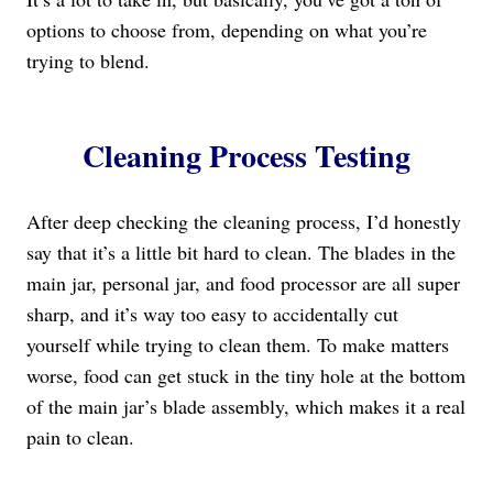
options to choose from, depending on what you’re
trying to blend.
Cleaning Process Testing
After deep checking the cleaning process, I’d honestly
say that it’s a little bit hard to clean. The blades in the
main jar, personal jar, and food processor are all super
sharp, and it’s way too easy to accidentally cut
yourself while trying to clean them. To make matters
worse, food can get stuck in the tiny hole at the bottom
of the main jar’s blade assembly, which makes it a real
pain to clean.