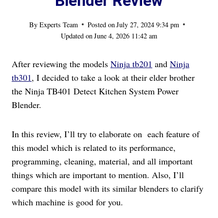
Blender Review
By
Experts Team
Posted on
July 27, 2024 9:34 pm
Updated on
June 4, 2026 11:42 am
After reviewing the models
Ninja tb201
and
Ninja
tb301
, I decided to take a look at their elder brother
the Ninja TB401 Detect Kitchen System Power
Blender.
In this review, I’ll try to elaborate on each feature of
this model which is related to its performance,
programming, cleaning, material, and all important
things which are important to mention. Also, I’ll
compare this model with its similar blenders to clarify
which machine is good for you.