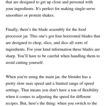
that are designed to get up close and personal with
your ingredients. It’s perfect for making single-serve
smoothies or protein shakes.
Finally, there’s the blade assembly for the food
processor jar. This one’s got four horizontal blades that
are designed to chop, slice, and dice all sorts of
ingredients. For your kind information these blades are
sharp. You’ll have to be careful when handling them to
avoid cutting yourself.
When you’re using the main jar, the blender has a
pretty slow max speed and a limited range of speed
settings. That means you don’t have a ton of flexibility
when it comes to adjusting the speed for different
recipes. But, here’s the thing: when you switch to the