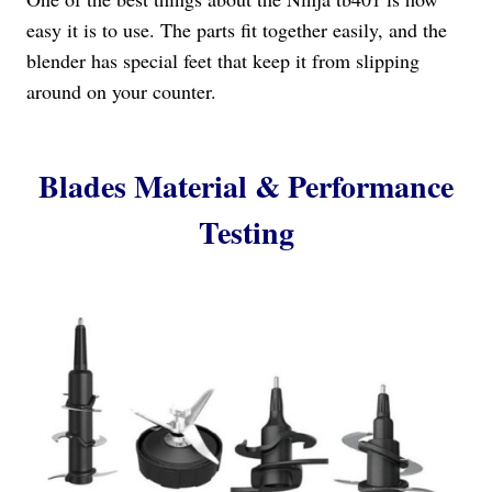
easy it is to use. The parts fit together easily, and the
blender has special feet that keep it from slipping
around on your counter.
Blades Material & Performance
Testing