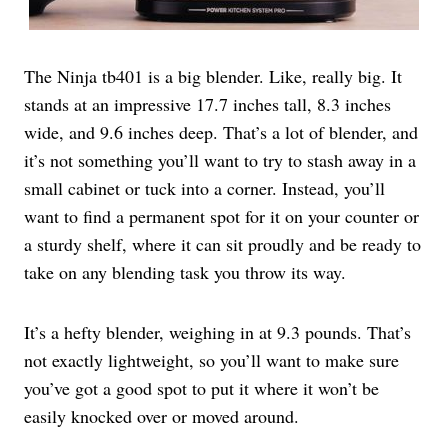
The Ninja tb401 is a big blender. Like, really big. It
stands at an impressive 17.7 inches tall, 8.3 inches
wide, and 9.6 inches deep. That’s a lot of blender, and
it’s not something you’ll want to try to stash away in a
small cabinet or tuck into a corner. Instead, you’ll
want to find a permanent spot for it on your counter or
a sturdy shelf, where it can sit proudly and be ready to
take on any blending task you throw its way.
It’s a hefty blender, weighing in at 9.3 pounds. That’s
not exactly lightweight, so you’ll want to make sure
you’ve got a good spot to put it where it won’t be
easily knocked over or moved around.