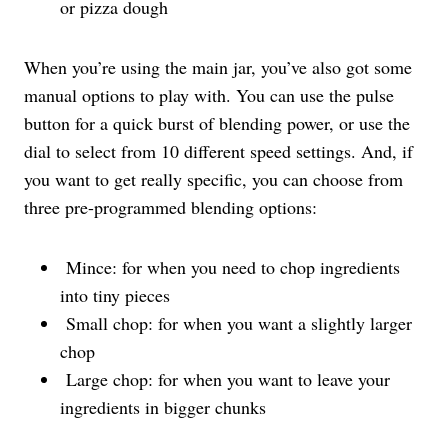
or pizza dough
When you’re using the main jar, you’ve also got some
manual options to play with. You can use the pulse
button for a quick burst of blending power, or use the
dial to select from 10 different speed settings. And, if
you want to get really specific, you can choose from
three pre-programmed blending options:
Mince: for when you need to chop ingredients
into tiny pieces
Small chop: for when you want a slightly larger
chop
Large chop: for when you want to leave your
ingredients in bigger chunks