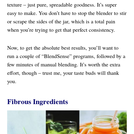
texture – just pure, spreadable goodness. It’s super
easy to make. You don’t have to stop the blender to stir
or scrape the sides of the jar, which is a total pain
when you’re trying to get that perfect consistency.
Now, to get the absolute best results, you’ll want to
run a couple of “BlendSense” programs, followed by a
few minutes of manual blending. It’s worth the extra
effort, though – trust me, your taste buds will thank
you.
Fibrous Ingredients