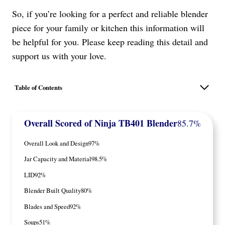
So, if you’re looking for a perfect and reliable blender
piece for your family or kitchen this information will
be helpful for you. Please keep reading this detail and
support us with your love.
Table of Contents
Overall Scored
of Ninja TB401 Blender
85.7%
Overall Look and Design
97%
Jar Capacity and Material
98.5%
LID
92%
Blender Built Quality
80%
Blades and Speed
92%
Soups
51%