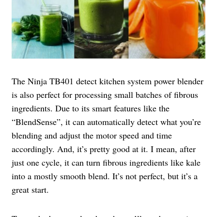
The Ninja TB401 detect kitchen system power blender
is also perfect for processing small batches of fibrous
ingredients. Due to its smart features like the
“BlendSense”, it can automatically detect what you’re
blending and adjust the motor speed and time
accordingly. And, it’s pretty good at it. I mean, after
just one cycle, it can turn fibrous ingredients like kale
into a mostly smooth blend. It’s not perfect, but it’s a
great start.