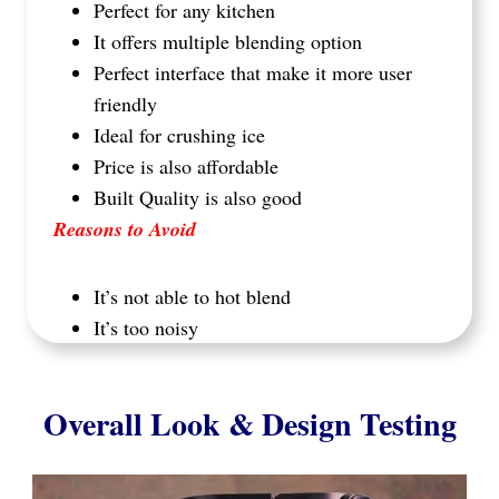
Perfect for any kitchen
It offers multiple blending option
Perfect interface that make it more user
friendly
Ideal for crushing ice
Price is also affordable
Built Quality is also good
Reasons to Avoid
It’s not able to hot blend
It’s too noisy
Overall Look & Design Testing