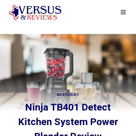
Skip
to
content
BLENDERS
Ninja TB401 Detect
Kitchen System Power