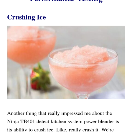
Crushing Ice
Another thing that really impressed me about the
Ninja TB401 detect kitchen system power blender is
its ability to crush ice. Like, really crush it. We’re