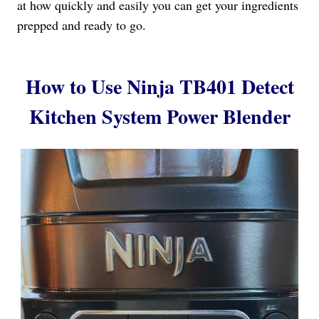
at how quickly and easily you can get your ingredients
prepped and ready to go.
How to Use Ninja TB401 Detect
Kitchen System Power Blender