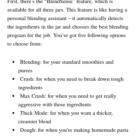
First, there’s the “BlendSense” feature, which is
available for all three jars. This feature is like having a
personal blending assistant – it automatically detects
the ingredients in the jar and chooses the best blending
program for the job. You’ve got five following options
to choose from:
Blending: for your standard smoothies and
purees
Crush: for when you need to break down tough
ingredients
Max Crush: for when you need to get really
aggressive with those ingredients
Thick Mode: for when you want a thicker,
creamier blend
Dough: for when you’re making homemade pasta