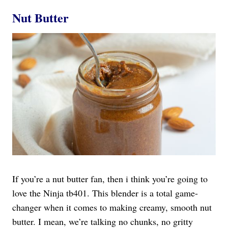
Nut Butter
If you’re a nut butter fan, then i think you’re going to
love the Ninja tb401. This blender is a total game-
changer when it comes to making creamy, smooth nut
butter. I mean, we’re talking no chunks, no gritty