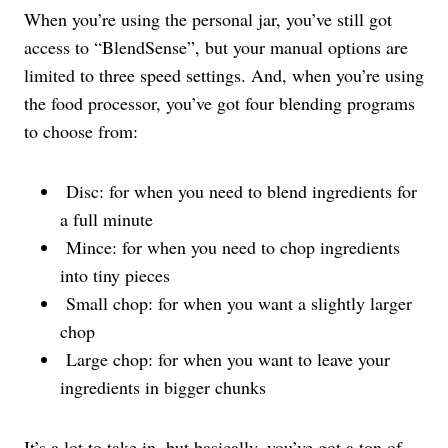
When you’re using the personal jar, you’ve still got
access to “BlendSense”, but your manual options are
limited to three speed settings. And, when you’re using
the food processor, you’ve got four blending programs
to choose from:
Disc: for when you need to blend ingredients for
a full minute
Mince: for when you need to chop ingredients
into tiny pieces
Small chop: for when you want a slightly larger
chop
Large chop: for when you want to leave your
ingredients in bigger chunks
It’s a lot to take in, but basically, you’ve got a ton of