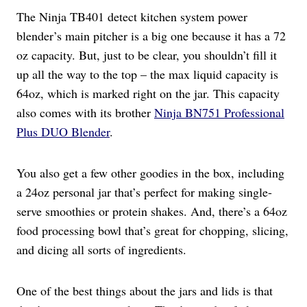
The Ninja TB401 detect kitchen system power
blender’s main pitcher is a big one because it has a 72
oz capacity. But, just to be clear, you shouldn’t fill it
up all the way to the top – the max liquid capacity is
64oz, which is marked right on the jar. This capacity
also comes with its brother
Ninja BN751 Professional
Plus DUO Blender
.
You also get a few other goodies in the box, including
a 24oz personal jar that’s perfect for making single-
serve smoothies or protein shakes. And, there’s a 64oz
food processing bowl that’s great for chopping, slicing,
and dicing all sorts of ingredients.
One of the best things about the jars and lids is that