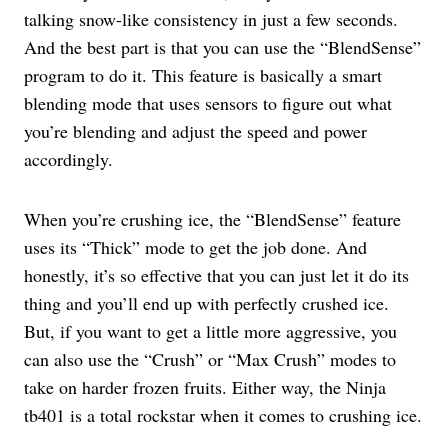
talking snow-like consistency in just a few seconds.
And the best part is that you can use the “BlendSense”
program to do it. This feature is basically a smart
blending mode that uses sensors to figure out what
you’re blending and adjust the speed and power
accordingly.
When you’re crushing ice, the “BlendSense” feature
uses its “Thick” mode to get the job done. And
honestly, it’s so effective that you can just let it do its
thing and you’ll end up with perfectly crushed ice.
But, if you want to get a little more aggressive, you
can also use the “Crush” or “Max Crush” modes to
take on harder frozen fruits. Either way, the Ninja
tb401 is a total rockstar when it comes to crushing ice.