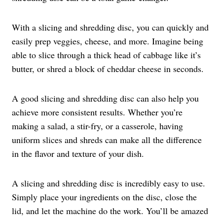
With a slicing and shredding disc, you can quickly and
easily prep veggies, cheese, and more. Imagine being
able to slice through a thick head of cabbage like it’s
butter, or shred a block of cheddar cheese in seconds.
A good slicing and shredding disc can also help you
achieve more consistent results. Whether you’re
making a salad, a stir-fry, or a casserole, having
uniform slices and shreds can make all the difference
in the flavor and texture of your dish.
A slicing and shredding disc is incredibly easy to use.
Simply place your ingredients on the disc, close the
lid, and let the machine do the work. You’ll be amazed