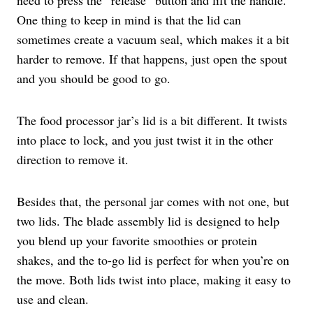
One thing to keep in mind is that the lid can
sometimes create a vacuum seal, which makes it a bit
harder to remove. If that happens, just open the spout
and you should be good to go.
The food processor jar’s lid is a bit different. It twists
into place to lock, and you just twist it in the other
direction to remove it.
Besides that, the personal jar comes with not one, but
two lids. The blade assembly lid is designed to help
you blend up your favorite smoothies or protein
shakes, and the to-go lid is perfect for when you’re on
the move. Both lids twist into place, making it easy to
use and clean.