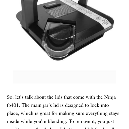
So, let’s talk about the lids that come with the Ninja
tb401. The main jar’s lid is designed to lock into
place, which is great for making sure everything stays
inside while you’re blending. To remove it, you just
need to press the “release” button and lift the handle.