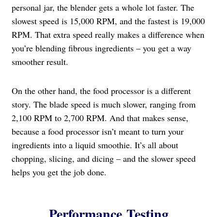
personal jar, the blender gets a whole lot faster. The
slowest speed is 15,000 RPM, and the fastest is 19,000
RPM. That extra speed really makes a difference when
you’re blending fibrous ingredients – you get a way
smoother result.
On the other hand, the food processor is a different
story. The blade speed is much slower, ranging from
2,100 RPM to 2,700 RPM. And that makes sense,
because a food processor isn’t meant to turn your
ingredients into a liquid smoothie. It’s all about
chopping, slicing, and dicing – and the slower speed
helps you get the job done.
Performance Testing