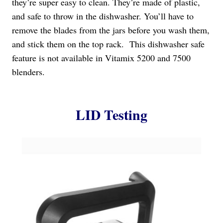
they’re super easy to clean. They’re made of plastic,
and safe to throw in the dishwasher. You’ll have to
remove the blades from the jars before you wash them,
and stick them on the top rack. This dishwasher safe
feature is not available in Vitamix 5200 and 7500
blenders.
LID Testing