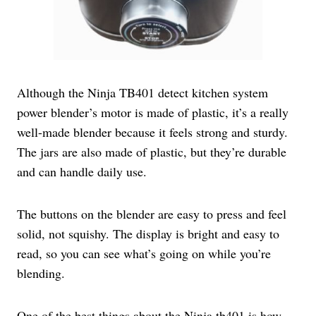
Although the Ninja TB401 detect kitchen system
power blender’s motor is made of plastic, it’s a really
well-made blender because it feels strong and sturdy.
The jars are also made of plastic, but they’re durable
and can handle daily use.
The buttons on the blender are easy to press and feel
solid, not squishy. The display is bright and easy to
read, so you can see what’s going on while you’re
blending.
One of the best things about the Ninja tb401 is how