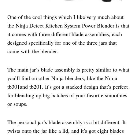
One of the cool things which I like very much about
the Ninja Detect Kitchen System Power Blender is that
it comes with three different blade assemblies, each
designed specifically for one of the three jars that
come with the blender.
The main jar’s blade assembly is pretty similar to what
you’ll find on other Ninja blenders, like the Ninja
tb301and tb201. It’s got a stacked design that’s perfect
for blending up big batches of your favorite smoothies
or soups.
The personal jar’s blade assembly is a bit different. It
twists onto the jar like a lid, and it’s got eight blades