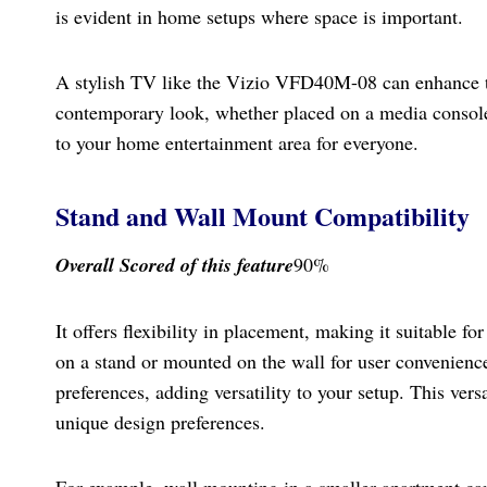
is evident in home setups where space is important.
A stylish TV like the Vizio VFD40M-08 can enhance the
contemporary look, whether placed on a media console
to your home entertainment area for everyone.
Stand and Wall Mount Compatibility
Overall Scored
of this feature
90%
It offers flexibility in placement, making it suitable 
on a stand or mounted on the wall for user convenienc
preferences, adding versatility to your setup. This versa
unique design preferences.
For example, wall mounting in a smaller apartment can 