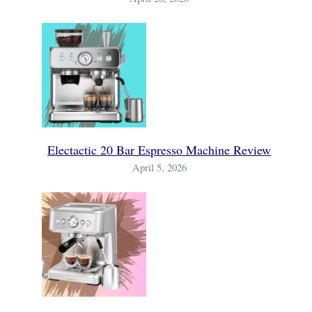
Electactic 20 Bar Espresso Machine Review
April 5, 2026