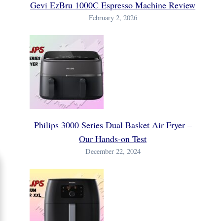
Gevi EzBru 1000C Espresso Machine Review
February 2, 2026
Philips 3000 Series Dual Basket Air Fryer –
Our Hands-on Test
December 22, 2024