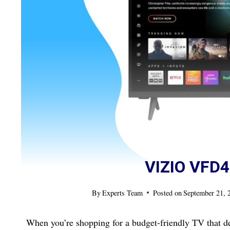
VIZIO VFD
By
Experts Team
Posted on
September 21, 
When you’re shopping for a budget-friendly TV that de