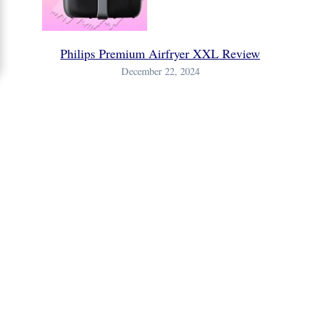
Philips Premium Airfryer XXL Review
December 22, 2024