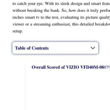
to catch your eye. With its sleek design and smart fea
without breaking the bank. So, how does it truly perfo
inches smart tv to the test, evaluating its picture qua
viewer or a streaming enthusiast, this detailed breakdow
setup.
Table of Contents
Overall Scored of VIZIO VFD40M-08
87