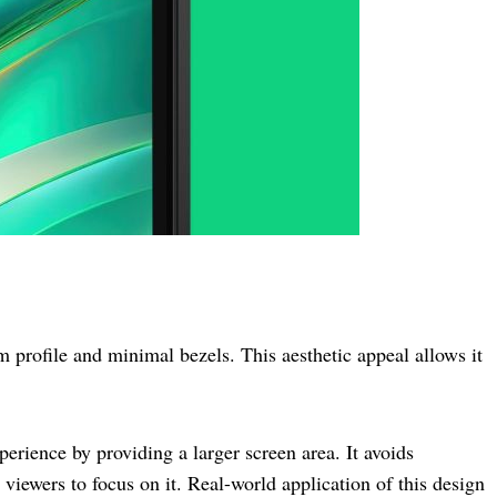
 profile and minimal bezels. This aesthetic appeal allows it
erience by providing a larger screen area. It avoids
 viewers to focus on it. Real-world application of this design