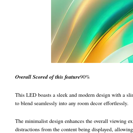
Overall Scored
of this feature
90%
This LED boasts a sleek and modern design with a slim
to blend seamlessly into any room decor effortlessly.
The minimalist design enhances the overall viewing exp
distractions from the content being displayed, allowing