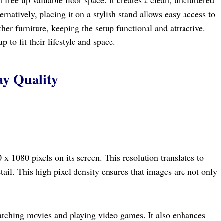
rnatively, placing it on a stylish stand allows easy access to
her furniture, keeping the setup functional and attractive.
 to fit their lifestyle and space.
ay Quality
 1080 pixels on its screen. This resolution translates to
etail. This high pixel density ensures that images are not only
watching movies and playing video games. It also enhances