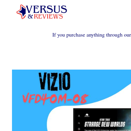
Skip
to
content
If you purchase anything through our