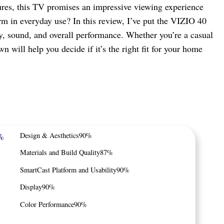
tures, this TV promises an impressive viewing experience
rm in everyday use? In this review, I’ve put the VIZIO 40
lity, sound, and overall performance. Whether you’re a casual
n will help you decide if it’s the right fit for your home
%
Design & Aesthetics
90%
Materials and Build Quality
87%
SmartCast Platform and Usability
90%
Display
90%
Color Performance
90%