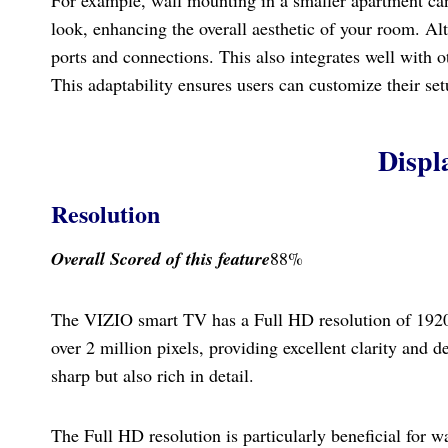
look, enhancing the overall aesthetic of your room. Alte
ports and connections. This also integrates well with ot
This adaptability ensures users can customize their setup
Displ
Resolution
Overall Scored
of this feature
88%
The VIZIO smart TV has a Full HD resolution of 1920 x
over 2 million pixels, providing excellent clarity and d
sharp but also rich in detail.
The Full HD resolution is particularly beneficial for 