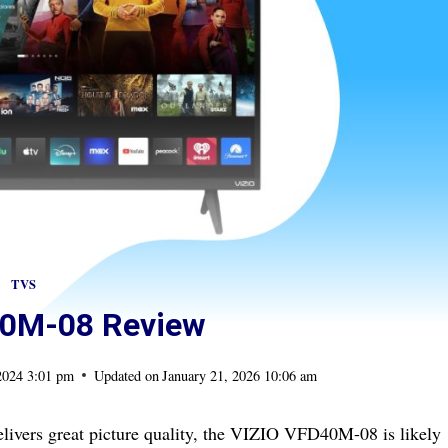
TVS
40M-08 Review
2024 3:01 pm
Updated on
January 21, 2026 10:06 am
livers great picture quality, the VIZIO VFD40M-08 is likely