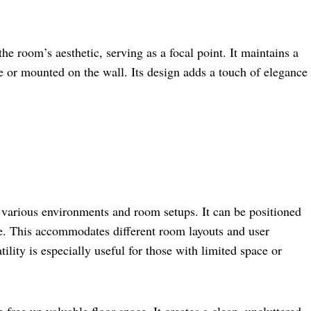
 room’s aesthetic, serving as a focal point. It maintains a
 or mounted on the wall. Its design adds a touch of elegance
for various environments and room setups. It can be positioned
e. This accommodates different room layouts and user
tility is especially useful for those with limited space or
free up valuable floor space. It creates a clean, uncluttered