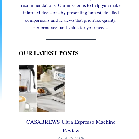
recommendations. Our mission is to help you make
informed decisions by presenting honest, detailed
comparisons and reviews that prioritize quality,
performance, and value for your needs.
OUR LATEST POSTS
CASABREWS Ultra Espresso Machine
Review
April 26, 2026