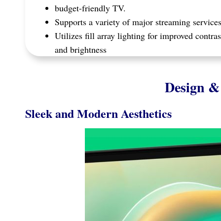
budget-friendly TV.
Supports a variety of major streaming service
Utilizes fill array lighting for improved contras
and brightness
Design & 
Sleek and Modern Aesthetics