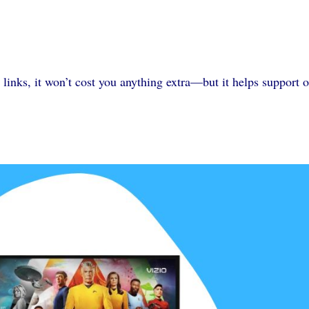
 links, it won’t cost you anything extra—but it helps support 