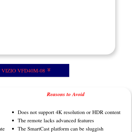
of VIZIO VFD40M-08
Reasons to Avoid
Does not support 4K resolution or HDR content
The remote lacks advanced features
ate
The SmartCast platform can be sluggish