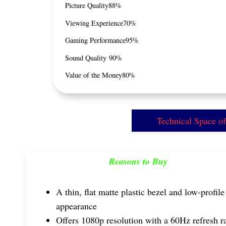
Picture Quality
88%
Viewing Experience
70%
Gaming Performance
95%
Sound Quality
90%
Value of the Money
80%
Technical Space 
Reasons to Buy
A thin, flat matte plastic bezel and low-profile
appearance
Offers 1080p resolution with a 60Hz refresh r