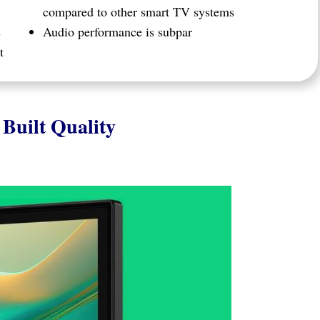
compared to other smart TV systems
s
Audio performance is subpar
t
Built Quality