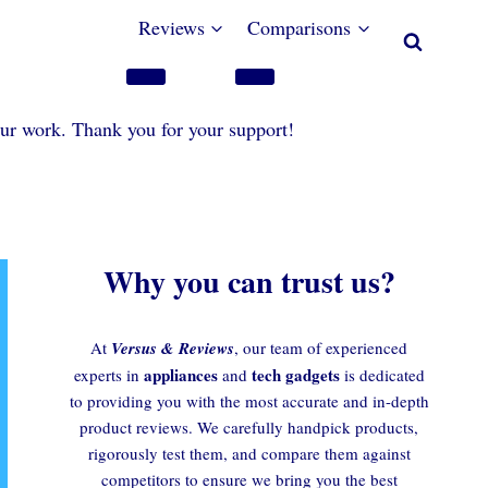
Reviews
Comparisons
our work. Thank you for your support!
Why you can trust us?
At
Versus & Reviews
, our team of experienced
appliances
tech gadgets
experts in
and
is dedicated
to providing you with the most accurate and in-depth
product reviews. We carefully handpick products,
rigorously test them, and compare them against
competitors to ensure we bring you the best